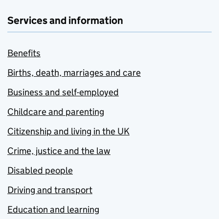
Services and information
Benefits
Births, death, marriages and care
Business and self-employed
Childcare and parenting
Citizenship and living in the UK
Crime, justice and the law
Disabled people
Driving and transport
Education and learning