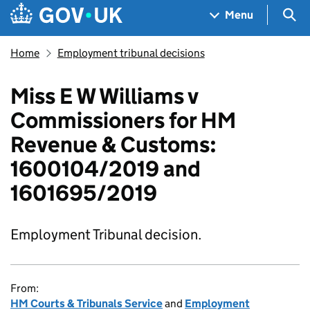
Skip to main content
Navigation menu
Sea
Menu
Home
Employment tribunal decisions
Miss E W Williams v
Commissioners for HM
Revenue & Customs:
1600104/2019 and
1601695/2019
Employment Tribunal decision.
From:
HM Courts & Tribunals Service
and
Employment