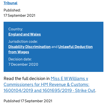
Tribunal
Published:
17 September 2021
Country:
England and Wales
Jurisdiction code:
Disability Discrimination
and
Unlawful Deduction
from Wages
Decision date:
7 December 2020
Read the full decision in
Miss E W Williams v
Commissioners for HM Revenue & Customs:
1600104/2019 and 1601695/2019 - Strike Out
.
Updates to this page
Published 17 September 2021