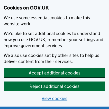
Cookies on GOV.UK
We use some essential cookies to make this
website work.
We’d like to set additional cookies to understand
how you use GOV.UK, remember your settings and
improve government services.
We also use cookies set by other sites to help us
deliver content from their services.
Accept additional cookies
Reject additional cookies
View cookies