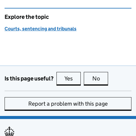
Explore the topic
Courts, sentencing and tribunals
Is this page useful?
Yes
this page is useful
No
this page is no
Report a problem with this page