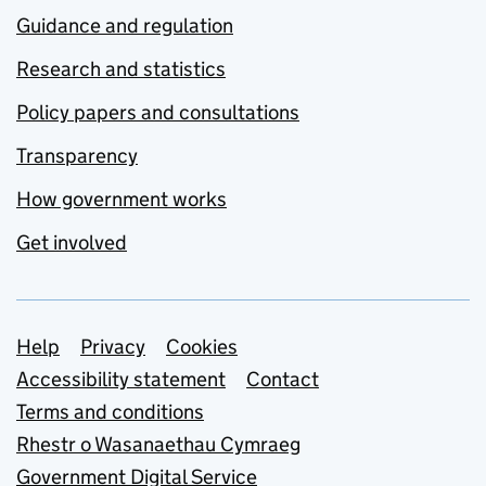
Guidance and regulation
Research and statistics
Policy papers and consultations
Transparency
How government works
Get involved
Support links
Help
Privacy
Cookies
Accessibility statement
Contact
Terms and conditions
Rhestr o Wasanaethau Cymraeg
Government Digital Service