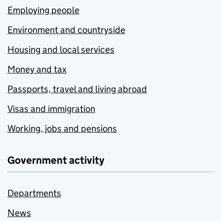
Employing people
Environment and countryside
Housing and local services
Money and tax
Passports, travel and living abroad
Visas and immigration
Working, jobs and pensions
Government activity
Departments
News