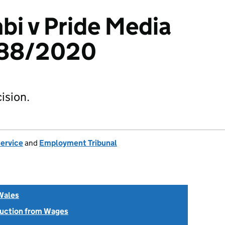
bi v Pride Media
288/2020
ision.
Service
and
Employment Tribunal
Wales
uction from Wages