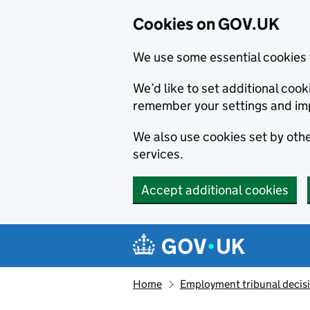
Cookies on GOV.UK
We use some essential cookies 
We’d like to set additional co
remember your settings and im
We also use cookies set by other
services.
Accept additional cookies
Skip to main content
Navigation menu
Home
Employment tribunal decis