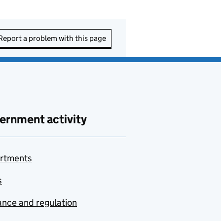
Report a problem with this page
ernment activity
rtments
s
nce and regulation