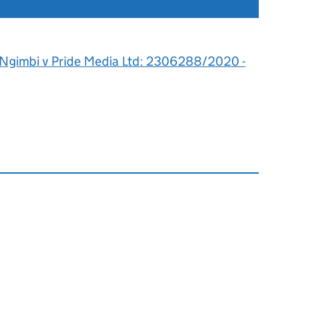
 Ngimbi v Pride Media Ltd: 2306288/2020 -