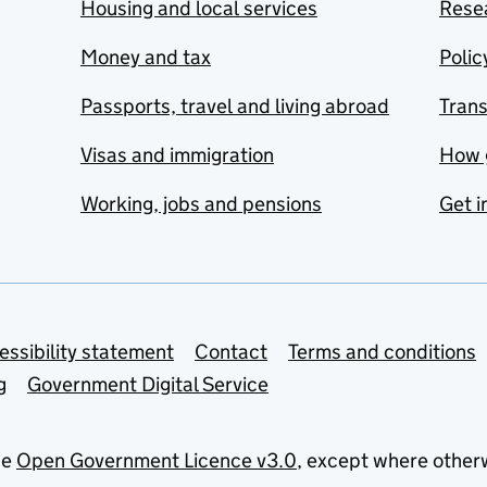
Housing and local services
Resea
Money and tax
Polic
Passports, travel and living abroad
Tran
Visas and immigration
How 
Working, jobs and pensions
Get i
essibility statement
Contact
Terms and conditions
g
Government Digital Service
he
Open Government Licence v3.0
, except where other