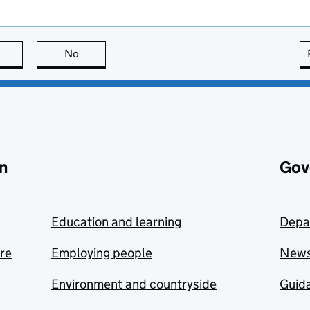
this page is useful
No
this page is not useful
n
Gov
Education and learning
Depa
are
Employing people
New
Environment and countryside
Guida