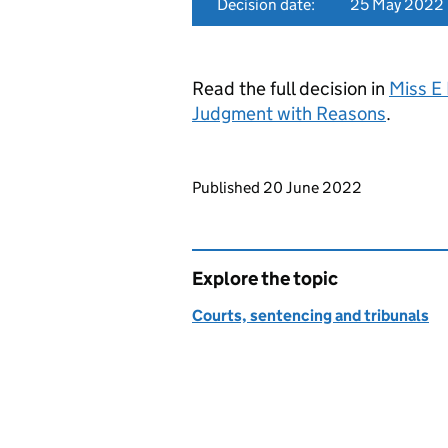
Decision date:
25 May 2022
Read the full decision in
Miss E
Judgment with Reasons
.
Updates to this page
Published 20 June 2022
Explore the topic
Courts, sentencing and tribunals