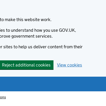
to make this website work.
okies to understand how you use GOV.UK,
prove government services.
 sites to help us deliver content from their
Reject additional cookies
View cookies
ions