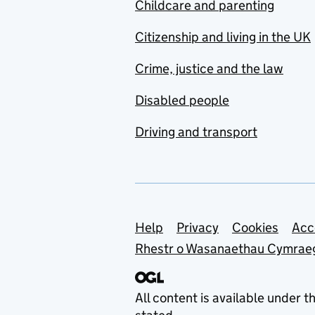
Childcare and parenting
Citizenship and living in the UK
Crime, justice and the law
Disabled people
Driving and transport
Support links
Help
Privacy
Cookies
Acc
Rhestr o Wasanaethau Cymrae
All content is available under t