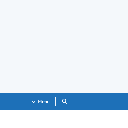
Search GOV.UK
Menu