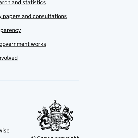
rch and statistics
y papers and consultations
sparency
government works
nvolved
wise