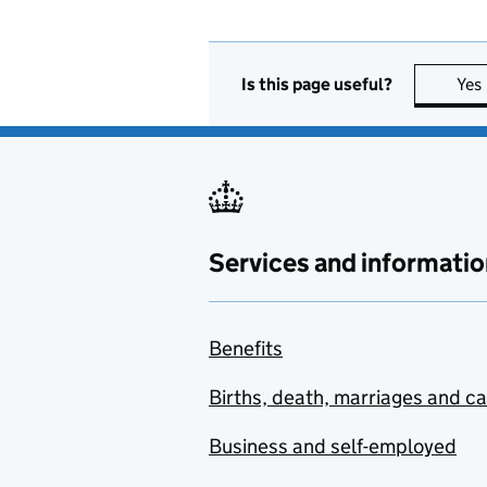
Is this page useful?
Yes
Services and informatio
Benefits
Births, death, marriages and c
Business and self-employed