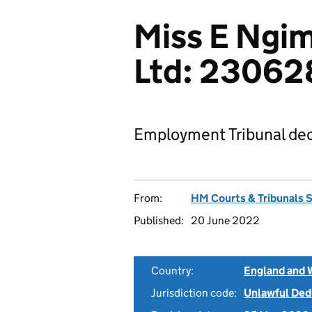
Miss E Ngim
Ltd: 2306
Employment Tribunal dec
From:
HM Courts & Tribunals 
Published:
20 June 2022
Country:
England and 
Jurisdiction code:
Unlawful Ded