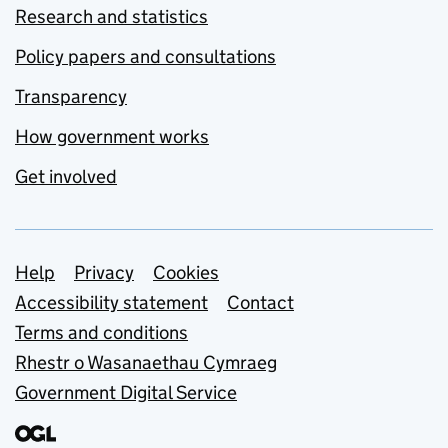
Research and statistics
Policy papers and consultations
Transparency
How government works
Get involved
Support links
Help
Privacy
Cookies
Accessibility statement
Contact
Terms and conditions
Rhestr o Wasanaethau Cymraeg
Government Digital Service