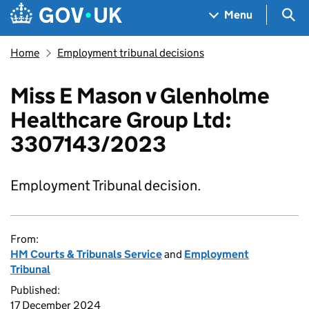
Skip to main content
Navigation menu
Sea
Menu
Home
Employment tribunal decisions
Miss E Mason v Glenholme
Healthcare Group Ltd:
3307143/2023
Employment Tribunal decision.
From:
HM Courts & Tribunals Service
and
Employment
Tribunal
Published:
17 December 2024