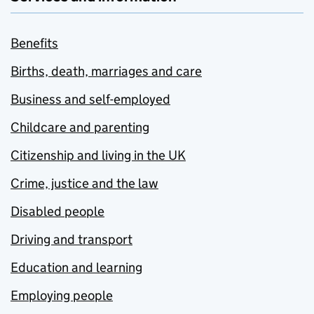
Benefits
Births, death, marriages and care
Business and self-employed
Childcare and parenting
Citizenship and living in the UK
Crime, justice and the law
Disabled people
Driving and transport
Education and learning
Employing people