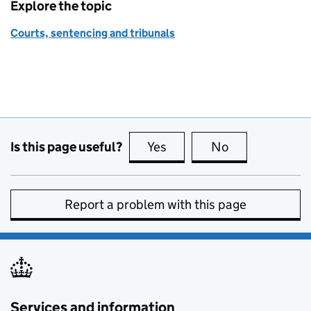
Explore the topic
Courts, sentencing and tribunals
Is this page useful?
Yes
this page is useful
No
this page is no
Report a problem with this page
Services and information