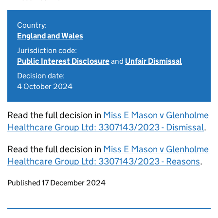
Country:
England and Wales
Jurisdiction code:
Public Interest Disclosure
and
Unfair Dismissal
Decision date:
4 October 2024
Read the full decision in
Miss E Mason v Glenholme
Healthcare Group Ltd: 3307143/2023 - Dismissal
.
Read the full decision in
Miss E Mason v Glenholme
Healthcare Group Ltd: 3307143/2023 - Reasons
.
Updates to this page
Published 17 December 2024