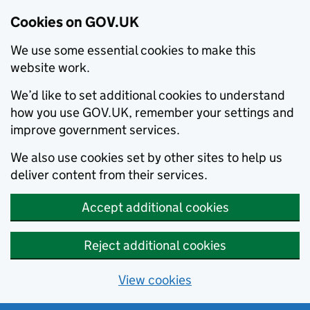
Cookies on GOV.UK
We use some essential cookies to make this
website work.
We’d like to set additional cookies to understand
how you use GOV.UK, remember your settings and
improve government services.
We also use cookies set by other sites to help us
deliver content from their services.
Accept additional cookies
Reject additional cookies
View cookies