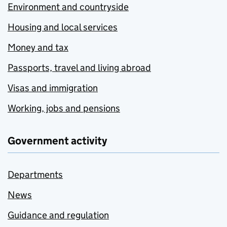
Environment and countryside
Housing and local services
Money and tax
Passports, travel and living abroad
Visas and immigration
Working, jobs and pensions
Government activity
Departments
News
Guidance and regulation