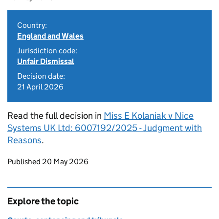
Country:
England and Wales
Jurisdiction code:
Unfair Dismissal
Decision date:
21 April 2026
Read the full decision in
Miss E Kolaniak v Nice
Systems UK Ltd: 6007192/2025 - Judgment with
Reasons
.
Updates to this page
Published 20 May 2026
Explore the topic