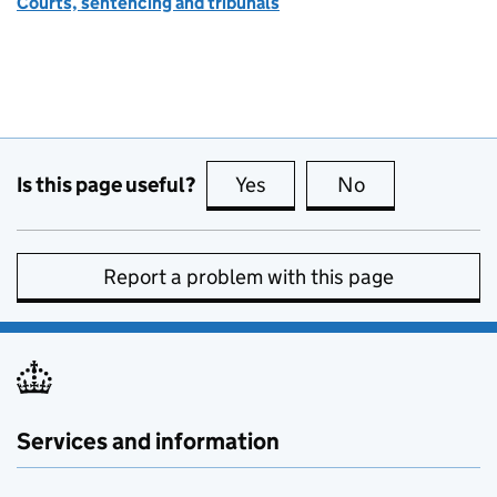
Courts, sentencing and tribunals
Is this page useful?
Yes
this page is useful
No
this page is no
Report a problem with this page
Services and information