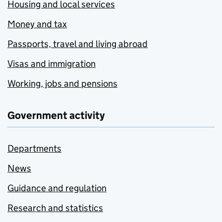
Housing and local services
Money and tax
Passports, travel and living abroad
Visas and immigration
Working, jobs and pensions
Government activity
Departments
News
Guidance and regulation
Research and statistics