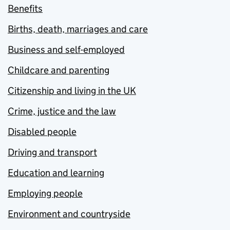
Benefits
Births, death, marriages and care
Business and self-employed
Childcare and parenting
Citizenship and living in the UK
Crime, justice and the law
Disabled people
Driving and transport
Education and learning
Employing people
Environment and countryside