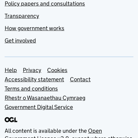
Policy papers and consultations
Transparency
How government works
Get involved
Support links
Help
Privacy
Cookies
Accessibility statement
Contact
Terms and conditions
Rhestr o Wasanaethau Cymraeg
Government Digital Service
All content is available under the
Open