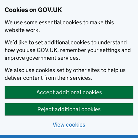
Cookies on GOV.UK
We use some essential cookies to make this
website work.
We’d like to set additional cookies to understand
how you use GOV.UK, remember your settings and
improve government services.
We also use cookies set by other sites to help us
deliver content from their services.
Accept additional cookies
Reject additional cookies
View cookies