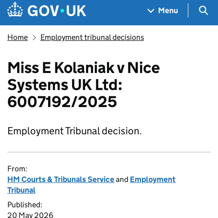
Skip to main content
Navigation menu
Sea
Menu
Home
Employment tribunal decisions
Miss E Kolaniak v Nice
Systems UK Ltd:
6007192/2025
Employment Tribunal decision.
From:
HM Courts & Tribunals Service
and
Employment
Tribunal
Published:
20 May 2026