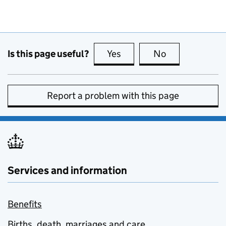
Is this page useful?
Yes
this page is useful
No
this page is no
Report a problem with this page
Services and information
Benefits
Births, death, marriages and care