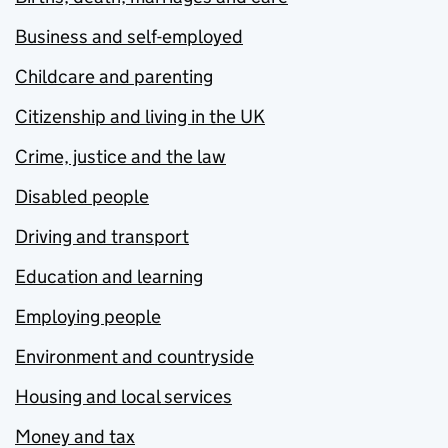
Business and self-employed
Childcare and parenting
Citizenship and living in the UK
Crime, justice and the law
Disabled people
Driving and transport
Education and learning
Employing people
Environment and countryside
Housing and local services
Money and tax