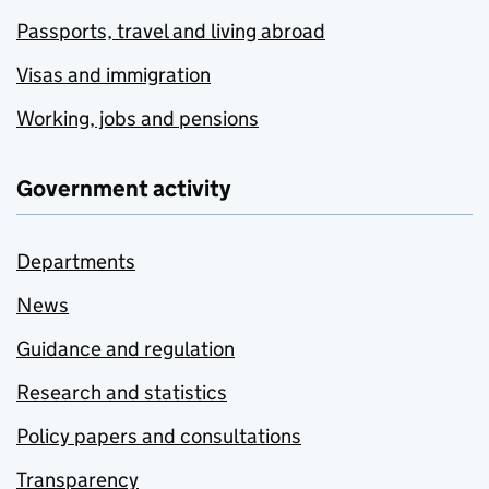
Passports, travel and living abroad
Visas and immigration
Working, jobs and pensions
Government activity
Departments
News
Guidance and regulation
Research and statistics
Policy papers and consultations
Transparency