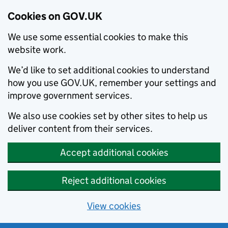
Cookies on GOV.UK
We use some essential cookies to make this
website work.
We’d like to set additional cookies to understand
how you use GOV.UK, remember your settings and
improve government services.
We also use cookies set by other sites to help us
deliver content from their services.
Accept additional cookies
Reject additional cookies
View cookies