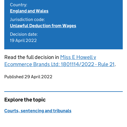
Country:
England and Wales
Jurisdiction code:
Unlawful Deduction from Wages
Decision date:
19 April 2022
Read the full decision in
Miss E Howell v
Ecommerce Brands Ltd: 1801114/2022 - Rule 21
.
Updates to this page
Published 29 April 2022
Explore the topic
Courts, sentencing and tribunals