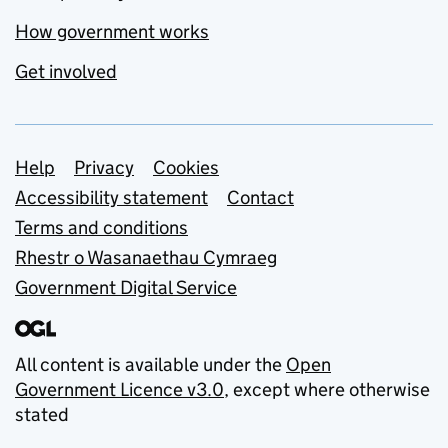
How government works
Get involved
Support links
Help
Privacy
Cookies
Accessibility statement
Contact
Terms and conditions
Rhestr o Wasanaethau Cymraeg
Government Digital Service
All content is available under the
Open
Government Licence v3.0
, except where otherwise
stated