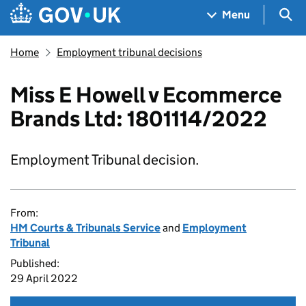
Skip to main content
Navigation menu
Sea
Menu
Home
Employment tribunal decisions
Miss E Howell v Ecommerce
Brands Ltd: 1801114/2022
Employment Tribunal decision.
From:
HM Courts & Tribunals Service
and
Employment
Tribunal
Published:
29 April 2022