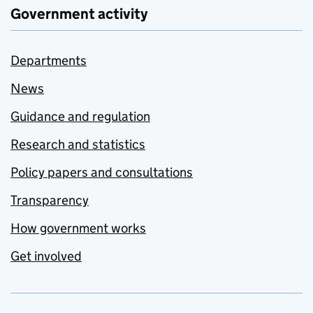
Government activity
Departments
News
Guidance and regulation
Research and statistics
Policy papers and consultations
Transparency
How government works
Get involved