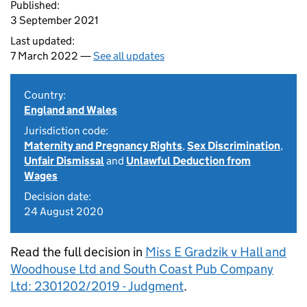
Published:
3 September 2021
Last updated:
7 March 2022 —
See all updates
Country:
England and Wales
Jurisdiction code:
Maternity and Pregnancy Rights
,
Sex Discrimination
,
Unfair Dismissal
and
Unlawful Deduction from
Wages
Decision date:
24 August 2020
Read the full decision in
Miss E Gradzik v Hall and
Woodhouse Ltd and South Coast Pub Company
Ltd: 2301202/2019 - Judgment
.