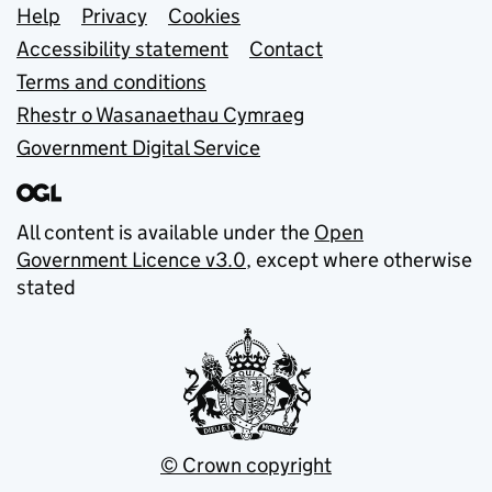
Support links
Help
Privacy
Cookies
Accessibility statement
Contact
Terms and conditions
Rhestr o Wasanaethau Cymraeg
Government Digital Service
All content is available under the
Open
Government Licence v3.0
, except where otherwise
stated
© Crown copyright