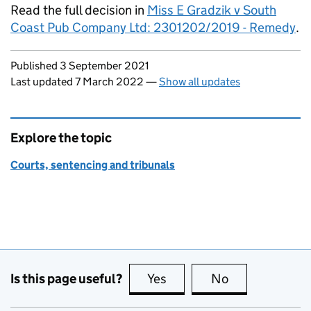
Read the full decision in
Miss E Gradzik v South
Coast Pub Company Ltd: 2301202/2019 - Remedy
.
Updates to this page
Published 3 September 2021
Last updated 7 March 2022
—
Show all updates
Explore the topic
Courts, sentencing and tribunals
Is this page useful?
Yes
this page is useful
No
this page is no