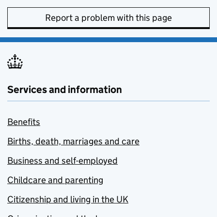
Report a problem with this page
Services and information
Benefits
Births, death, marriages and care
Business and self-employed
Childcare and parenting
Citizenship and living in the UK