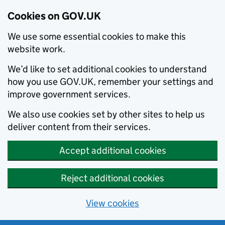
Cookies on GOV.UK
We use some essential cookies to make this
website work.
We’d like to set additional cookies to understand
how you use GOV.UK, remember your settings and
improve government services.
We also use cookies set by other sites to help us
deliver content from their services.
Accept additional cookies
Reject additional cookies
View cookies