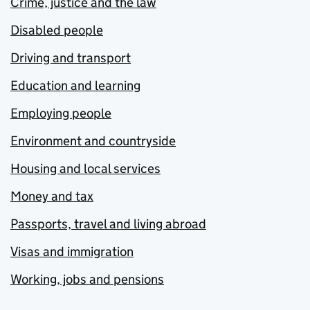
Crime, justice and the law
Disabled people
Driving and transport
Education and learning
Employing people
Environment and countryside
Housing and local services
Money and tax
Passports, travel and living abroad
Visas and immigration
Working, jobs and pensions