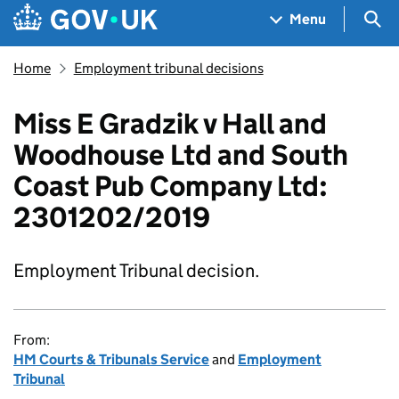
Skip to main content
Navigation menu
Sea
Menu
Home
Employment tribunal decisions
Miss E Gradzik v Hall and
Woodhouse Ltd and South
Coast Pub Company Ltd:
2301202/2019
Employment Tribunal decision.
From:
HM Courts & Tribunals Service
and
Employment
Tribunal