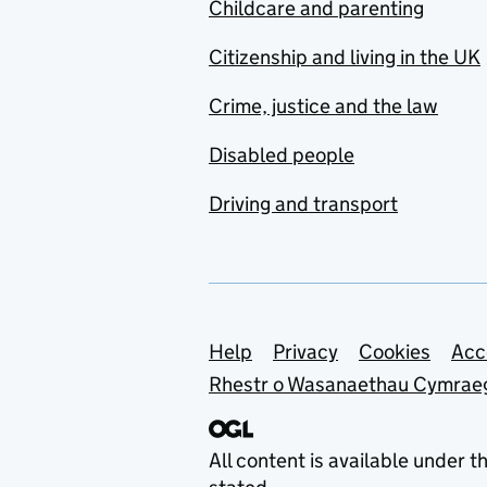
Childcare and parenting
Citizenship and living in the UK
Crime, justice and the law
Disabled people
Driving and transport
Support links
Help
Privacy
Cookies
Acc
Rhestr o Wasanaethau Cymrae
All content is available under t