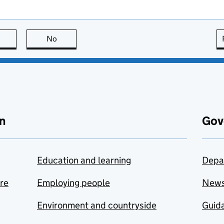
this page is useful
No
this page is not useful
n
Gov
Education and learning
Depa
are
Employing people
New
Environment and countryside
Guida