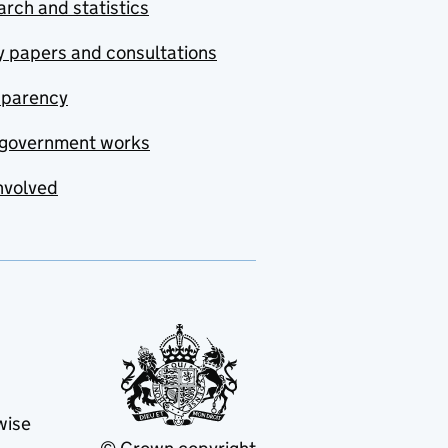
rch and statistics
y papers and consultations
sparency
government works
nvolved
wise