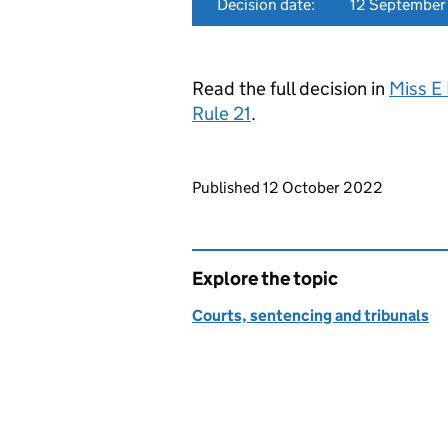
Decision date:
12 Septembe
Read the full decision in
Miss E
Rule 21
.
Updates to this page
Published 12 October 2022
Explore the topic
Courts, sentencing and tribunals