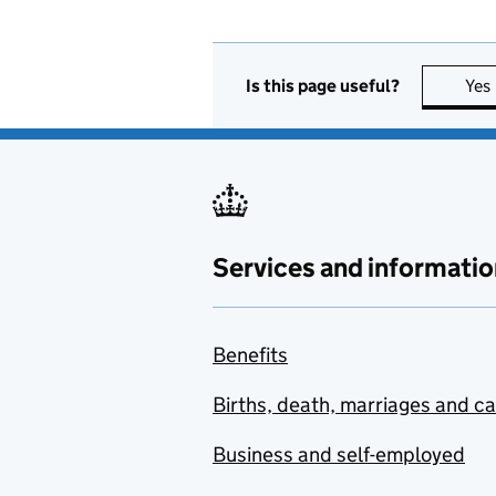
Is this page useful?
Yes
Services and informatio
Benefits
Births, death, marriages and c
Business and self-employed