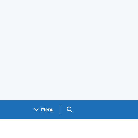
Search GOV.UK
Menu