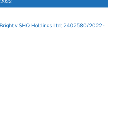
r 2022
 Bright v SHQ Holdings Ltd: 2402580/2022 -