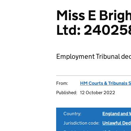
Miss E Brig
Ltd: 2402
Employment Tribunal dec
From:
HM Courts & Tribunals 
Published:
12 October 2022
Country:
England and 
Jurisdiction code:
Unlawful Ded