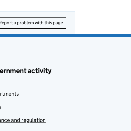
Report a problem with this page
ernment activity
rtments
s
nce and regulation