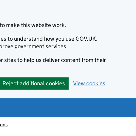
to make this website work.
okies to understand how you use GOV.UK,
prove government services.
 sites to help us deliver content from their
Reject additional cookies
View cookies
ions