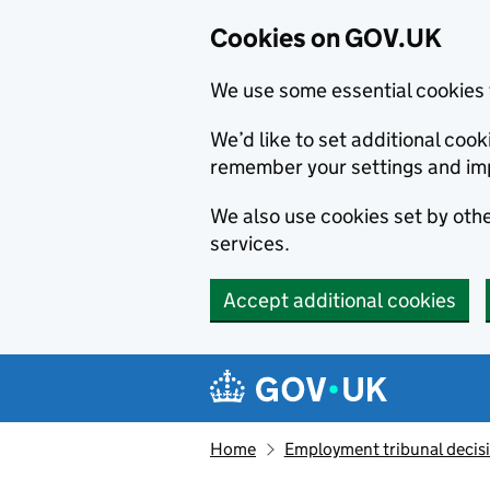
Cookies on GOV.UK
We use some essential cookies 
We’d like to set additional co
remember your settings and im
We also use cookies set by other
services.
Accept additional cookies
Skip to main content
Navigation menu
Home
Employment tribunal decis