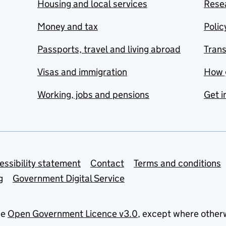
Housing and local services
Resea
Money and tax
Polic
Passports, travel and living abroad
Tran
Visas and immigration
How 
Working, jobs and pensions
Get i
essibility statement
Contact
Terms and conditions
g
Government Digital Service
he
Open Government Licence v3.0
, except where other