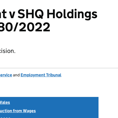
ht v SHQ Holdings
580/2022
ision.
Service
and
Employment Tribunal
Wales
uction from Wages