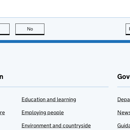
this page is useful
No
this page is not useful
n
Gov
Education and learning
Depa
are
Employing people
New
Environment and countryside
Guida