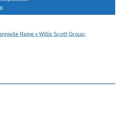
18
nnielle Raine v Willis Scott Group: