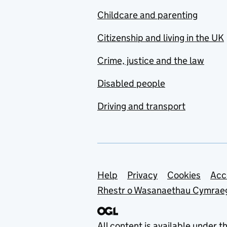
Childcare and parenting
Citizenship and living in the UK
Crime, justice and the law
Disabled people
Driving and transport
Support links
Help
Privacy
Cookies
Acc
Rhestr o Wasanaethau Cymrae
All content is available under t