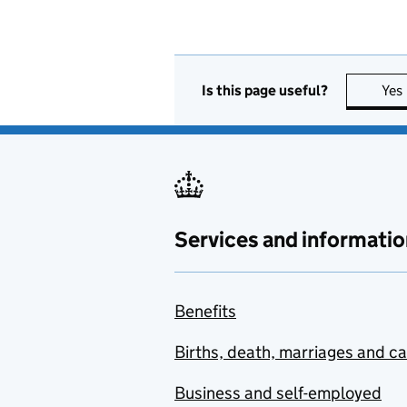
Is this page useful?
Yes
Services and informatio
Benefits
Births, death, marriages and c
Business and self-employed