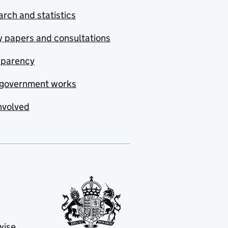
rch and statistics
y papers and consultations
sparency
government works
nvolved
wise