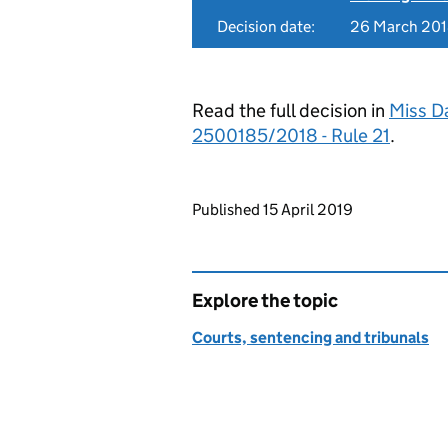
Decision date:
26 March 20
Read the full decision in
Miss Da
2500185/2018 - Rule 21
.
Updates to this page
Published 15 April 2019
Explore the topic
Courts, sentencing and tribunals