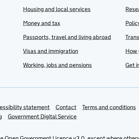
Housing and local services
Resea
Money and tax
Polic
Passports, travel and living abroad
Tran
Visas and immigration
How 
Working, jobs and pensions
Get i
essibility statement
Contact
Terms and conditions
g
Government Digital Service
he
Open Government Licence v3.0
, except where other