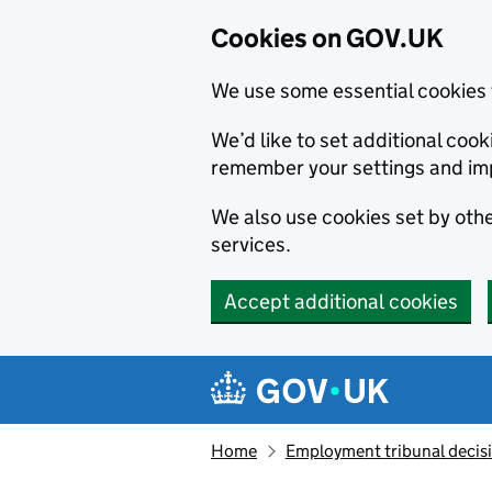
Cookies on GOV.UK
We use some essential cookies 
We’d like to set additional co
remember your settings and im
We also use cookies set by other
services.
Accept additional cookies
Skip to main content
Navigation menu
Home
Employment tribunal decis