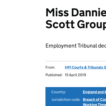
Miss Danniel
Scott Grou
Employment Tribunal dec
From:
HM Courts & Tribunals 
Published:
15 April 2019
Country:
England and 
Jurisdiction code:
Breach of Co
Working Time