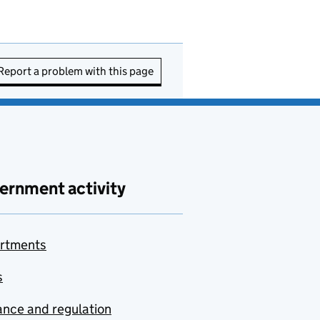
Report a problem with this page
ernment activity
rtments
s
nce and regulation