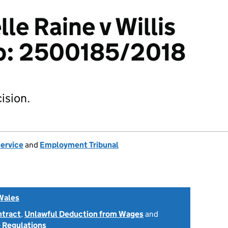
le Raine v Willis
p: 2500185/2018
ision.
Service
and
Employment Tribunal
Wales
ntract
,
Unlawful Deduction from Wages
and
 Regulations