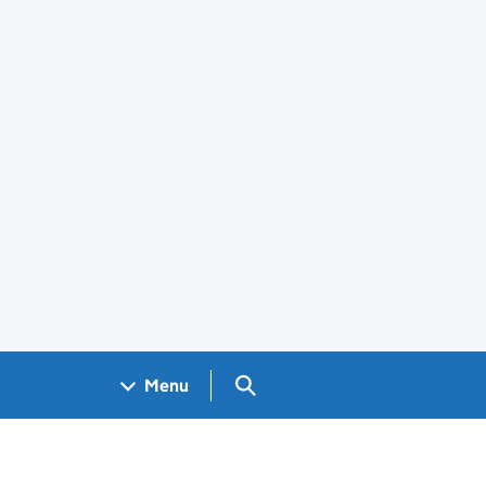
Search GOV.UK
Menu