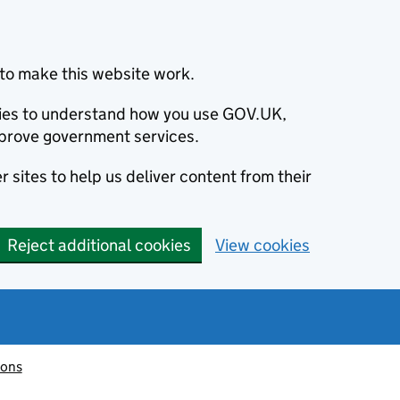
to make this website work.
okies to understand how you use GOV.UK,
prove government services.
 sites to help us deliver content from their
Reject additional cookies
View cookies
ions