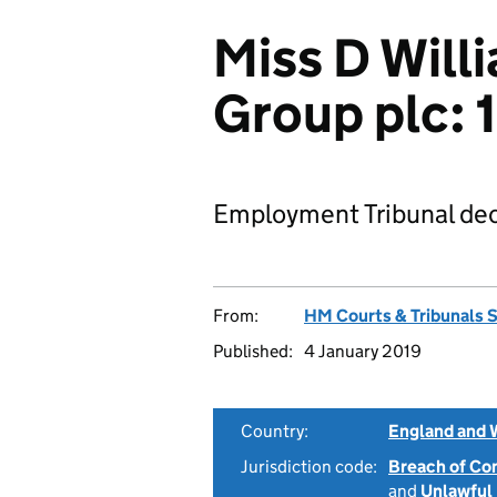
Miss D Will
Group plc:
Employment Tribunal dec
From:
HM Courts & Tribunals 
Published:
4 January 2019
Country:
England and 
Jurisdiction code:
Breach of Co
and
Unlawful