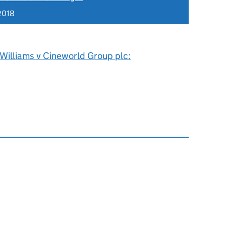
2018
Williams v Cineworld Group plc: