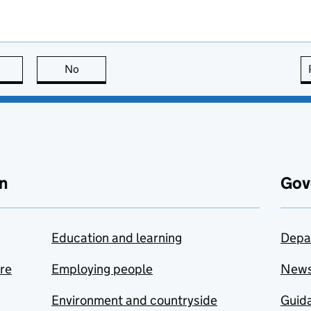
this page is useful
No
this page is not useful
n
Gov
Education and learning
Depa
are
Employing people
New
Environment and countryside
Guida