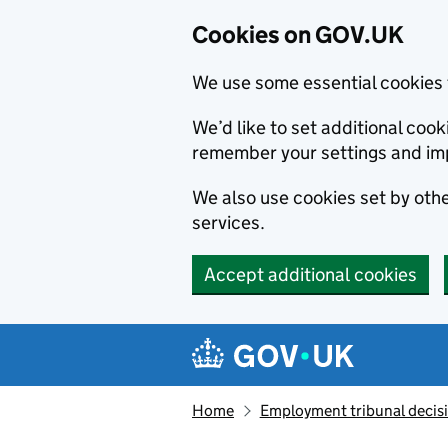
Cookies on GOV.UK
We use some essential cookies 
We’d like to set additional co
remember your settings and im
We also use cookies set by other
services.
Accept additional cookies
Skip to main content
Navigation menu
Home
Employment tribunal decis