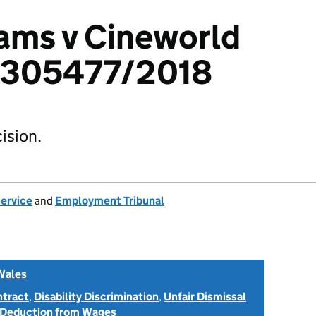
iams v Cineworld
 1305477/2018
ision.
Service
and
Employment Tribunal
Wales
ntract
,
Disability Discrimination
,
Unfair Dismissal
 Deduction from Wages