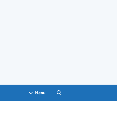
Search GOV.UK
Menu