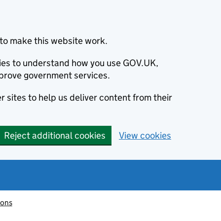
to make this website work.
okies to understand how you use GOV.UK,
prove government services.
 sites to help us deliver content from their
Reject additional cookies
View cookies
ions