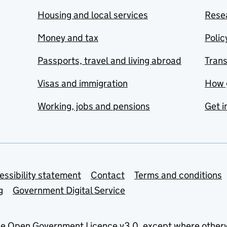
Housing and local services
Resea
Money and tax
Polic
Passports, travel and living abroad
Tran
Visas and immigration
How 
Working, jobs and pensions
Get i
essibility statement
Contact
Terms and conditions
g
Government Digital Service
he
Open Government Licence v3.0
, except where other