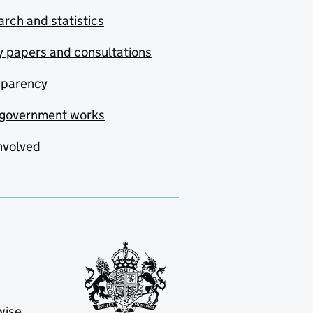
rch and statistics
y papers and consultations
sparency
government works
nvolved
wise