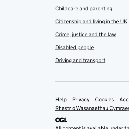
Childcare and parenting
Citizenship and living in the UK
Crime, justice and the law
Disabled people
Driving and transport
Support links
Help
Privacy
Cookies
Acc
Rhestr o Wasanaethau Cymrae
All content is available under t