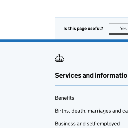
Is this page useful?
Yes
Services and informatio
Benefits
Births, death, marriages and c
Business and self-employed