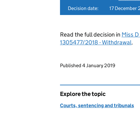
Decision date:
17 December 
Read the full decision in
Miss D 
1305477/2018 - Withdrawal
.
Updates to this page
Published 4 January 2019
Explore the topic
Courts, sentencing and tribunals