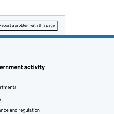
Report a problem with this page
ernment activity
rtments
s
nce and regulation