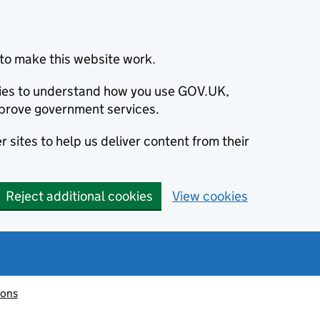
to make this website work.
okies to understand how you use GOV.UK,
prove government services.
 sites to help us deliver content from their
Reject additional cookies
View cookies
ions