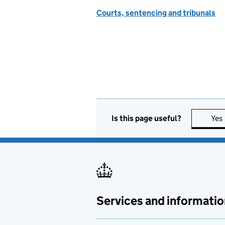
Courts, sentencing and tribunals
Is this page useful?
Yes
Services and informatio