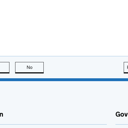
this page is useful
No
this page is not useful
n
Gov