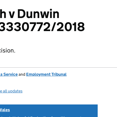
h v Dunwin
: 3330772/2018
ision.
s Service
and
Employment Tribunal
e all updates
Wales