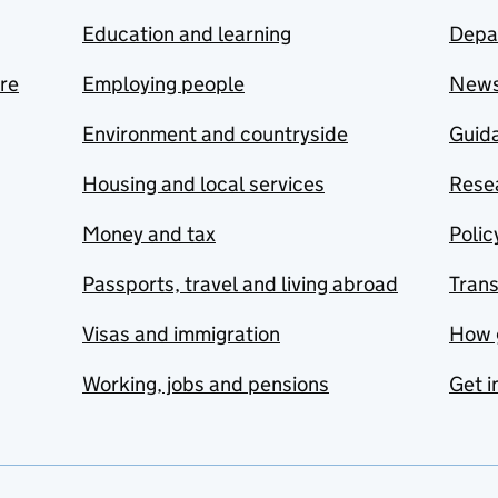
Education and learning
Depa
are
Employing people
New
Environment and countryside
Guida
Housing and local services
Resea
Money and tax
Polic
Passports, travel and living abroad
Tran
Visas and immigration
How 
Working, jobs and pensions
Get i