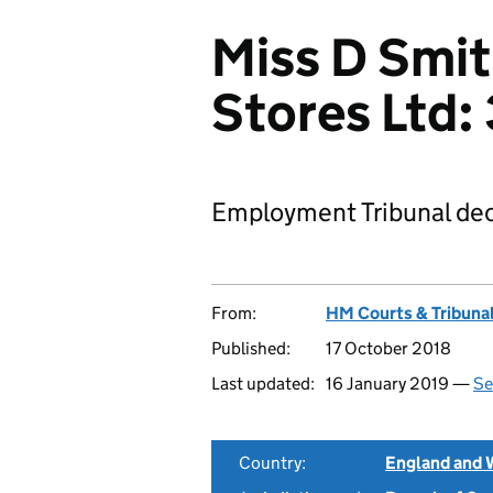
Miss D Smit
Stores Ltd
Employment Tribunal dec
From:
HM Courts & Tribunal
Published:
17 October 2018
Last updated:
16 January 2019 —
Se
Country:
England and 