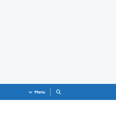
Search GOV.UK
Menu