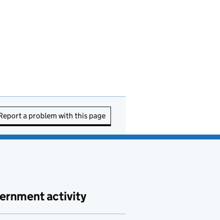
Report a problem with this page
ernment activity