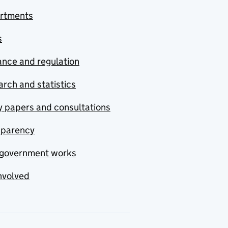
rtments
s
nce and regulation
rch and statistics
y papers and consultations
sparency
government works
nvolved