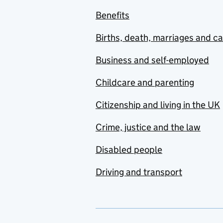
Benefits
Births, death, marriages and c
Business and self-employed
Childcare and parenting
Citizenship and living in the UK
Crime, justice and the law
Disabled people
Driving and transport