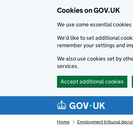
Cookies on GOV.UK
We use some essential cookies 
We’d like to set additional co
remember your settings and im
We also use cookies set by other
services.
Accept additional cookies
Skip to main content
Navigation menu
Home
Employment tribunal decis