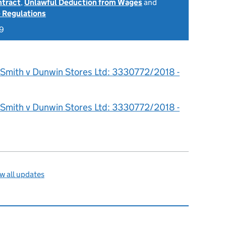
ntract
,
Unlawful Deduction from Wages
and
 Regulations
19
 Smith v Dunwin Stores Ltd: 3330772/2018 -
 Smith v Dunwin Stores Ltd: 3330772/2018 -
w all updates