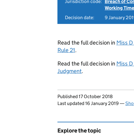
Jurisdiction code:
Breach of Co
Working Time
Decision date:
9 January 20
Read the full decision in
Miss D
Rule 21
.
Read the full decision in
Miss D
Judgment
.
Updates to this page
Published 17 October 2018
Last updated 16 January 2019
—
Sho
Explore the topic