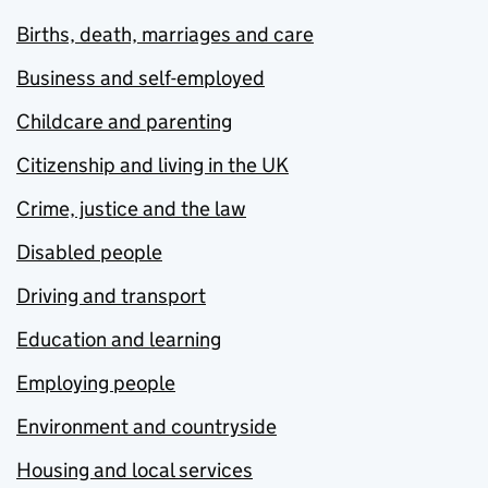
Births, death, marriages and care
Business and self-employed
Childcare and parenting
Citizenship and living in the UK
Crime, justice and the law
Disabled people
Driving and transport
Education and learning
Employing people
Environment and countryside
Housing and local services