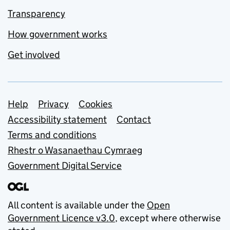
Transparency
How government works
Get involved
Support links
Help
Privacy
Cookies
Accessibility statement
Contact
Terms and conditions
Rhestr o Wasanaethau Cymraeg
Government Digital Service
All content is available under the
Open
Government Licence v3.0
, except where otherwise