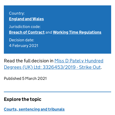
Country:
England and Wales
Jurisdiction code:
Breach of Contract
and
Working Time Regulations
Decision date:
4 February 2021
Read the full decision in
Miss D Patel v Hundred
Degrees (UK) Ltd: 3326453/2019 - Strike Out
.
Updates to this page
Published 5 March 2021
Explore the topic
Courts, sentencing and tribunals