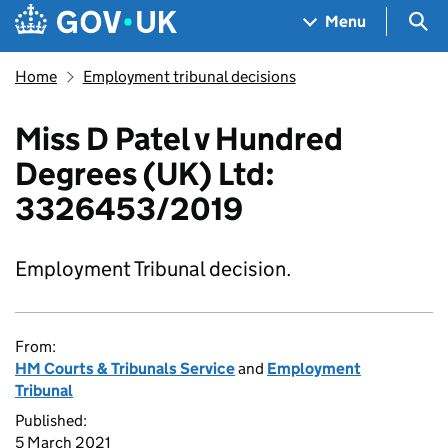
Skip to main content
Navigation menu
Sea
Menu
Home
Employment tribunal decisions
Miss D Patel v Hundred
Degrees (UK) Ltd:
3326453/2019
Employment Tribunal decision.
From:
HM Courts & Tribunals Service
and
Employment
Tribunal
Published:
5 March 2021