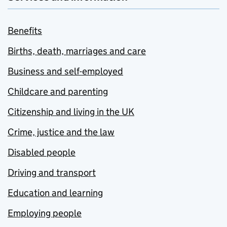
Benefits
Births, death, marriages and care
Business and self-employed
Childcare and parenting
Citizenship and living in the UK
Crime, justice and the law
Disabled people
Driving and transport
Education and learning
Employing people