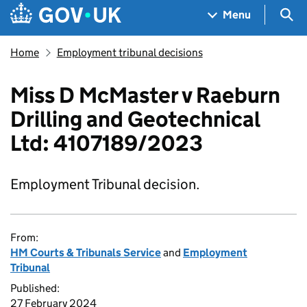
Skip to main content
Navigation menu
Sea
Menu
Home
Employment tribunal decisions
Miss D McMaster v Raeburn
Drilling and Geotechnical
Ltd: 4107189/2023
Employment Tribunal decision.
From:
HM Courts & Tribunals Service
and
Employment
Tribunal
Published:
27 February 2024