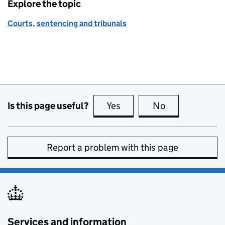
Explore the topic
Courts, sentencing and tribunals
Is this page useful?
Yes
this page is useful
No
this page is no
Report a problem with this page
Services and information