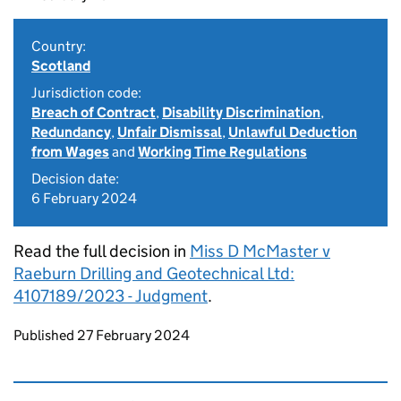
Country:
Scotland
Jurisdiction code:
Breach of Contract
,
Disability Discrimination
,
Redundancy
,
Unfair Dismissal
,
Unlawful Deduction
from Wages
and
Working Time Regulations
Decision date:
6 February 2024
Read the full decision in
Miss D McMaster v
Raeburn Drilling and Geotechnical Ltd:
4107189/2023 - Judgment
.
Updates to this page
Published 27 February 2024