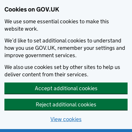
Cookies on GOV.UK
We use some essential cookies to make this
website work.
We’d like to set additional cookies to understand
how you use GOV.UK, remember your settings and
improve government services.
We also use cookies set by other sites to help us
deliver content from their services.
Accept additional cookies
Reject additional cookies
View cookies