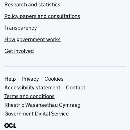
Research and statistics
Policy papers and consultations
Transparency
How government works
Get involved
Support links
Help
Privacy
Cookies
Accessibility statement
Contact
Terms and conditions
Rhestr o Wasanaethau Cymraeg
Government Digital Service