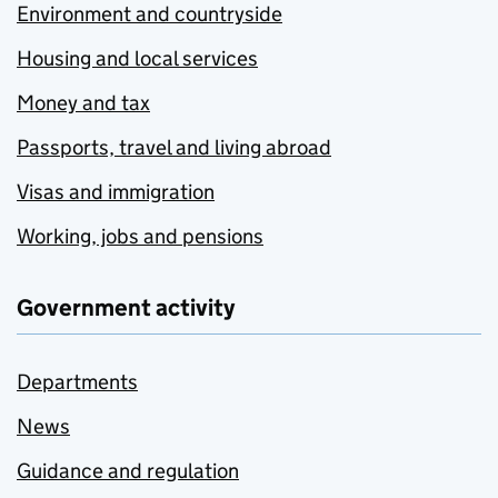
Environment and countryside
Housing and local services
Money and tax
Passports, travel and living abroad
Visas and immigration
Working, jobs and pensions
Government activity
Departments
News
Guidance and regulation