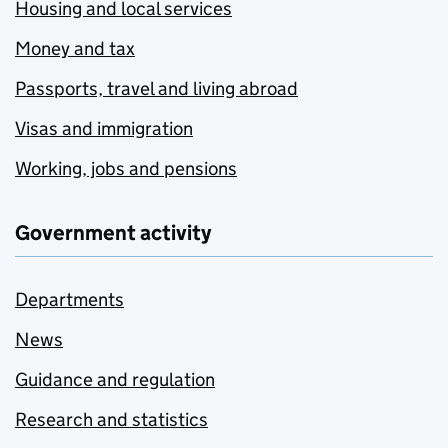
Housing and local services
Money and tax
Passports, travel and living abroad
Visas and immigration
Working, jobs and pensions
Government activity
Departments
News
Guidance and regulation
Research and statistics