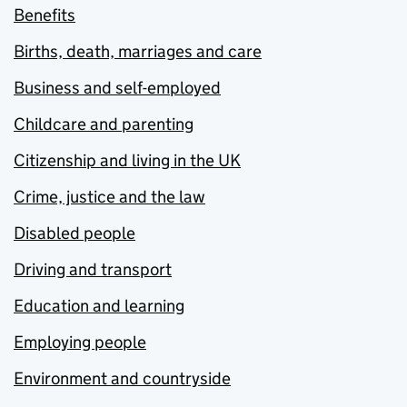
Benefits
Births, death, marriages and care
Business and self-employed
Childcare and parenting
Citizenship and living in the UK
Crime, justice and the law
Disabled people
Driving and transport
Education and learning
Employing people
Environment and countryside