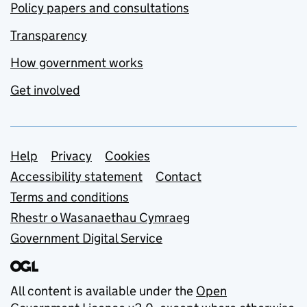
Policy papers and consultations
Transparency
How government works
Get involved
Support links
Help
Privacy
Cookies
Accessibility statement
Contact
Terms and conditions
Rhestr o Wasanaethau Cymraeg
Government Digital Service
All content is available under the
Open