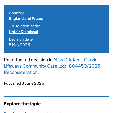
Country:
England and Wales
Jurisdiction code:
Unfair Dismissal
Decision date:
5 May 2026
Read the full decision in
Miss D Adams-Garvin v
Lifeways Community Care Ltd: 1804450/2025 -
Reconsideration
.
Updates to this page
Published 3 June 2026
Explore the topic