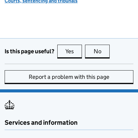
Courts, sentencing and tribunals
Is this page useful?
Yes
this page is useful
No
this page is no
Report a problem with this page
Services and information