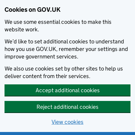
Cookies on GOV.UK
We use some essential cookies to make this
website work.
We’d like to set additional cookies to understand
how you use GOV.UK, remember your settings and
improve government services.
We also use cookies set by other sites to help us
deliver content from their services.
Accept additional cookies
Reject additional cookies
View cookies