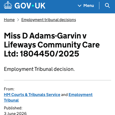
Skip to main content
Navigation menu
Sea
Menu
Home
Employment tribunal decisions
Miss D Adams-Garvin v
Lifeways Community Care
Ltd: 1804450/2025
Employment Tribunal decision.
From:
HM Courts & Tribunals Service
and
Employment
Tribunal
Published:
3 June 2026