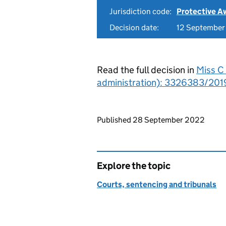
Jurisdiction code:
Protective A
Decision date:
12 Septembe
Read the full decision in
Miss C 
administration): 3326383/2019
Updates to this page
Published 28 September 2022
Explore the topic
Courts, sentencing and tribunals