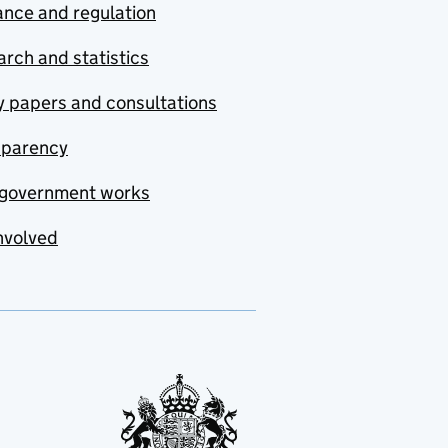
nce and regulation
rch and statistics
y papers and consultations
sparency
government works
nvolved