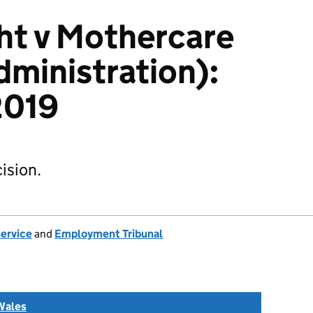
ht v Mothercare
dministration):
019
ision.
Service
and
Employment Tribunal
Wales