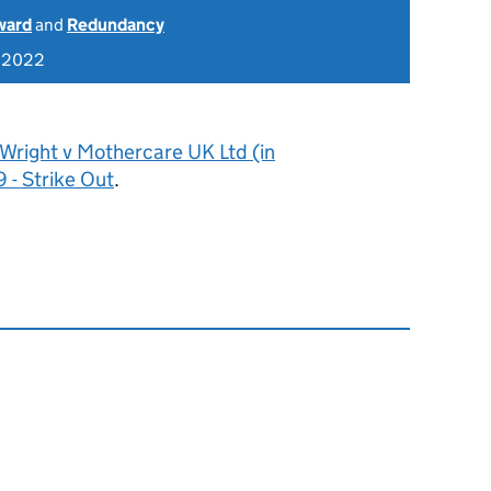
ward
and
Redundancy
r 2022
Wright v Mothercare UK Ltd (in
 - Strike Out
.