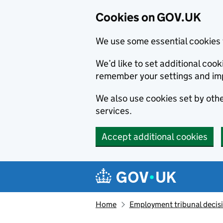
Cookies on GOV.UK
We use some essential cookies 
We’d like to set additional co
remember your settings and im
We also use cookies set by other
services.
Accept additional cookies
Skip to main content
Navigation menu
Home
Employment tribunal decis