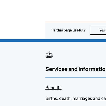
Is this page useful?
Yes
Services and informatio
Benefits
Births, death, marriages and c