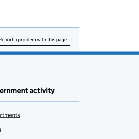
Report a problem with this page
ernment activity
rtments
s