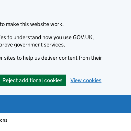
to make this website work.
okies to understand how you use GOV.UK,
prove government services.
 sites to help us deliver content from their
Reject additional cookies
View cookies
ions