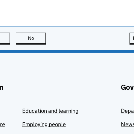
this page is useful
No
this page is not useful
n
Gov
Education and learning
Depa
are
Employing people
New