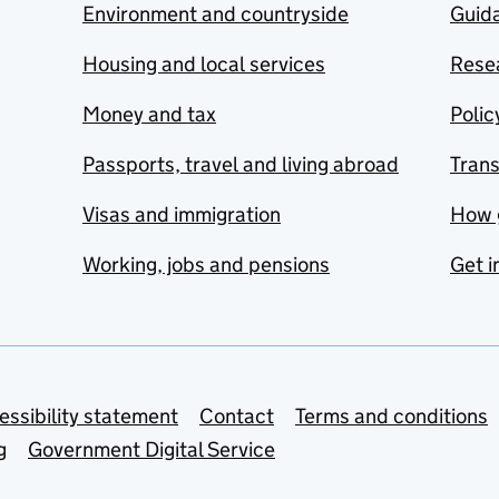
Environment and countryside
Guida
Housing and local services
Resea
Money and tax
Polic
Passports, travel and living abroad
Tran
Visas and immigration
How 
Working, jobs and pensions
Get i
essibility statement
Contact
Terms and conditions
g
Government Digital Service