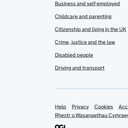
Business and self-employed
Childcare and parenting
Citizenship and living in the UK
Crime, justice and the law
Disabled people
Driving and transport
Support links
Help
Privacy
Cookies
Acc
Rhestr o Wasanaethau Cymrae