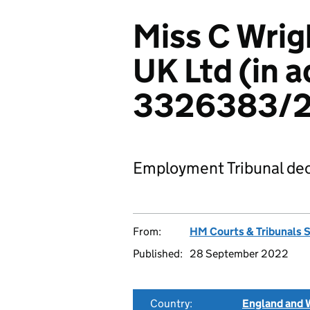
Miss C Wrig
UK Ltd (in a
3326383/2
Employment Tribunal dec
From:
HM Courts & Tribunals 
Published:
28 September 2022
Country:
England and 