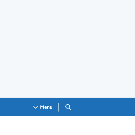
Search GOV.UK
Menu