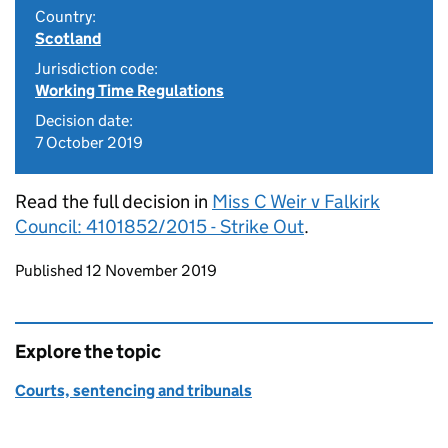
Country:
Scotland
Jurisdiction code:
Working Time Regulations
Decision date:
7 October 2019
Read the full decision in
Miss C Weir v Falkirk
Council: 4101852/2015 - Strike Out
.
Updates to this page
Published 12 November 2019
Explore the topic
Courts, sentencing and tribunals