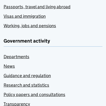
Passports, travel and living abroad
Visas and immigration
Working, jobs and pensions
Government activity
Departments
News
Guidance and regulation
Research and statistics
Policy papers and consultations
Transparency