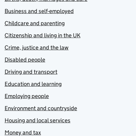
Business and self-employed
Childcare and parenting
Citizenship and living in the UK
Crime, justice and the law
Disabled people
Driving and transport
Education and learning
Employing people
Environment and countryside
Housing and local services
Money and tax