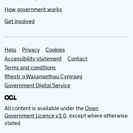
How government works
Get involved
Support links
Help
Privacy
Cookies
Accessibility statement
Contact
Terms and conditions
Rhestr o Wasanaethau Cymraeg
Government Digital Service
All content is available under the
Open
Government Licence v3.0
, except where otherwise
stated