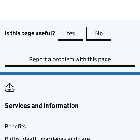
Is this page useful?
Yes
this page is useful
No
this page is no
Report a problem with this page
Services and information
Benefits
Births, death, marriages and care