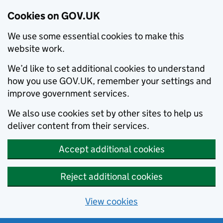
Cookies on GOV.UK
We use some essential cookies to make this
website work.
We’d like to set additional cookies to understand
how you use GOV.UK, remember your settings and
improve government services.
We also use cookies set by other sites to help us
deliver content from their services.
Accept additional cookies
Reject additional cookies
View cookies