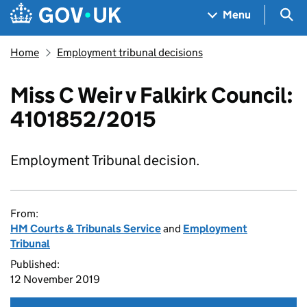
Skip to main content
Navigation menu
Sea
Menu
Home
Employment tribunal decisions
Miss C Weir v Falkirk Council:
4101852/2015
Employment Tribunal decision.
From:
HM Courts & Tribunals Service
and
Employment
Tribunal
Published:
12 November 2019