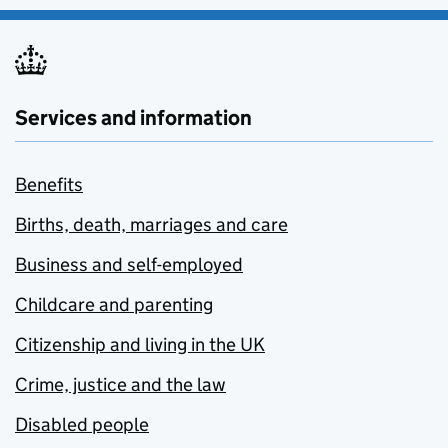
Services and information
Benefits
Births, death, marriages and care
Business and self-employed
Childcare and parenting
Citizenship and living in the UK
Crime, justice and the law
Disabled people