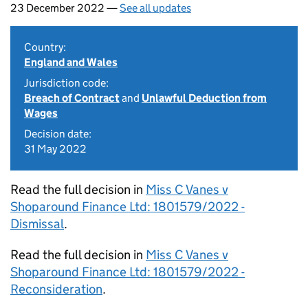
23 December 2022 —
See all updates
Country:
England and Wales
Jurisdiction code:
Breach of Contract
and
Unlawful Deduction from
Wages
Decision date:
31 May 2022
Read the full decision in
Miss C Vanes v
Shoparound Finance Ltd: 1801579/2022 -
Dismissal
.
Read the full decision in
Miss C Vanes v
Shoparound Finance Ltd: 1801579/2022 -
Reconsideration
.