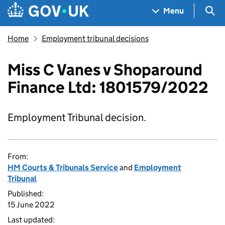
Skip to main content
Navigation menu
Sea
Menu
Home
Employment tribunal decisions
Miss C Vanes v Shoparound
Finance Ltd: 1801579/2022
Employment Tribunal decision.
From:
HM Courts & Tribunals Service
and
Employment
Tribunal
Published:
15 June 2022
Last updated: