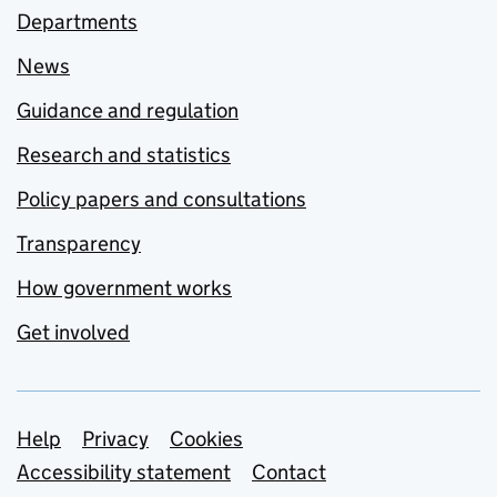
Departments
News
Guidance and regulation
Research and statistics
Policy papers and consultations
Transparency
How government works
Get involved
Support links
Help
Privacy
Cookies
Accessibility statement
Contact