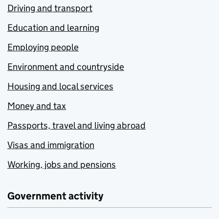
Driving and transport
Education and learning
Employing people
Environment and countryside
Housing and local services
Money and tax
Passports, travel and living abroad
Visas and immigration
Working, jobs and pensions
Government activity