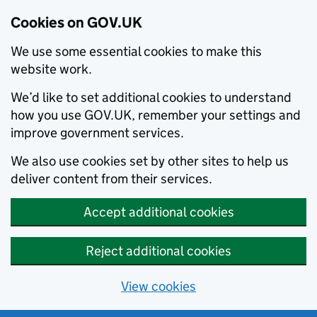
Cookies on GOV.UK
We use some essential cookies to make this
website work.
We’d like to set additional cookies to understand
how you use GOV.UK, remember your settings and
improve government services.
We also use cookies set by other sites to help us
deliver content from their services.
Accept additional cookies
Reject additional cookies
View cookies