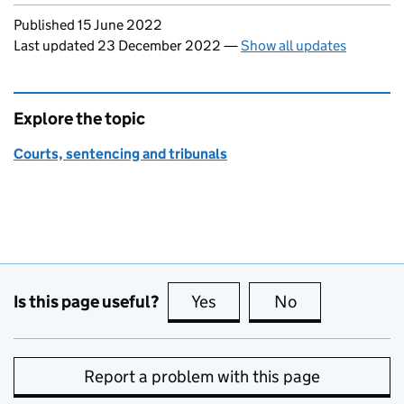
Updates to this page
Published 15 June 2022
Last updated 23 December 2022
—
Show all updates
Explore the topic
Courts, sentencing and tribunals
Is this page useful?
Yes
this page is useful
No
this page is no
Report a problem with this page