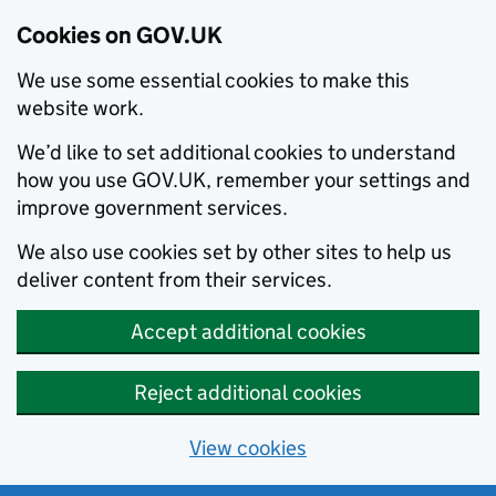
Cookies on GOV.UK
We use some essential cookies to make this
website work.
We’d like to set additional cookies to understand
how you use GOV.UK, remember your settings and
improve government services.
We also use cookies set by other sites to help us
deliver content from their services.
Accept additional cookies
Reject additional cookies
View cookies