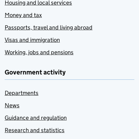
Housing and local services
Money and tax
Passports, travel and living abroad
Visas and immigration
Working, jobs and pensions
Government activity
Departments
News
Guidance and regulation
Research and statistics