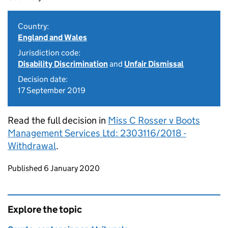
Country:
England and Wales
Jurisdiction code:
Disability Discrimination
and
Unfair Dismissal
Decision date:
17 September 2019
Read the full decision in
Miss C Rosser v Boots
Management Services Ltd: 2303116/2018 -
Withdrawal
.
Updates to this page
Published 6 January 2020
Explore the topic