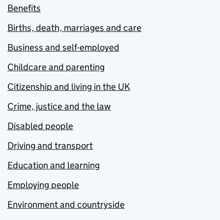
Benefits
Births, death, marriages and care
Business and self-employed
Childcare and parenting
Citizenship and living in the UK
Crime, justice and the law
Disabled people
Driving and transport
Education and learning
Employing people
Environment and countryside