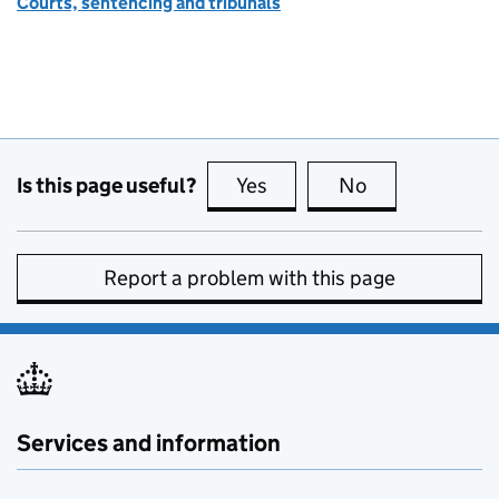
Courts, sentencing and tribunals
Is this page useful?
Yes
this page is useful
No
this page is no
Report a problem with this page
Services and information