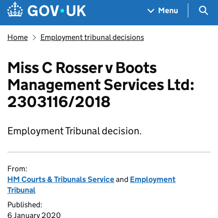
Skip to main content
Navigation menu
Sea
Menu
Home
Employment tribunal decisions
Miss C Rosser v Boots
Management Services Ltd:
2303116/2018
Employment Tribunal decision.
From:
HM Courts & Tribunals Service
and
Employment
Tribunal
Published:
6 January 2020