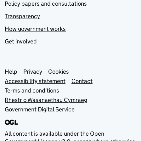
Policy papers and consultations
Transparency
How government works
Get involved
Support links
Help
Privacy
Cookies
Accessibility statement
Contact
Terms and conditions
Rhestr o Wasanaethau Cymraeg
Government Digital Service
All content is available under the
Open