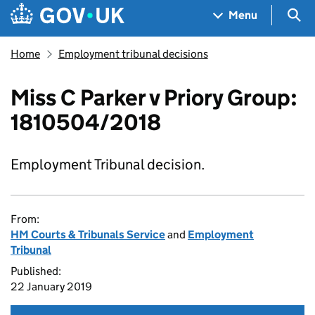
Skip to main content
Navigation menu
Sea
Menu
Home
Employment tribunal decisions
Miss C Parker v Priory Group:
1810504/2018
Employment Tribunal decision.
From:
HM Courts & Tribunals Service
and
Employment
Tribunal
Published:
22 January 2019