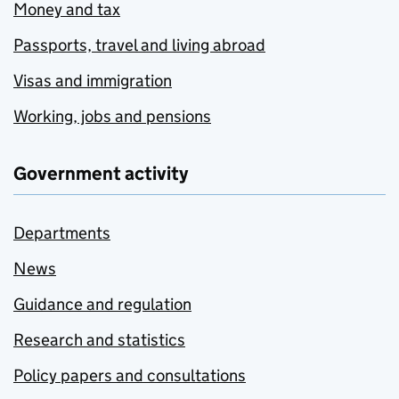
Money and tax
Passports, travel and living abroad
Visas and immigration
Working, jobs and pensions
Government activity
Departments
News
Guidance and regulation
Research and statistics
Policy papers and consultations