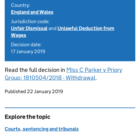
Country:
England and Wales
Jurisdiction code:
Unfair Dismissal
and
Unlawful Deduction from
Wages
Decision date:
17 January 2019
Read the full decision in
Miss C Parker v Priory
Group: 1810504/2018 - Withdrawal
.
Updates to this page
Published 22 January 2019
Explore the topic
Courts, sentencing and tribunals