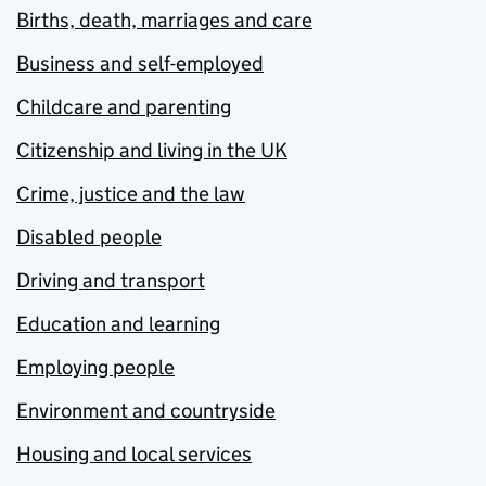
Births, death, marriages and care
Business and self-employed
Childcare and parenting
Citizenship and living in the UK
Crime, justice and the law
Disabled people
Driving and transport
Education and learning
Employing people
Environment and countryside
Housing and local services