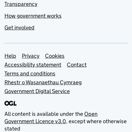
Transparency
How government works
Get involved
Support links
Help
Privacy
Cookies
Accessibility statement
Contact
Terms and conditions
Rhestr o Wasanaethau Cymraeg
Government Digital Service
All content is available under the
Open
Government Licence v3.0
, except where otherwise
stated