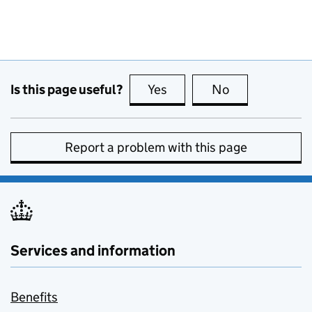
Is this page useful?
Yes
this page is useful
No
this page is no
Report a problem with this page
Services and information
Benefits