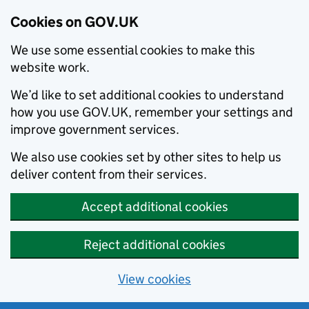
Cookies on GOV.UK
We use some essential cookies to make this
website work.
We’d like to set additional cookies to understand
how you use GOV.UK, remember your settings and
improve government services.
We also use cookies set by other sites to help us
deliver content from their services.
Accept additional cookies
Reject additional cookies
View cookies