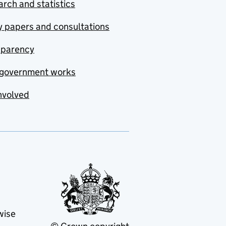
rch and statistics
y papers and consultations
sparency
government works
nvolved
wise