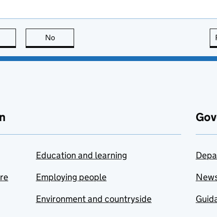
this page is useful
No
this page is not useful
n
Gov
Education and learning
Depa
are
Employing people
New
Environment and countryside
Guida