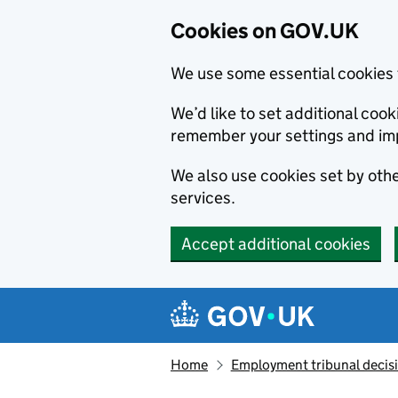
Cookies on GOV.UK
We use some essential cookies 
We’d like to set additional co
remember your settings and im
We also use cookies set by other
services.
Accept additional cookies
Skip to main content
Navigation menu
Home
Employment tribunal decis