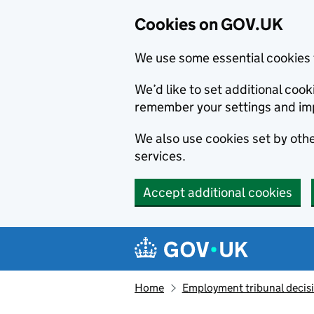
Cookies on GOV.UK
We use some essential cookies 
We’d like to set additional co
remember your settings and im
We also use cookies set by other
services.
Accept additional cookies
Skip to main content
Navigation menu
Home
Employment tribunal decis