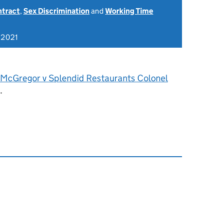
ntract
,
Sex Discrimination
and
Working Time
 2021
 McGregor v Splendid Restaurants Colonel
.