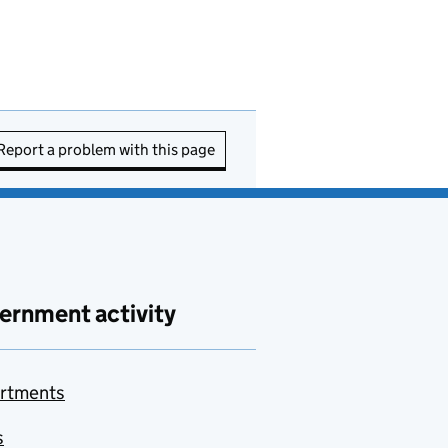
Report a problem with this page
ernment activity
rtments
s