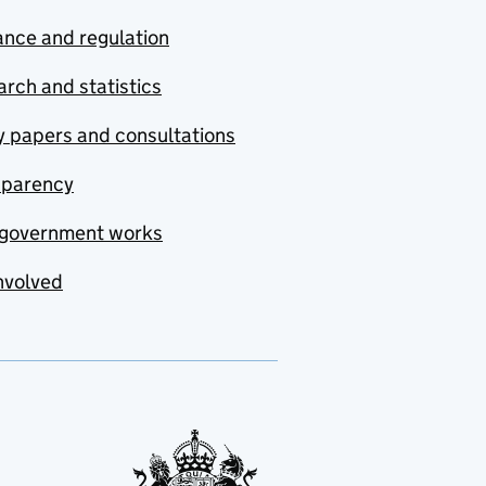
nce and regulation
rch and statistics
y papers and consultations
sparency
government works
nvolved