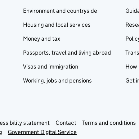
Environment and countryside
Guida
Housing and local services
Resea
Money and tax
Polic
Passports, travel and living abroad
Tran
Visas and immigration
How 
Working, jobs and pensions
Get i
essibility statement
Contact
Terms and conditions
g
Government Digital Service