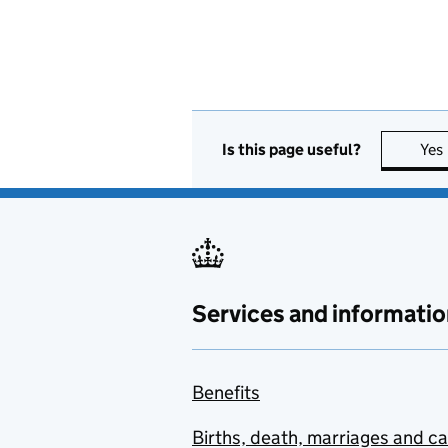
Is this page useful?
Yes
Services and informatio
Benefits
Births, death, marriages and c