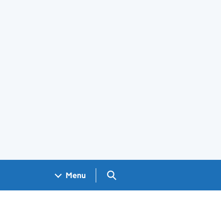
Search GOV.UK
Menu