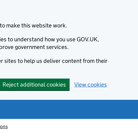
to make this website work.
okies to understand how you use GOV.UK,
prove government services.
 sites to help us deliver content from their
Reject additional cookies
View cookies
ions