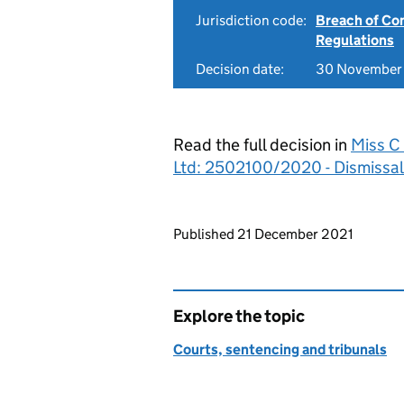
Jurisdiction code:
Breach of Co
Regulations
Decision date:
30 November
Read the full decision in
Miss C
Ltd: 2502100/2020 - Dismissal
Updates to this page
Published 21 December 2021
Explore the topic
Courts, sentencing and tribunals