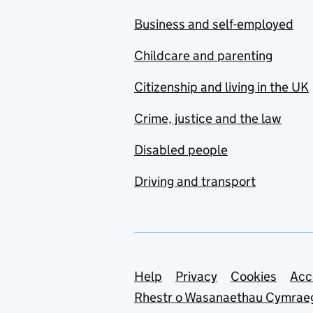
Business and self-employed
Childcare and parenting
Citizenship and living in the UK
Crime, justice and the law
Disabled people
Driving and transport
Support links
Help
Privacy
Cookies
Acc
Rhestr o Wasanaethau Cymrae