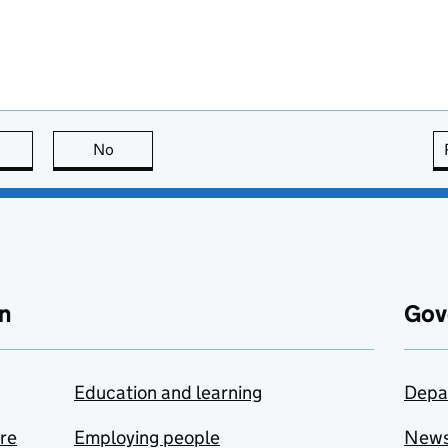
this page is useful
No
this page is not useful
n
Gov
Education and learning
Depa
are
Employing people
New