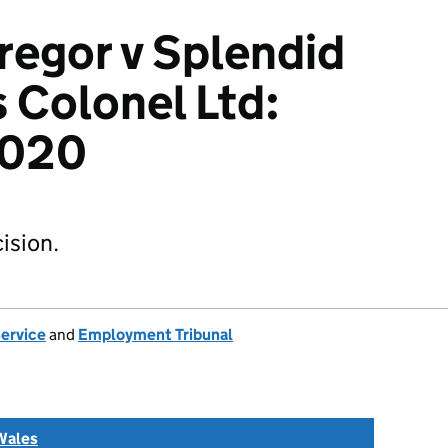
egor v Splendid
 Colonel Ltd:
2020
ision.
Service
and
Employment Tribunal
Wales