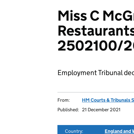
Miss C McGr
Restaurants
2502100/
Employment Tribunal dec
From:
HM Courts & Tribunals 
Published:
21 December 2021
Country:
England and 