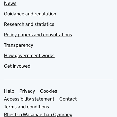
News
Guidance and regulation
Research and statistics
Policy papers and consultations
Transparency
How government works
Get involved
Support links
Help
Privacy
Cookies
Accessibility statement
Contact
Terms and conditions
Rhestr o Wasanaethau Cymraeg