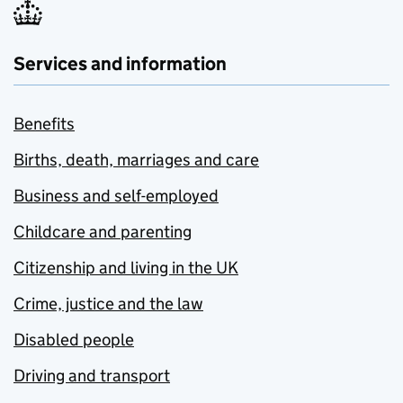
Services and information
Benefits
Births, death, marriages and care
Business and self-employed
Childcare and parenting
Citizenship and living in the UK
Crime, justice and the law
Disabled people
Driving and transport