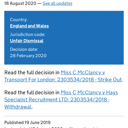
18 August 2020 —
See all updates
Country:
England and Wales
Jurisdiction code:
Unfair Dismissal
Decision date:
28 February 2020
Read the full decision in
Miss C McClancy v
Transport For London: 2303534/2018 - Strike Out
.
Read the full decision in
Miss C McClancy v Hays
Specialist Recruitment LTD: 2303534/2018 -
Withdrawal
.
Updates to this page
Published 19 June 2019