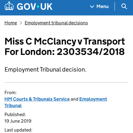
Skip to main content
Navigation menu
Sea
Menu
Home
Employment tribunal decisions
Miss C McClancy v Transport
For London: 2303534/2018
Employment Tribunal decision.
From:
HM Courts & Tribunals Service
and
Employment
Tribunal
Published:
19 June 2019
Last updated: