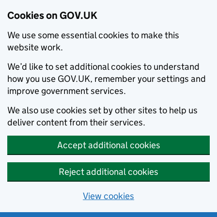
Cookies on GOV.UK
We use some essential cookies to make this
website work.
We’d like to set additional cookies to understand
how you use GOV.UK, remember your settings and
improve government services.
We also use cookies set by other sites to help us
deliver content from their services.
Accept additional cookies
Reject additional cookies
View cookies