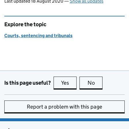
Last updated 18 August 2020
—
Show all updates
Explore the topic
Courts, sentencing and tribunals
Is this page useful?
Yes
this page is useful
No
this page is no
Report a problem with this page