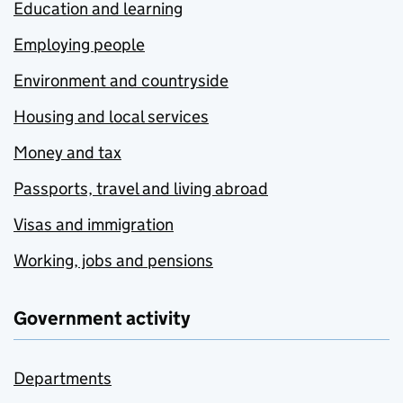
Education and learning
Employing people
Environment and countryside
Housing and local services
Money and tax
Passports, travel and living abroad
Visas and immigration
Working, jobs and pensions
Government activity
Departments