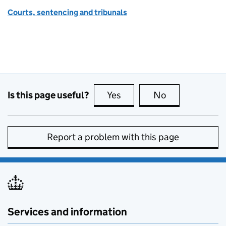
Courts, sentencing and tribunals
Is this page useful?
Yes
this page is useful
No
this page is no
Report a problem with this page
Services and information