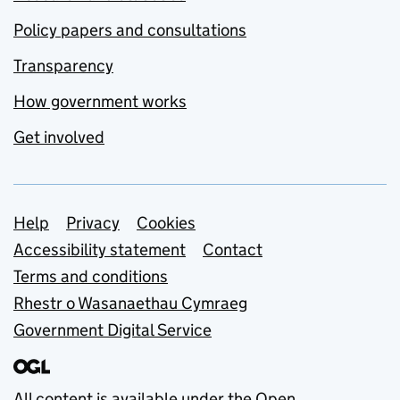
Policy papers and consultations
Transparency
How government works
Get involved
Support links
Help
Privacy
Cookies
Accessibility statement
Contact
Terms and conditions
Rhestr o Wasanaethau Cymraeg
Government Digital Service
All content is available under the
Open