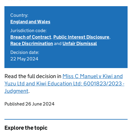
Country:
England and Wales
Jurisdiction code:
Breach of Contract
,
Public Interest Disclosure
,
Race Discrimination
and
Unfair Dismissal
Decision date:
22 May 2024
Read the full decision in
Miss C Manuel v Kiwi and
Yuzu Ltd and Kiwi Education Ltd: 6001823/2023 -
Judgment
.
Updates to this page
Published 26 June 2024
Explore the topic