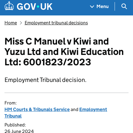
Skip to main content
Navigation menu
Sea
Menu
Home
Employment tribunal decisions
Miss C Manuel v Kiwi and
Yuzu Ltd and Kiwi Education
Ltd: 6001823/2023
Employment Tribunal decision.
From:
HM Courts & Tribunals Service
and
Employment
Tribunal
Published:
26 June 2024