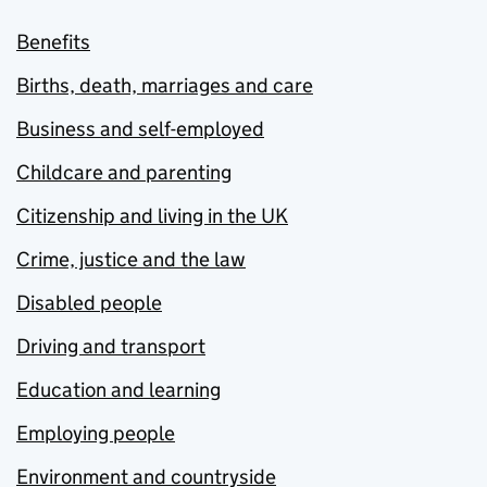
Benefits
Births, death, marriages and care
Business and self-employed
Childcare and parenting
Citizenship and living in the UK
Crime, justice and the law
Disabled people
Driving and transport
Education and learning
Employing people
Environment and countryside