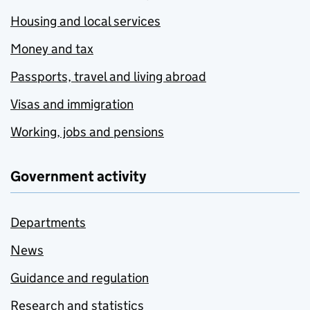
Housing and local services
Money and tax
Passports, travel and living abroad
Visas and immigration
Working, jobs and pensions
Government activity
Departments
News
Guidance and regulation
Research and statistics