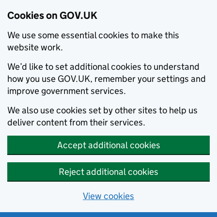
Cookies on GOV.UK
We use some essential cookies to make this
website work.
We’d like to set additional cookies to understand
how you use GOV.UK, remember your settings and
improve government services.
We also use cookies set by other sites to help us
deliver content from their services.
Accept additional cookies
Reject additional cookies
View cookies