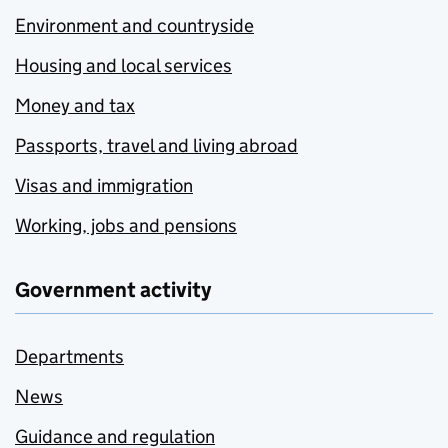
Environment and countryside
Housing and local services
Money and tax
Passports, travel and living abroad
Visas and immigration
Working, jobs and pensions
Government activity
Departments
News
Guidance and regulation