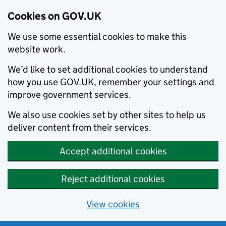
Cookies on GOV.UK
We use some essential cookies to make this
website work.
We’d like to set additional cookies to understand
how you use GOV.UK, remember your settings and
improve government services.
We also use cookies set by other sites to help us
deliver content from their services.
Accept additional cookies
Reject additional cookies
View cookies