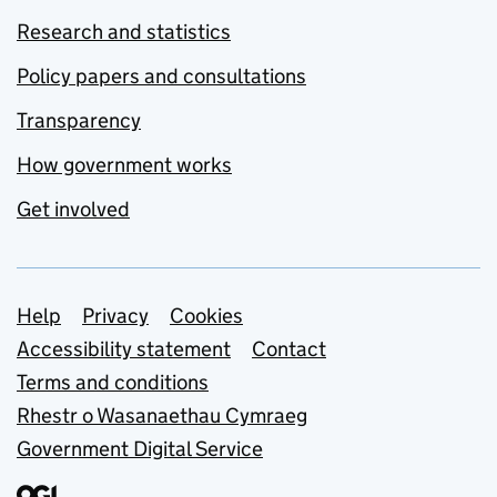
Research and statistics
Policy papers and consultations
Transparency
How government works
Get involved
Support links
Help
Privacy
Cookies
Accessibility statement
Contact
Terms and conditions
Rhestr o Wasanaethau Cymraeg
Government Digital Service