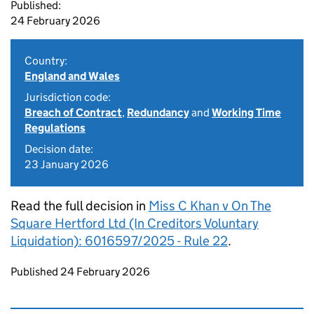
Published:
24 February 2026
Country:
England and Wales
Jurisdiction code:
Breach of Contract
,
Redundancy
and
Working Time
Regulations
Decision date:
23 January 2026
Read the full decision in
Miss C Khan v On The
Square Hertford Ltd (In Creditors Voluntary
Liquidation): 6016597/2025 - Rule 22
.
Updates to this page
Published 24 February 2026