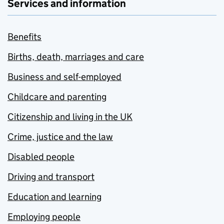
Services and information
Benefits
Births, death, marriages and care
Business and self-employed
Childcare and parenting
Citizenship and living in the UK
Crime, justice and the law
Disabled people
Driving and transport
Education and learning
Employing people