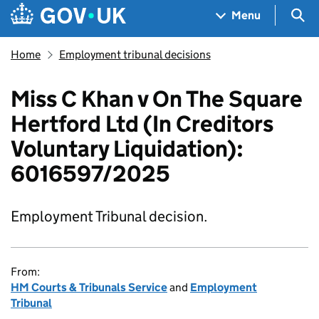
Skip to main content
Navigation menu
Sea
Menu
Home
Employment tribunal decisions
Miss C Khan v On The Square
Hertford Ltd (In Creditors
Voluntary Liquidation):
6016597/2025
Employment Tribunal decision.
From:
HM Courts & Tribunals Service
and
Employment
Tribunal