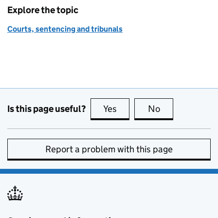
Explore the topic
Courts, sentencing and tribunals
Is this page useful?
Yes
this page is useful
No
this page is no
Report a problem with this page