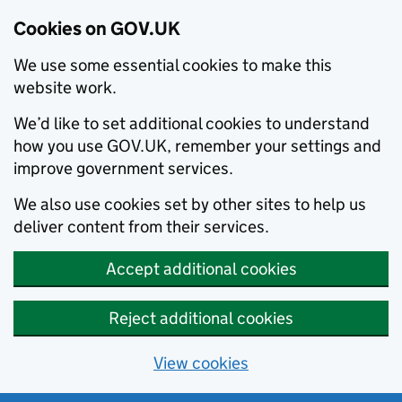
Cookies on GOV.UK
We use some essential cookies to make this
website work.
We’d like to set additional cookies to understand
how you use GOV.UK, remember your settings and
improve government services.
We also use cookies set by other sites to help us
deliver content from their services.
Accept additional cookies
Reject additional cookies
View cookies