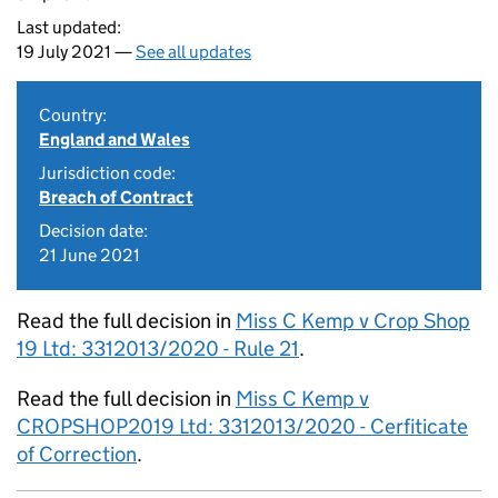
Last updated:
19 July 2021 —
See all updates
Country:
England and Wales
Jurisdiction code:
Breach of Contract
Decision date:
21 June 2021
Read the full decision in
Miss C Kemp v Crop Shop
19 Ltd: 3312013/2020 - Rule 21
.
Read the full decision in
Miss C Kemp v
CROPSHOP2019 Ltd: 3312013/2020 - Cerfiticate
of Correction
.