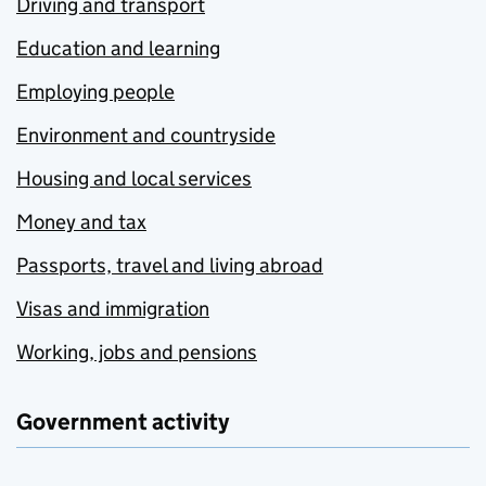
Driving and transport
Education and learning
Employing people
Environment and countryside
Housing and local services
Money and tax
Passports, travel and living abroad
Visas and immigration
Working, jobs and pensions
Government activity