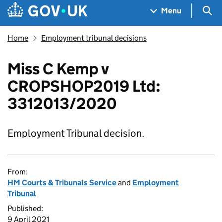
Skip to main content
Navigation menu
Sea
Menu
Home
Employment tribunal decisions
Miss C Kemp v
CROPSHOP2019 Ltd:
3312013/2020
Employment Tribunal decision.
From:
HM Courts & Tribunals Service
and
Employment
Tribunal
Published:
9 April 2021