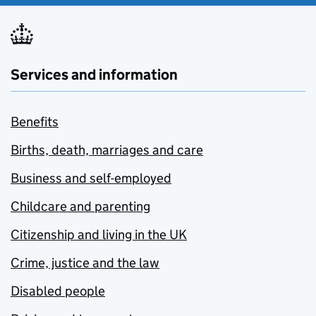
Services and information
Benefits
Births, death, marriages and care
Business and self-employed
Childcare and parenting
Citizenship and living in the UK
Crime, justice and the law
Disabled people