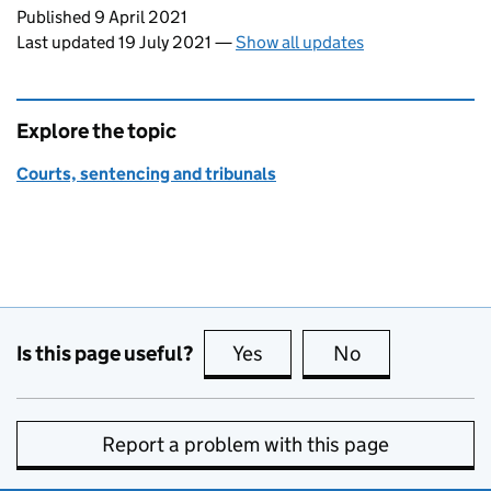
Updates to this page
Published 9 April 2021
Last updated 19 July 2021
—
Show all updates
Explore the topic
Courts, sentencing and tribunals
Is this page useful?
Yes
this page is useful
No
this page is no
Report a problem with this page