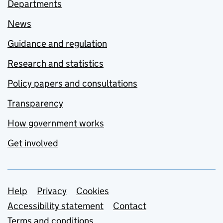
Departments
News
Guidance and regulation
Research and statistics
Policy papers and consultations
Transparency
How government works
Get involved
Support links
Help
Privacy
Cookies
Accessibility statement
Contact
Terms and conditions