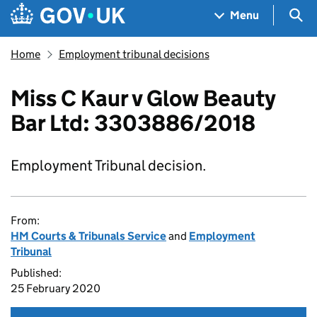
Skip to main content
Navigation menu
Sea
Menu
Home
Employment tribunal decisions
Miss C Kaur v Glow Beauty
Bar Ltd: 3303886/2018
Employment Tribunal decision.
From:
HM Courts & Tribunals Service
and
Employment
Tribunal
Published:
25 February 2020