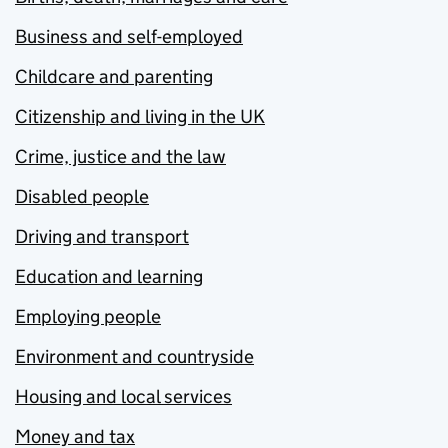
Business and self-employed
Childcare and parenting
Citizenship and living in the UK
Crime, justice and the law
Disabled people
Driving and transport
Education and learning
Employing people
Environment and countryside
Housing and local services
Money and tax