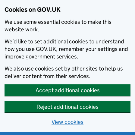
Cookies on GOV.UK
We use some essential cookies to make this
website work.
We’d like to set additional cookies to understand
how you use GOV.UK, remember your settings and
improve government services.
We also use cookies set by other sites to help us
deliver content from their services.
Accept additional cookies
Reject additional cookies
View cookies