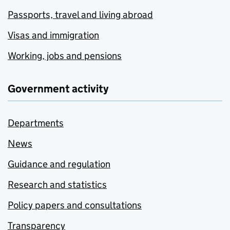
Passports, travel and living abroad
Visas and immigration
Working, jobs and pensions
Government activity
Departments
News
Guidance and regulation
Research and statistics
Policy papers and consultations
Transparency