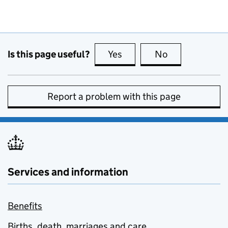
Is this page useful?
Yes
this page is useful
No
this page is no
Report a problem with this page
Services and information
Benefits
Births, death, marriages and care