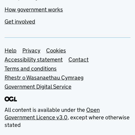
How government works
Get involved
Support links
Help
Privacy
Cookies
Accessibility statement
Contact
Terms and conditions
Rhestr o Wasanaethau Cymraeg
Government Digital Service
All content is available under the
Open
Government Licence v3.0
, except where otherwise
stated