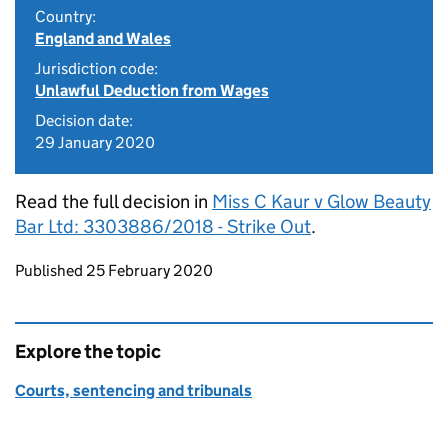
Country:
England and Wales
Jurisdiction code:
Unlawful Deduction from Wages
Decision date:
29 January 2020
Read the full decision in
Miss C Kaur v Glow Beauty
Bar Ltd: 3303886/2018 - Strike Out
.
Updates to this page
Published 25 February 2020
Explore the topic
Courts, sentencing and tribunals