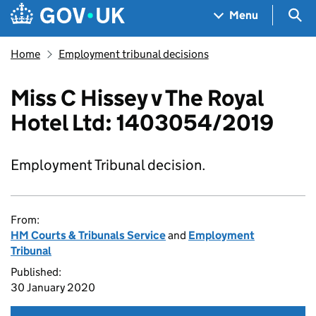
Skip to main content
Navigation menu
Sea
Menu
Home
Employment tribunal decisions
Miss C Hissey v The Royal
Hotel Ltd: 1403054/2019
Employment Tribunal decision.
From:
HM Courts & Tribunals Service
and
Employment
Tribunal
Published:
30 January 2020