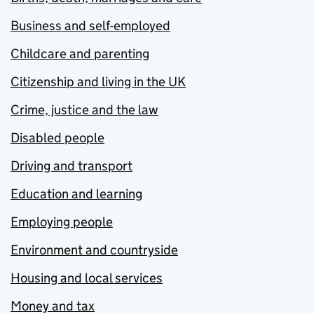
Business and self-employed
Childcare and parenting
Citizenship and living in the UK
Crime, justice and the law
Disabled people
Driving and transport
Education and learning
Employing people
Environment and countryside
Housing and local services
Money and tax