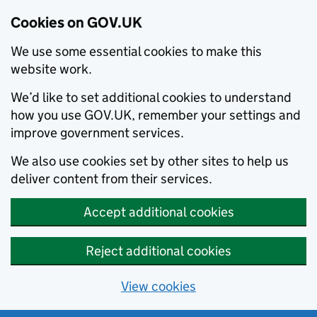
Cookies on GOV.UK
We use some essential cookies to make this
website work.
We’d like to set additional cookies to understand
how you use GOV.UK, remember your settings and
improve government services.
We also use cookies set by other sites to help us
deliver content from their services.
Accept additional cookies
Reject additional cookies
View cookies