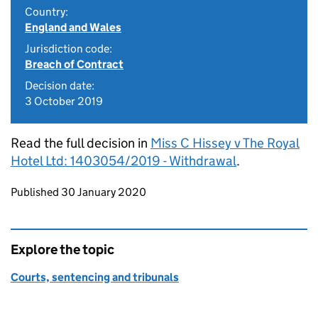
Country:
England and Wales
Jurisdiction code:
Breach of Contract
Decision date:
3 October 2019
Read the full decision in
Miss C Hissey v The Royal
Hotel Ltd: 1403054/2019 - Withdrawal
.
Updates to this page
Published 30 January 2020
Explore the topic
Courts, sentencing and tribunals