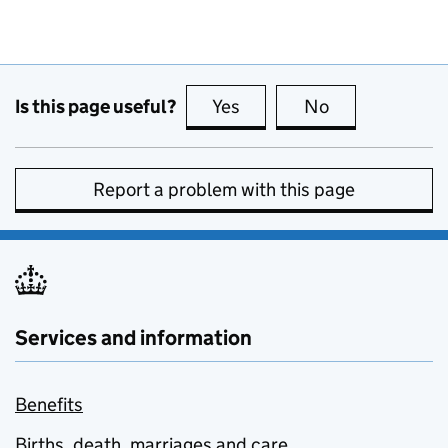
Is this page useful?
Yes
this page is useful
No
this page is no
Report a problem with this page
Services and information
Benefits
Births, death, marriages and care