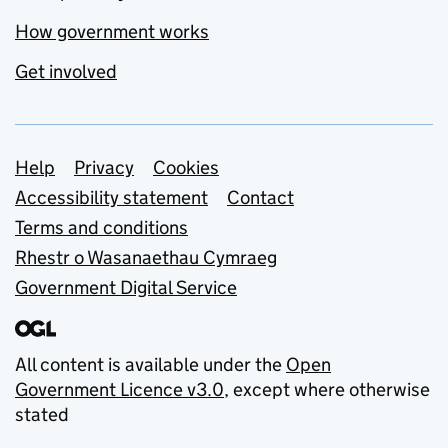
How government works
Get involved
Support links
Help
Privacy
Cookies
Accessibility statement
Contact
Terms and conditions
Rhestr o Wasanaethau Cymraeg
Government Digital Service
All content is available under the
Open
Government Licence v3.0
, except where otherwise
stated