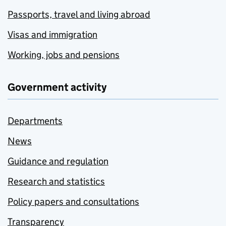
Passports, travel and living abroad
Visas and immigration
Working, jobs and pensions
Government activity
Departments
News
Guidance and regulation
Research and statistics
Policy papers and consultations
Transparency