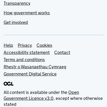
Transparency
How government works
Get involved
Support links
Help
Privacy
Cookies
Accessibility statement
Contact
Terms and conditions
Rhestr o Wasanaethau Cymraeg
Government Digital Service
All content is available under the
Open
Government Licence v3.0
, except where otherwise
stated