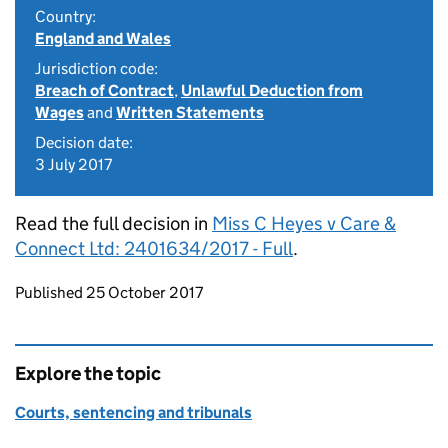
Country:
England and Wales
Jurisdiction code:
Breach of Contract
,
Unlawful Deduction from
Wages
and
Written Statements
Decision date:
3 July 2017
Read the full decision in
Miss C Heyes v Care &
Connect Ltd: 2401634/2017 - Full
.
Updates to this page
Published 25 October 2017
Explore the topic
Courts, sentencing and tribunals