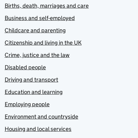
Births, death, marriages and care
Business and self-employed
Childcare and parenting
Citizenship and living in the UK
Crime, justice and the law
Disabled people
Driving and transport
Education and learning
Employing people
Environment and countryside
Housing and local services