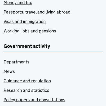
Money and tax
Passports, travel and living abroad
Visas and immigration
Working, jobs and pensions
Government activity
Departments
News
Guidance and regulation
Research and statistics
Policy papers and consultations