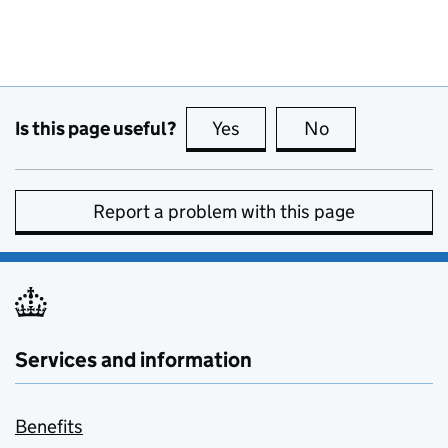
Is this page useful?
Yes
this page is useful
No
this page is no
Report a problem with this page
Services and information
Benefits