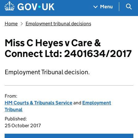
Skip to main content
Navigation menu
Sea
Menu
Home
Employment tribunal decisions
Miss C Heyes v Care &
Connect Ltd: 2401634/2017
Employment Tribunal decision.
From:
HM Courts & Tribunals Service
and
Employment
Tribunal
Published:
25 October 2017