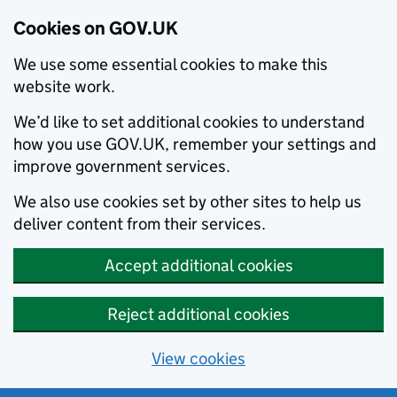
Cookies on GOV.UK
We use some essential cookies to make this
website work.
We’d like to set additional cookies to understand
how you use GOV.UK, remember your settings and
improve government services.
We also use cookies set by other sites to help us
deliver content from their services.
Accept additional cookies
Reject additional cookies
View cookies