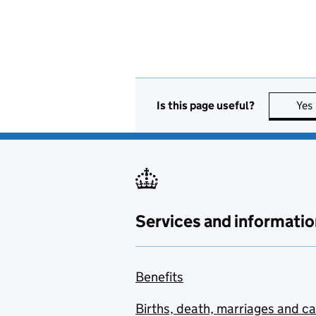
Is this page useful?
Yes
Services and informatio
Benefits
Births, death, marriages and c