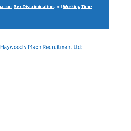
nation
,
Sex Discrimination
and
Working Time
 Haywood v Mach Recruitment Ltd: