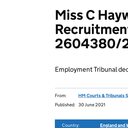
Miss C Hay
Recruitment
2604380/
Employment Tribunal dec
From:
HM Courts & Tribunals 
Published:
30 June 2021
Country:
England and 