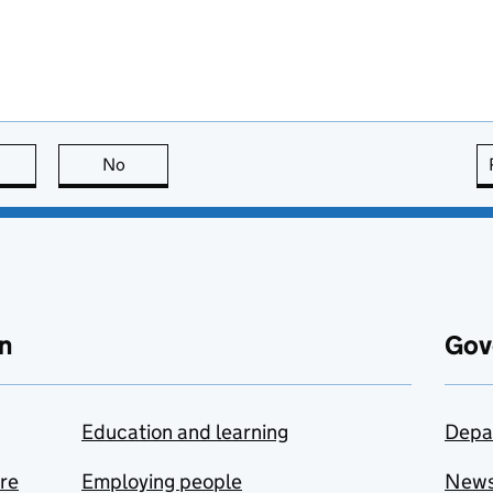
this page is useful
No
this page is not useful
n
Gov
Education and learning
Depa
are
Employing people
New