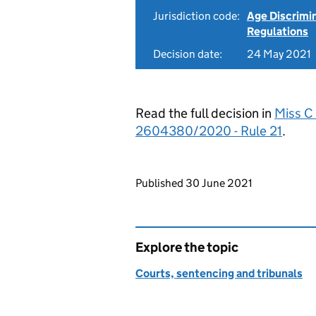
Jurisdiction code:
Age Discrimi
Regulations
Decision date:
24 May 2021
Read the full decision in
Miss C
2604380/2020 - Rule 21
.
Updates to this page
Published 30 June 2021
Explore the topic
Courts, sentencing and tribunals