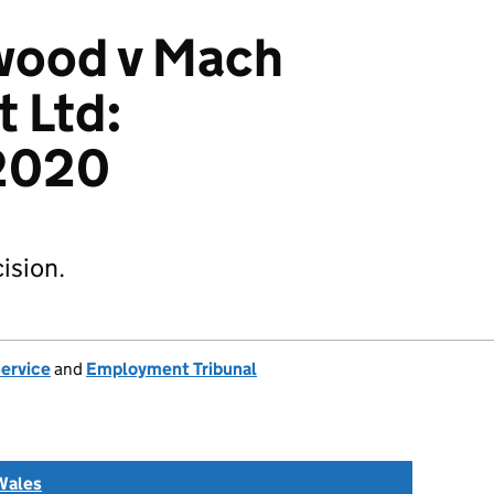
wood v Mach
 Ltd:
2020
ision.
Service
and
Employment Tribunal
Wales