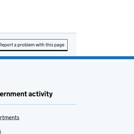
Report a problem with this page
ernment activity
rtments
s