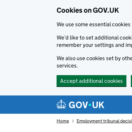
Cookies on GOV.UK
We use some essential cookies 
We’d like to set additional co
remember your settings and im
We also use cookies set by other
services.
Accept additional cookies
Skip to main content
Navigation menu
Home
Employment tribunal decis