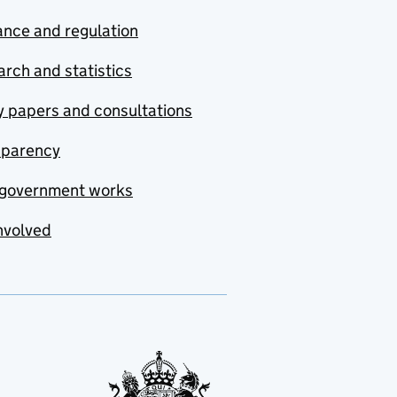
nce and regulation
rch and statistics
y papers and consultations
sparency
government works
nvolved