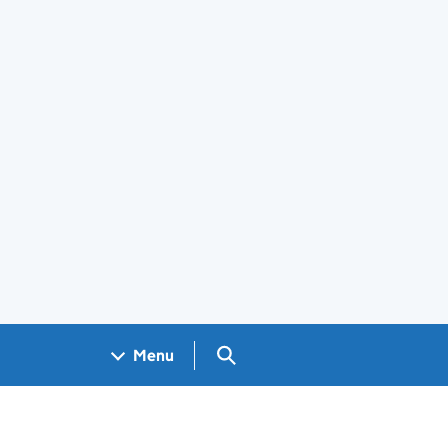
Search GOV.UK
Menu