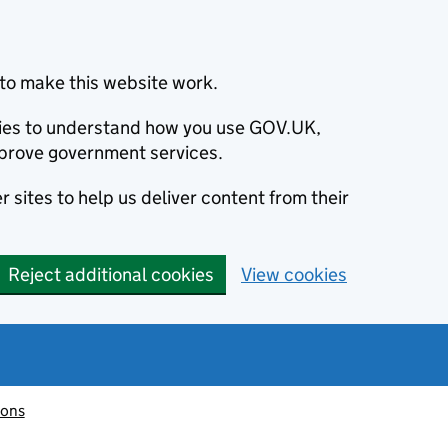
to make this website work.
okies to understand how you use GOV.UK,
prove government services.
 sites to help us deliver content from their
Reject additional cookies
View cookies
ions