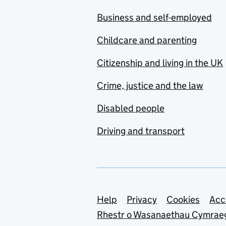
Business and self-employed
Childcare and parenting
Citizenship and living in the UK
Crime, justice and the law
Disabled people
Driving and transport
Support links
Help
Privacy
Cookies
Acc
Rhestr o Wasanaethau Cymrae