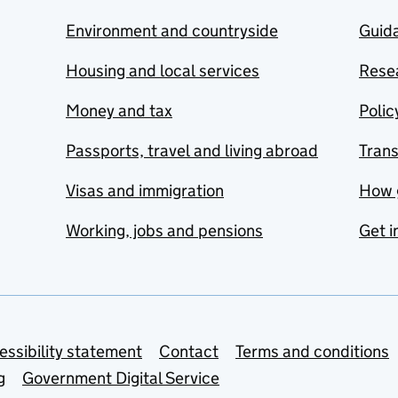
Environment and countryside
Guida
Housing and local services
Resea
Money and tax
Polic
Passports, travel and living abroad
Tran
Visas and immigration
How 
Working, jobs and pensions
Get i
essibility statement
Contact
Terms and conditions
g
Government Digital Service