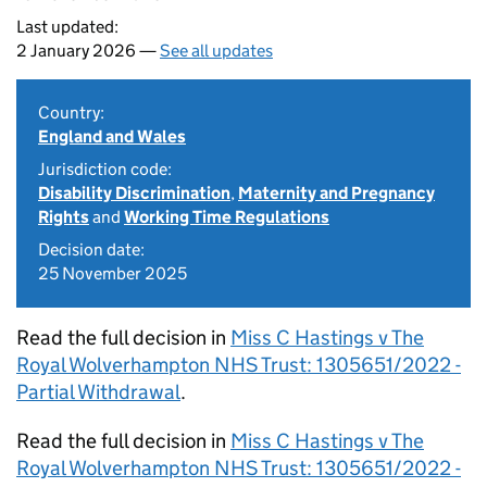
Last updated:
2 January 2026 —
See all updates
Country:
England and Wales
Jurisdiction code:
Disability Discrimination
,
Maternity and Pregnancy
Rights
and
Working Time Regulations
Decision date:
25 November 2025
Read the full decision in
Miss C Hastings v The
Royal Wolverhampton NHS Trust: 1305651/2022 -
Partial Withdrawal
.
Read the full decision in
Miss C Hastings v The
Royal Wolverhampton NHS Trust: 1305651/2022 -