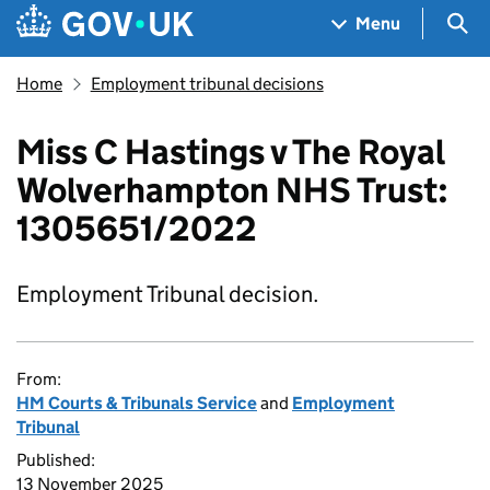
Skip to main content
Navigation menu
Sea
Menu
Home
Employment tribunal decisions
Miss C Hastings v The Royal
Wolverhampton NHS Trust:
1305651/2022
Employment Tribunal decision.
From:
HM Courts & Tribunals Service
and
Employment
Tribunal
Published:
13 November 2025