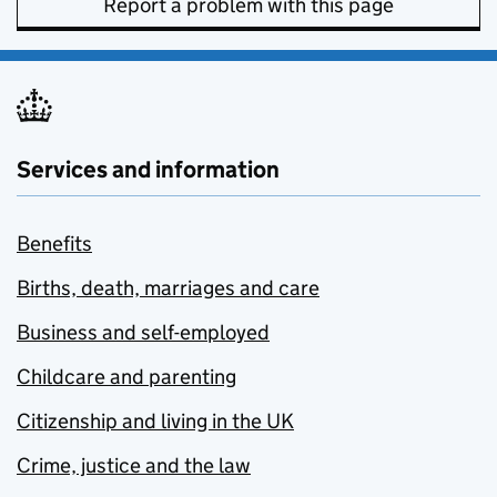
Report a problem with this page
Services and information
Benefits
Births, death, marriages and care
Business and self-employed
Childcare and parenting
Citizenship and living in the UK
Crime, justice and the law