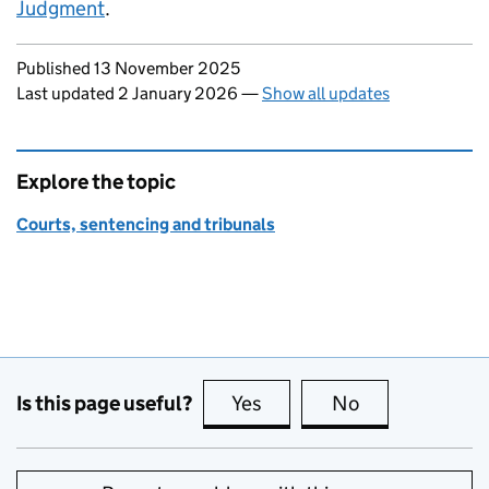
Judgment
.
Updates to this page
Published 13 November 2025
Last updated 2 January 2026
—
Show all updates
Explore the topic
Courts, sentencing and tribunals
Is this page useful?
Yes
this page is useful
No
this page is no