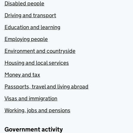
Disabled people
Driving and transport
Education and learning
Employing people
Environment and countryside
Housing and local services
Money and tax
Passports, travel and living abroad
Visas and immigration
Working, jobs and pensions
Government activity