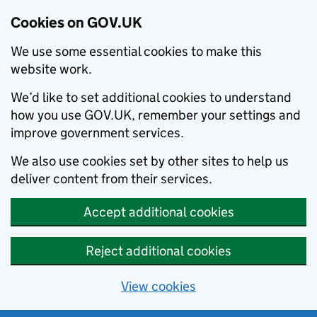
Cookies on GOV.UK
We use some essential cookies to make this
website work.
We’d like to set additional cookies to understand
how you use GOV.UK, remember your settings and
improve government services.
We also use cookies set by other sites to help us
deliver content from their services.
Accept additional cookies
Reject additional cookies
View cookies