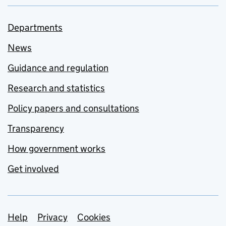
Departments
News
Guidance and regulation
Research and statistics
Policy papers and consultations
Transparency
How government works
Get involved
Support links
Help
Privacy
Cookies