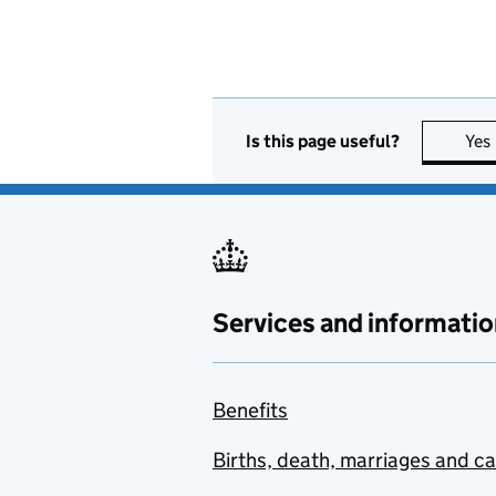
Is this page useful?
Yes
Services and informatio
Benefits
Births, death, marriages and c