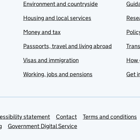
Environment and countryside
Guida
Housing and local services
Resea
Money and tax
Polic
Passports, travel and living abroad
Tran
Visas and immigration
How 
Working, jobs and pensions
Get i
essibility statement
Contact
Terms and conditions
g
Government Digital Service