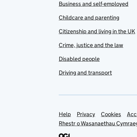
Business and self-employed
Childcare and parenting
Citizenship and living in the UK
Crime, justice and the law
Disabled people
Driving and transport
Support links
Help
Privacy
Cookies
Acc
Rhestr o Wasanaethau Cymrae