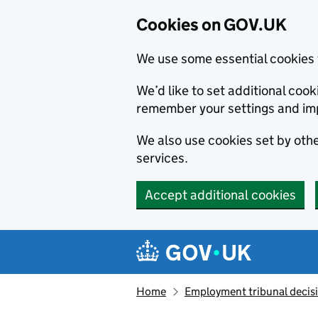
Cookies on GOV.UK
We use some essential cookies 
We’d like to set additional co
remember your settings and im
We also use cookies set by other
services.
Accept additional cookies
Skip to main content
Navigation menu
Home
Employment tribunal decis