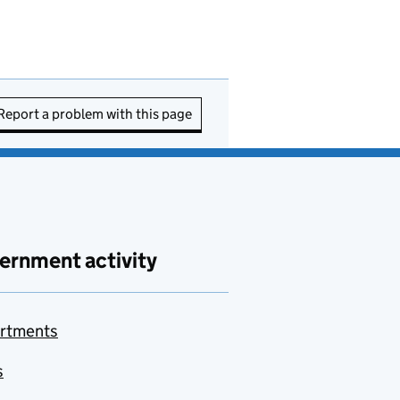
Report a problem with this page
ernment activity
rtments
s