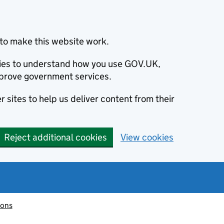
to make this website work.
okies to understand how you use GOV.UK,
prove government services.
 sites to help us deliver content from their
Reject additional cookies
View cookies
ions