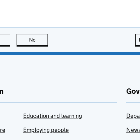
this page is useful
No
this page is not useful
n
Gov
Education and learning
Depa
are
Employing people
New