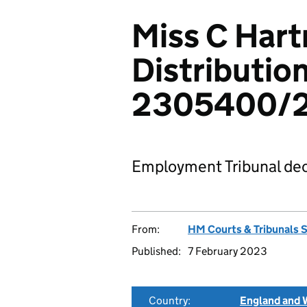
Miss C Hart
Distribution
2305400/
Employment Tribunal dec
From:
HM Courts & Tribunals 
Published:
7 February 2023
Country:
England and 