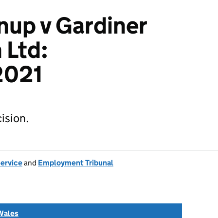
nup v Gardiner
 Ltd:
2021
ision.
Service
and
Employment Tribunal
Wales