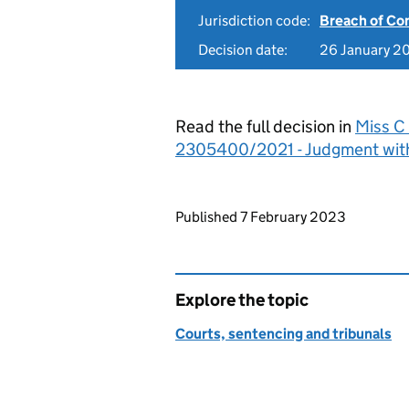
Jurisdiction code:
Breach of Co
Decision date:
26 January 2
Read the full decision in
Miss C 
2305400/2021 - Judgment wit
Updates to this page
Published 7 February 2023
Explore the topic
Courts, sentencing and tribunals