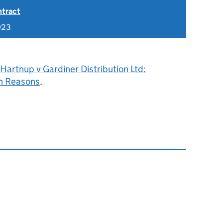
ntract
023
Hartnup v Gardiner Distribution Ltd:
h Reasons
.