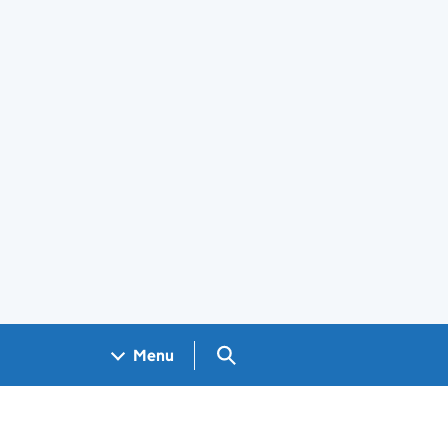
Search GOV.UK
Menu