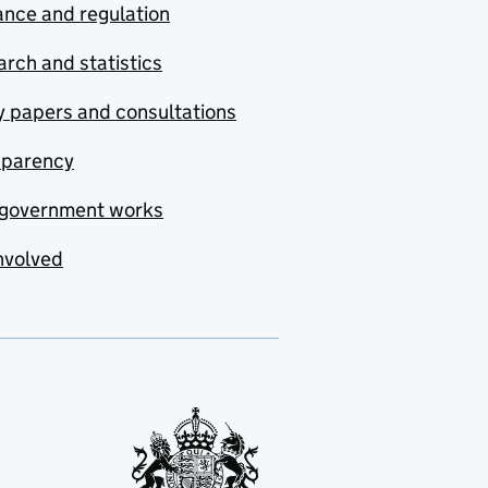
nce and regulation
rch and statistics
y papers and consultations
sparency
government works
nvolved