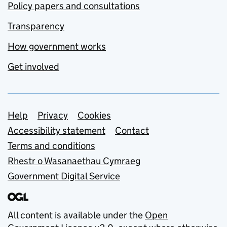
Policy papers and consultations
Transparency
How government works
Get involved
Support links
Help
Privacy
Cookies
Accessibility statement
Contact
Terms and conditions
Rhestr o Wasanaethau Cymraeg
Government Digital Service
All content is available under the
Open