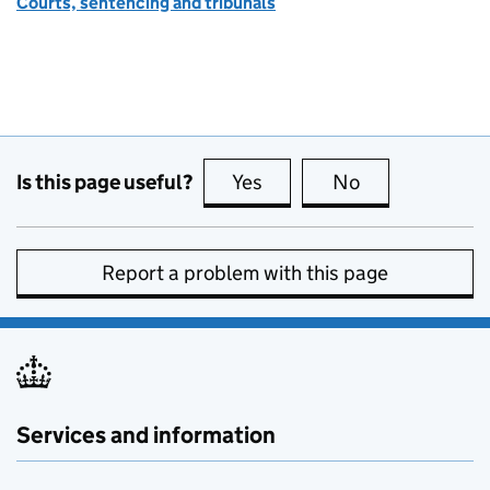
Courts, sentencing and tribunals
Is this page useful?
Yes
this page is useful
No
this page is no
Report a problem with this page
Services and information