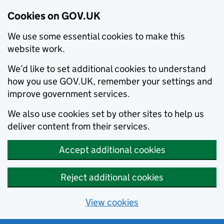
Cookies on GOV.UK
We use some essential cookies to make this
website work.
We’d like to set additional cookies to understand
how you use GOV.UK, remember your settings and
improve government services.
We also use cookies set by other sites to help us
deliver content from their services.
Accept additional cookies
Reject additional cookies
View cookies