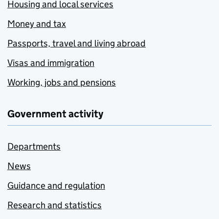
Housing and local services
Money and tax
Passports, travel and living abroad
Visas and immigration
Working, jobs and pensions
Government activity
Departments
News
Guidance and regulation
Research and statistics