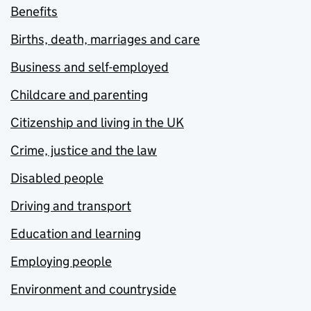
Benefits
Births, death, marriages and care
Business and self-employed
Childcare and parenting
Citizenship and living in the UK
Crime, justice and the law
Disabled people
Driving and transport
Education and learning
Employing people
Environment and countryside