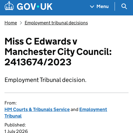
Skip to main content
Navigation menu
Sea
Menu
Home
Employment tribunal decisions
Miss C Edwards v
Manchester City Council:
2413674/2023
Employment Tribunal decision.
From:
HM Courts & Tribunals Service
and
Employment
Tribunal
Published:
1 July 2026