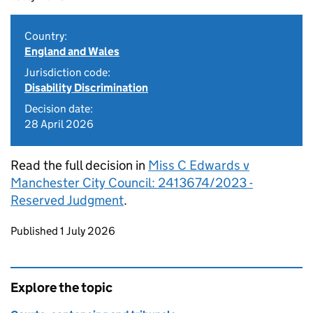
Country:
England and Wales
Jurisdiction code:
Disability Discrimination
Decision date:
28 April 2026
Read the full decision in
Miss C Edwards v
Manchester City Council: 2413674/2023 -
Reserved Judgment
.
Updates to this page
Published 1 July 2026
Explore the topic