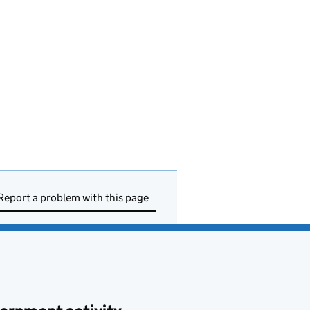
Report a problem with this page