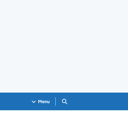
Search GOV.UK
Menu