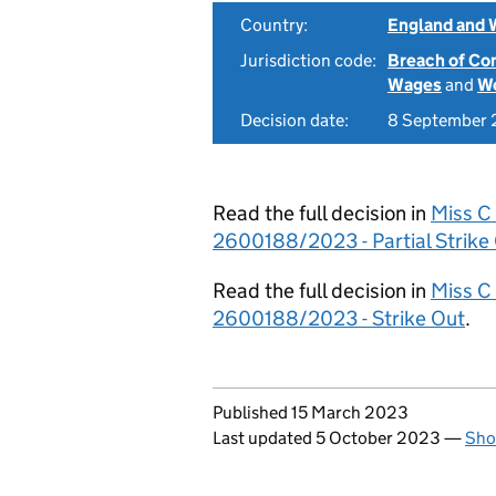
Country:
England and 
Jurisdiction code:
Breach of Co
Wages
and
Wo
Decision date:
8 September
Read the full decision in
Miss C
2600188/2023 - Partial Strike
Read the full decision in
Miss C
2600188/2023 - Strike Out
.
Updates to this page
Published 15 March 2023
Last updated 5 October 2023
—
Sho