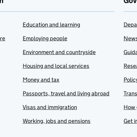
n
Gov
Education and learning
Depa
are
Employing people
New
Environment and countryside
Guida
Housing and local services
Resea
Money and tax
Polic
Passports, travel and living abroad
Tran
Visas and immigration
How 
Working, jobs and pensions
Get i