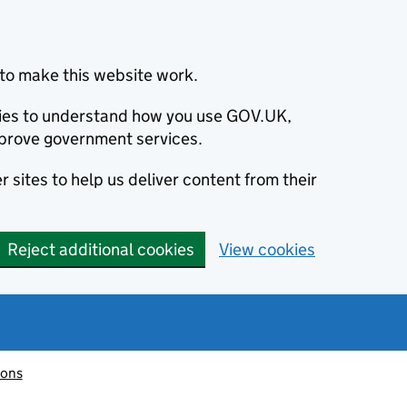
to make this website work.
okies to understand how you use GOV.UK,
prove government services.
 sites to help us deliver content from their
Reject additional cookies
View cookies
ions