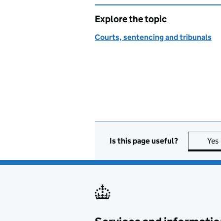
Explore the topic
Courts, sentencing and tribunals
Is this page useful?
Yes