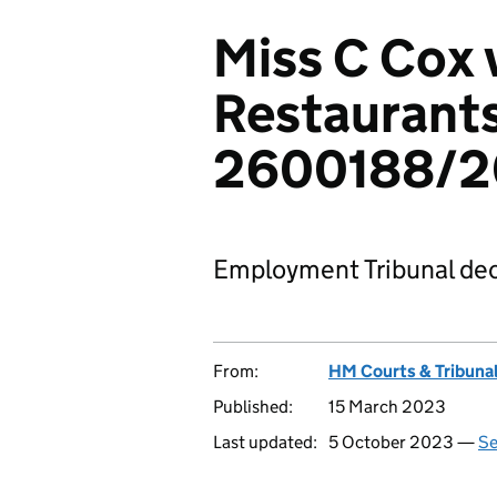
Miss C Cox 
Restaurants
2600188/
Employment Tribunal dec
From:
HM Courts & Tribunal
Published:
15 March 2023
Last updated:
5 October 2023 —
Se