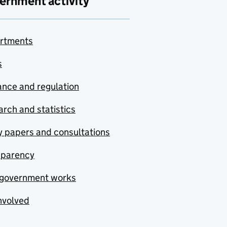
ernment activity
rtments
s
nce and regulation
rch and statistics
y papers and consultations
sparency
government works
nvolved