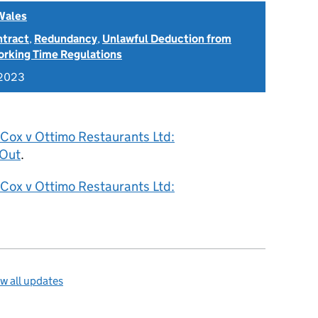
Wales
ntract
,
Redundancy
,
Unlawful Deduction from
rking Time Regulations
 2023
 Cox v Ottimo Restaurants Ltd:
 Out
.
 Cox v Ottimo Restaurants Ltd:
w all updates