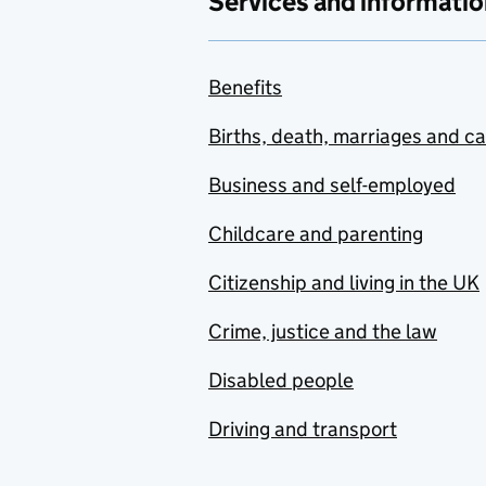
Services and informatio
Benefits
Births, death, marriages and c
Business and self-employed
Childcare and parenting
Citizenship and living in the UK
Crime, justice and the law
Disabled people
Driving and transport