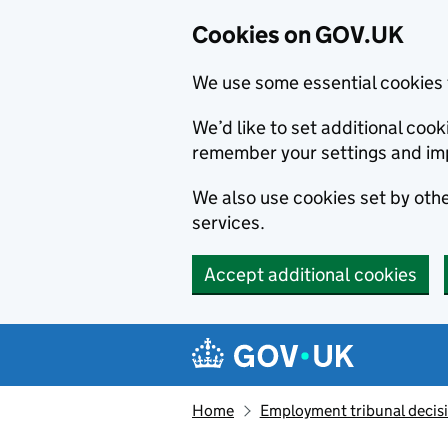
Cookies on GOV.UK
We use some essential cookies 
We’d like to set additional co
remember your settings and im
We also use cookies set by other
services.
Accept additional cookies
Skip to main content
Navigation menu
Home
Employment tribunal decis