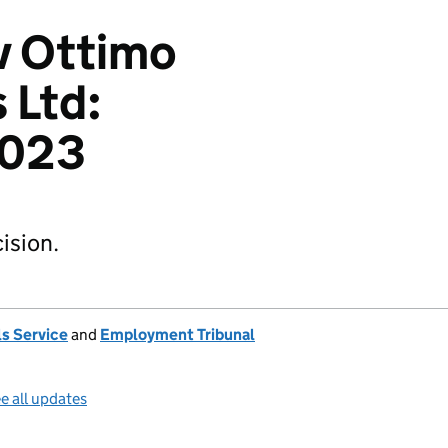
v Ottimo
 Ltd:
2023
ision.
s Service
and
Employment Tribunal
e all updates