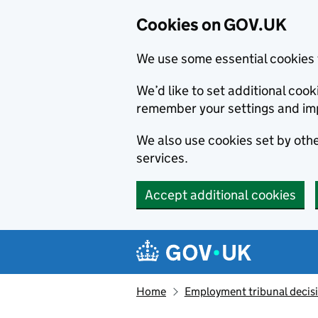
Cookies on GOV.UK
We use some essential cookies 
We’d like to set additional co
remember your settings and im
We also use cookies set by other
services.
Accept additional cookies
Skip to main content
Navigation menu
Home
Employment tribunal decis