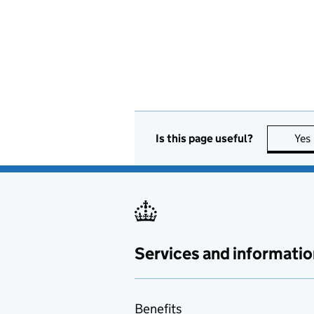
Is this page useful?
Yes
Services and informatio
Benefits