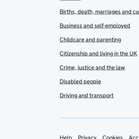
Births, death, marriages and c
Business and self-employed
Childcare and parenting
Citizenship and living in the UK
Crime, justice and the law
Disabled people
Driving and transport
Help
Privacy
Cookies
Acc