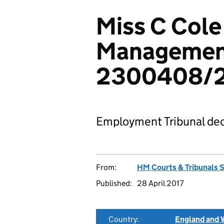
Miss C Cole
Management
2300408/2
Employment Tribunal dec
From:
HM Courts & Tribunals 
Published:
28 April 2017
Country:
England and 