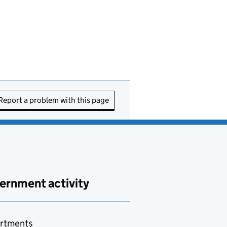
Report a problem with this page
ernment activity
rtments