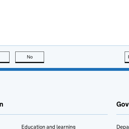
this page is useful
No
this page is not useful
n
Gov
Education and learning
Depa