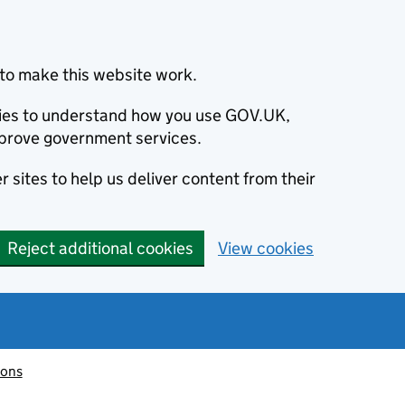
to make this website work.
okies to understand how you use GOV.UK,
prove government services.
 sites to help us deliver content from their
Reject additional cookies
View cookies
ions