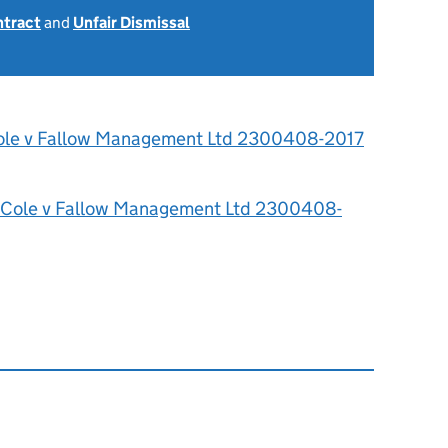
ntract
and
Unfair Dismissal
ole v Fallow Management Ltd 2300408-2017
 Cole v Fallow Management Ltd 2300408-