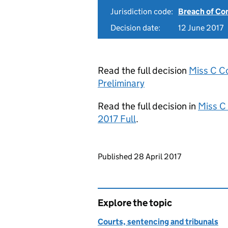
Jurisdiction code:
Breach of Co
Decision date:
12 June 2017
Read the full decision
Miss C C
Preliminary
Read the full decision in
Miss C
2017 Full
.
Updates to this page
Published 28 April 2017
Explore the topic
Courts, sentencing and tribunals