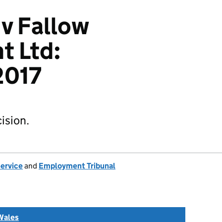
 v Fallow
 Ltd:
017
ision.
Service
and
Employment Tribunal
Wales