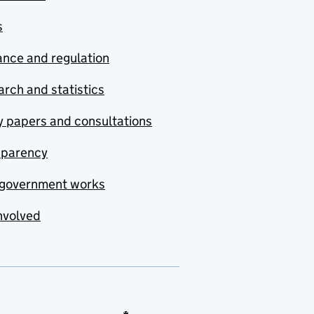
s
nce and regulation
rch and statistics
y papers and consultations
sparency
government works
nvolved