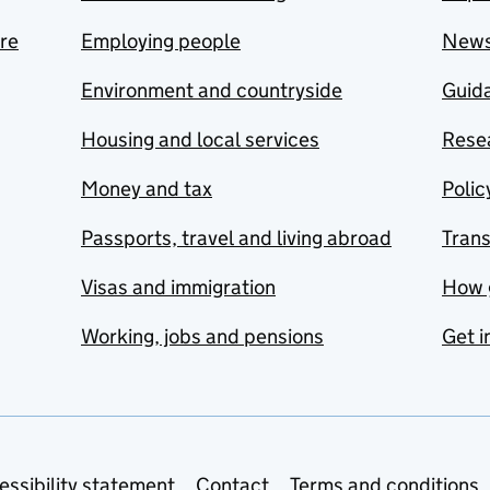
are
Employing people
New
Environment and countryside
Guida
Housing and local services
Resea
Money and tax
Polic
Passports, travel and living abroad
Tran
Visas and immigration
How 
Working, jobs and pensions
Get i
essibility statement
Contact
Terms and conditions