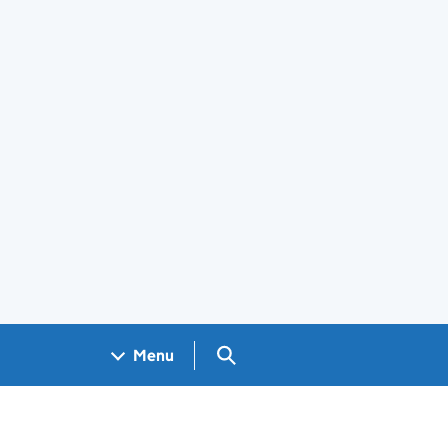
Search GOV.UK
Menu