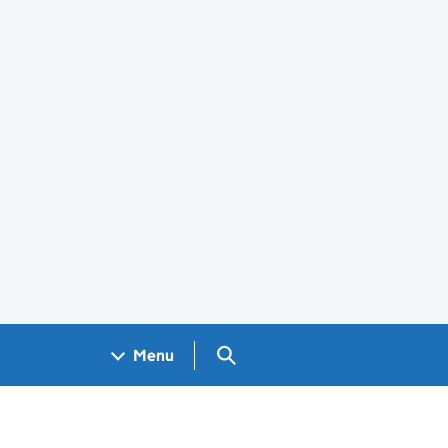
Search GOV.UK
Menu