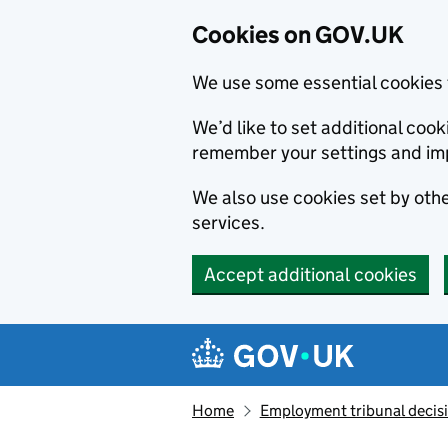
Cookies on GOV.UK
We use some essential cookies 
We’d like to set additional co
remember your settings and im
We also use cookies set by other
services.
Accept additional cookies
Skip to main content
Navigation menu
Home
Employment tribunal decis