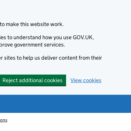
to make this website work.
okies to understand how you use GOV.UK,
prove government services.
 sites to help us deliver content from their
Reject additional cookies
View cookies
ions