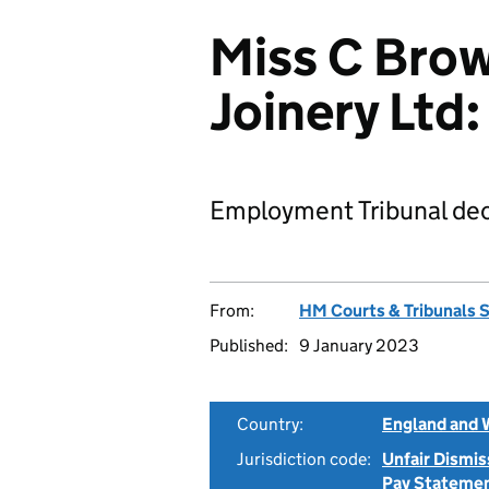
Miss C Brow
Joinery Lt
Employment Tribunal dec
From:
HM Courts & Tribunals 
Published:
9 January 2023
Country:
England and 
Jurisdiction code:
Unfair Dismis
Pay Stateme