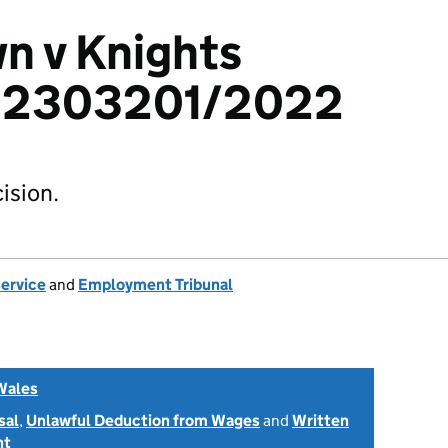
n v Knights
d: 2303201/2022
ision.
Service
and
Employment Tribunal
Wales
sal
,
Unlawful Deduction from Wages
and
Written
nt