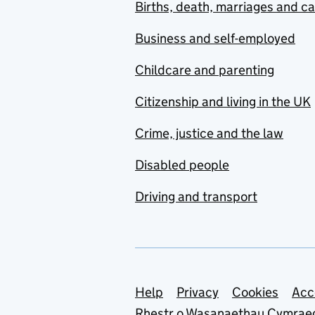
Births, death, marriages and c
Business and self-employed
Childcare and parenting
Citizenship and living in the UK
Crime, justice and the law
Disabled people
Driving and transport
Support links
Help
Privacy
Cookies
Acc
Rhestr o Wasanaethau Cymrae