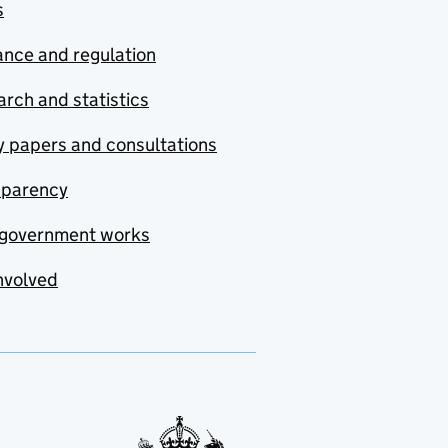
s
nce and regulation
rch and statistics
y papers and consultations
sparency
government works
nvolved