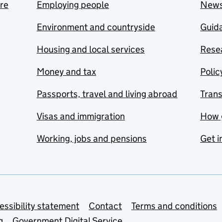
are
Employing people
New
Environment and countryside
Guida
Housing and local services
Resea
Money and tax
Polic
Passports, travel and living abroad
Tran
Visas and immigration
How 
Working, jobs and pensions
Get i
essibility statement
Contact
Terms and conditions
g
Government Digital Service