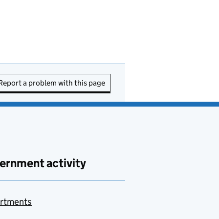
Report a problem with this page
ernment activity
rtments