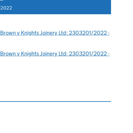
 2022
 Brown v Knights Joinery Ltd: 2303201/2022 -
 Brown v Knights Joinery Ltd: 2303201/2022 -