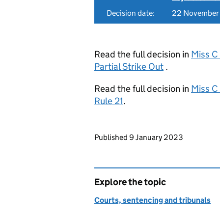
Decision date:
22 November
Read the full decision in
Miss C
Partial Strike Out
.
Read the full decision in
Miss C
Rule 21
.
Updates to this page
Published 9 January 2023
Explore the topic
Courts, sentencing and tribunals