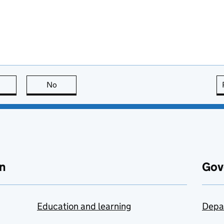
this page is useful
No
this page is not useful
n
Gov
Education and learning
Depa