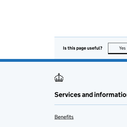
Is this page useful?
Yes
Services and informatio
Benefits