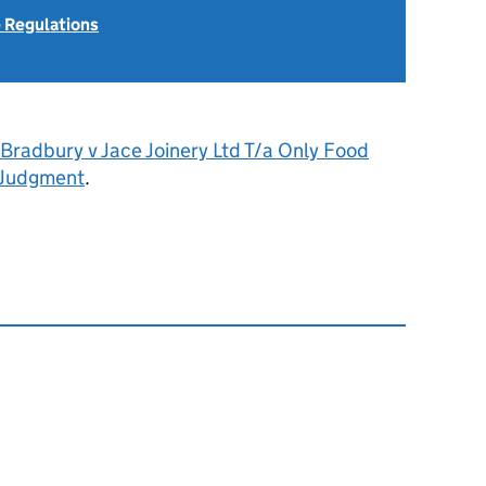
 Regulations
Bradbury v Jace Joinery Ltd T/a Only Food
 Judgment
.