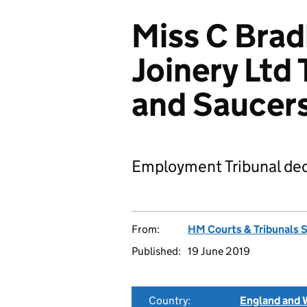
Miss C Brad
Joinery Ltd
and Saucer
Employment Tribunal dec
From:
HM Courts & Tribunals 
Published:
19 June 2019
Country:
England and 