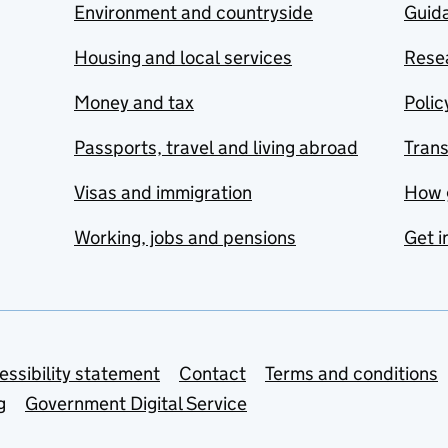
Environment and countryside
Guida
Housing and local services
Resea
Money and tax
Polic
Passports, travel and living abroad
Tran
Visas and immigration
How 
Working, jobs and pensions
Get i
essibility statement
Contact
Terms and conditions
g
Government Digital Service