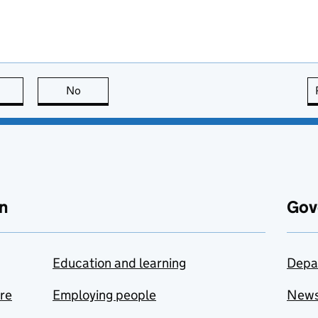
this page is useful
No
this page is not useful
n
Gov
Education and learning
Depa
are
Employing people
New