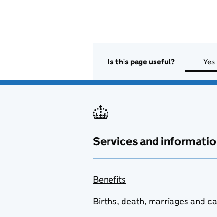
Is this page useful?
Yes
Services and informatio
Benefits
Births, death, marriages and c