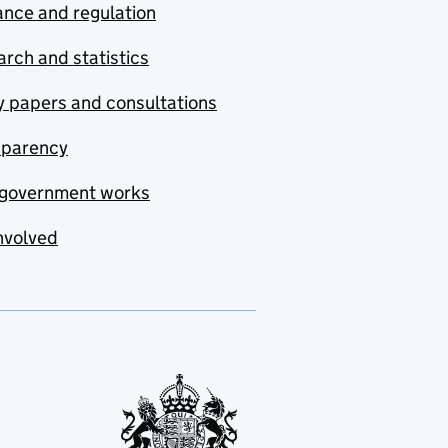
nce and regulation
rch and statistics
y papers and consultations
sparency
government works
nvolved