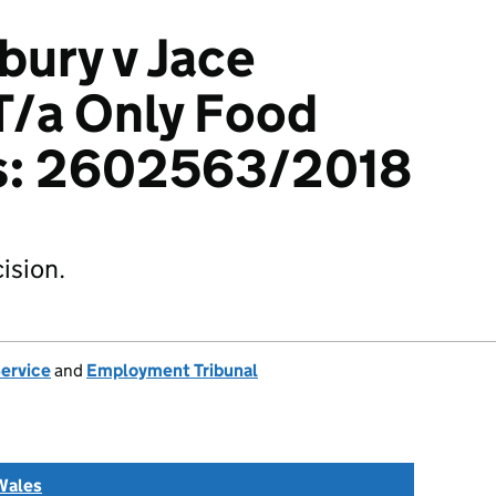
bury v Jace
 T/a Only Food
s: 2602563/2018
ision.
Service
and
Employment Tribunal
Wales