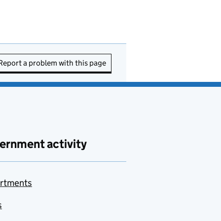
Report a problem with this page
ernment activity
rtments
s