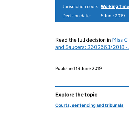
Jurisdiction code:
Working Time
Decision date:
5 June 2019
Read the full decision in
Miss C 
and Saucers: 2602563/2018 -
Updates to this page
Published 19 June 2019
Explore the topic
Courts, sentencing and tribunals