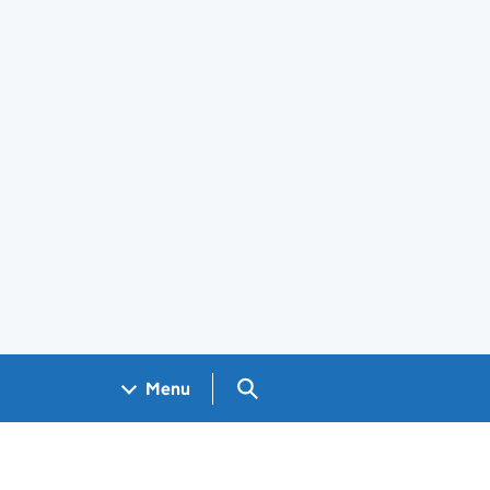
Search GOV.UK
Menu