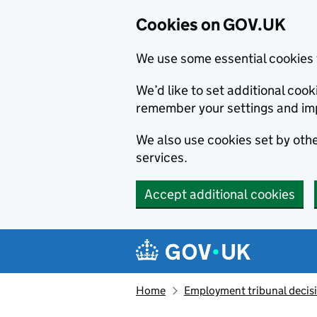
Cookies on GOV.UK
We use some essential cookies 
We’d like to set additional co
remember your settings and im
We also use cookies set by other
services.
Accept additional cookies
Skip to main content
Navigation menu
Home
Employment tribunal decis