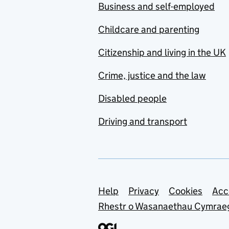
Business and self-employed
Childcare and parenting
Citizenship and living in the UK
Crime, justice and the law
Disabled people
Driving and transport
Support links
Help
Privacy
Cookies
Acc
Rhestr o Wasanaethau Cymrae