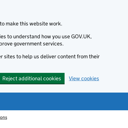
to make this website work.
okies to understand how you use GOV.UK,
prove government services.
 sites to help us deliver content from their
Reject additional cookies
View cookies
ions