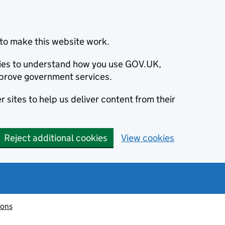
to make this website work.
okies to understand how you use GOV.UK,
prove government services.
 sites to help us deliver content from their
Reject additional cookies
View cookies
ions