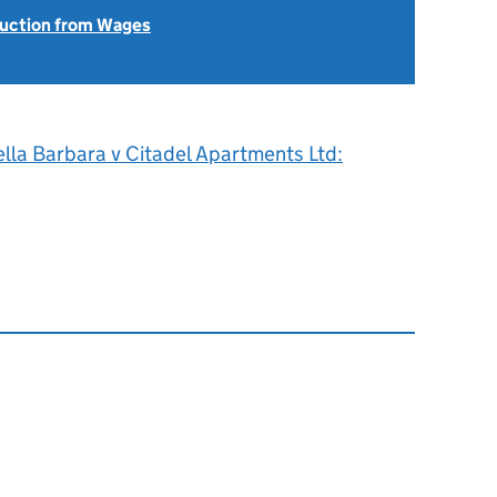
uction from Wages
0
lla Barbara v Citadel Apartments Ltd: