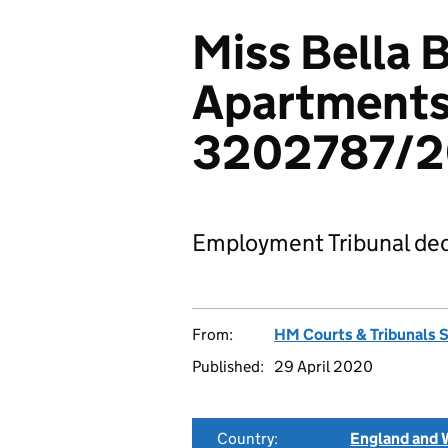
Miss Bella B
Apartments
3202787/2
Employment Tribunal dec
From:
HM Courts & Tribunals 
Published:
29 April 2020
Country:
England and 