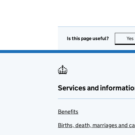
Is this page useful?
Yes
Services and informatio
Benefits
Births, death, marriages and c