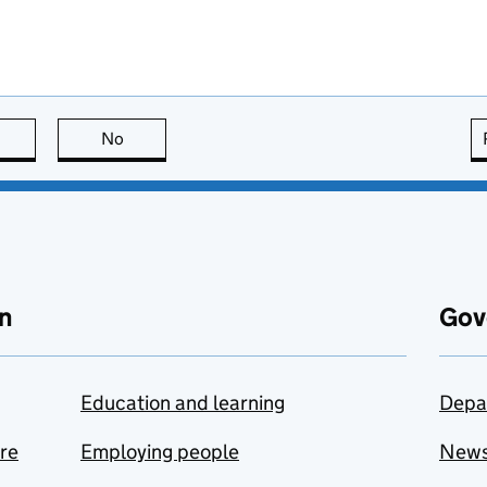
this page is useful
No
this page is not useful
n
Gov
Education and learning
Depa
are
Employing people
New