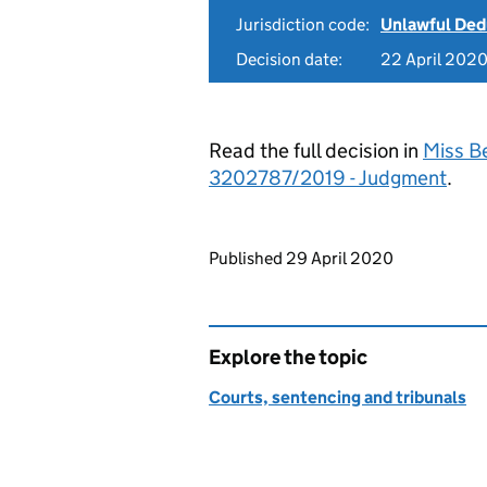
Jurisdiction code:
Unlawful Ded
Decision date:
22 April 202
Read the full decision in
Miss Be
3202787/2019 - Judgment
.
Updates to this page
Published 29 April 2020
Explore the topic
Courts, sentencing and tribunals