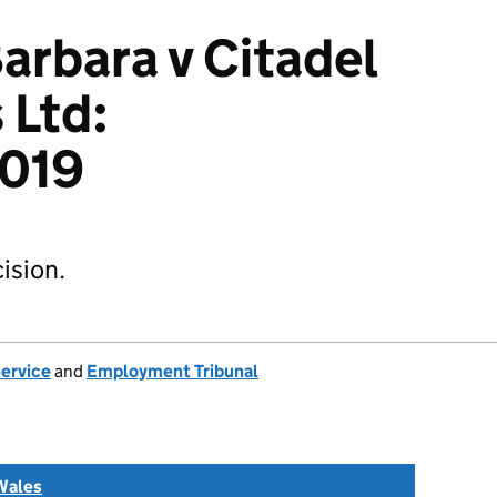
arbara v Citadel
 Ltd:
019
ision.
Service
and
Employment Tribunal
Wales