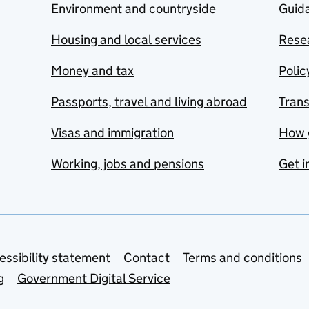
Environment and countryside
Guida
Housing and local services
Resea
Money and tax
Polic
Passports, travel and living abroad
Tran
Visas and immigration
How 
Working, jobs and pensions
Get i
essibility statement
Contact
Terms and conditions
g
Government Digital Service