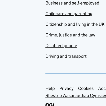
Business and self-employed
Childcare and parenting
Citizenship and living in the UK
Crime, justice and the law
Disabled people
Driving and transport
Support links
Help
Privacy
Cookies
Acc
Rhestr o Wasanaethau Cymrae