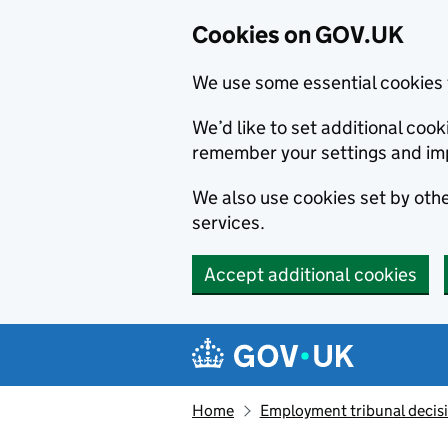
Cookies on GOV.UK
We use some essential cookies 
We’d like to set additional co
remember your settings and im
We also use cookies set by other
services.
Accept additional cookies
Skip to main content
Navigation menu
Home
Employment tribunal decis