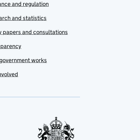
nce and regulation
rch and statistics
y papers and consultations
sparency
government works
nvolved