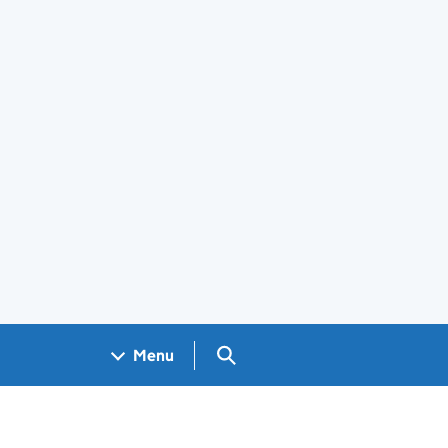
Search GOV.UK
Menu