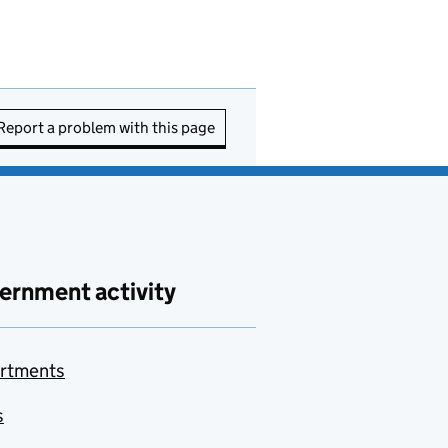
Report a problem with this page
ernment activity
rtments
s