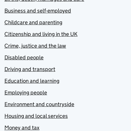
Business and self-employed
Childcare and parenting
Citizenship and living in the UK
Crime, justice and the law
Disabled people
Driving and transport
Education and learning
Employing people
Environment and countryside
Housing and local services
Money and tax