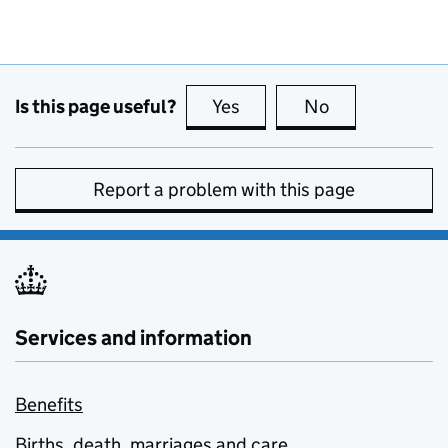
Is this page useful?
Yes
this page is useful
No
this page is no
Report a problem with this page
Services and information
Benefits
Births, death, marriages and care