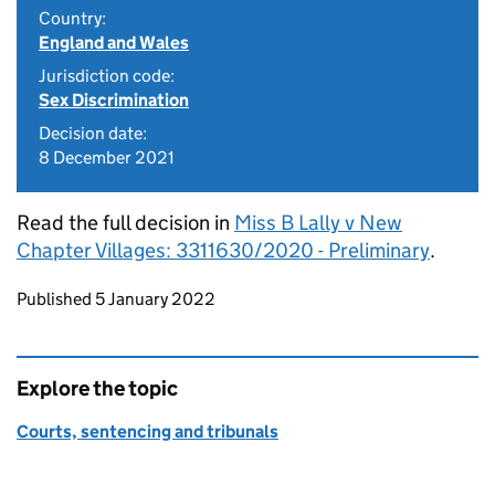
Country:
England and Wales
Jurisdiction code:
Sex Discrimination
Decision date:
8 December 2021
Read the full decision in
Miss B Lally v New
Chapter Villages: 3311630/2020 - Preliminary
.
Updates to this page
Published 5 January 2022
Explore the topic
Courts, sentencing and tribunals