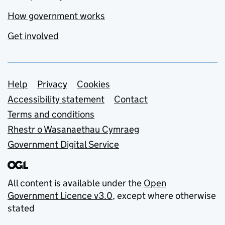
How government works
Get involved
Support links
Help
Privacy
Cookies
Accessibility statement
Contact
Terms and conditions
Rhestr o Wasanaethau Cymraeg
Government Digital Service
All content is available under the
Open
Government Licence v3.0
, except where otherwise
stated