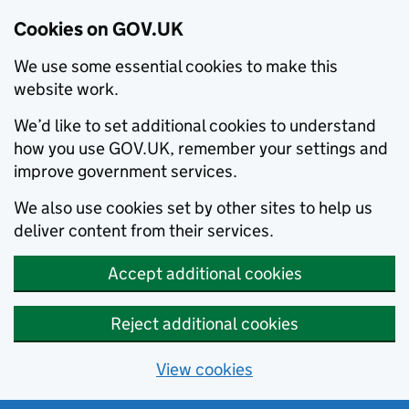
Cookies on GOV.UK
We use some essential cookies to make this
website work.
We’d like to set additional cookies to understand
how you use GOV.UK, remember your settings and
improve government services.
We also use cookies set by other sites to help us
deliver content from their services.
Accept additional cookies
Reject additional cookies
View cookies