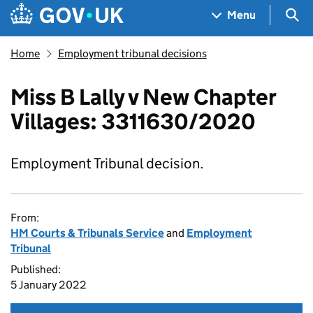
Skip to main content
Navigation menu
Sea
Menu
Home
Employment tribunal decisions
Miss B Lally v New Chapter
Villages: 3311630/2020
Employment Tribunal decision.
From:
HM Courts & Tribunals Service
and
Employment
Tribunal
Published:
5 January 2022