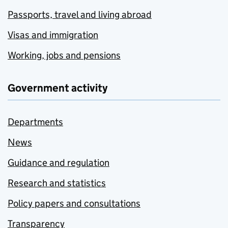
Passports, travel and living abroad
Visas and immigration
Working, jobs and pensions
Government activity
Departments
News
Guidance and regulation
Research and statistics
Policy papers and consultations
Transparency