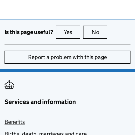
Is this page useful?
Yes
this page is useful
No
this page is no
Report a problem with this page
Services and information
Benefits
Births, death, marriages and care