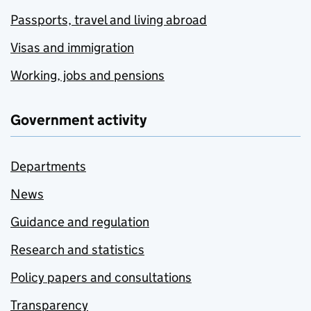
Passports, travel and living abroad
Visas and immigration
Working, jobs and pensions
Government activity
Departments
News
Guidance and regulation
Research and statistics
Policy papers and consultations
Transparency