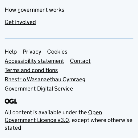
How government works
Get involved
Support links
Help
Privacy
Cookies
Accessibility statement
Contact
Terms and conditions
Rhestr o Wasanaethau Cymraeg
Government Digital Service
All content is available under the
Open
Government Licence v3.0
, except where otherwise
stated