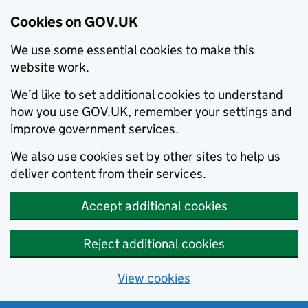
Cookies on GOV.UK
We use some essential cookies to make this
website work.
We’d like to set additional cookies to understand
how you use GOV.UK, remember your settings and
improve government services.
We also use cookies set by other sites to help us
deliver content from their services.
Accept additional cookies
Reject additional cookies
View cookies