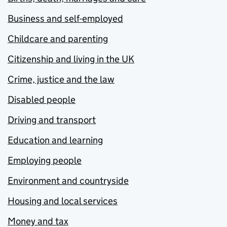
Business and self-employed
Childcare and parenting
Citizenship and living in the UK
Crime, justice and the law
Disabled people
Driving and transport
Education and learning
Employing people
Environment and countryside
Housing and local services
Money and tax