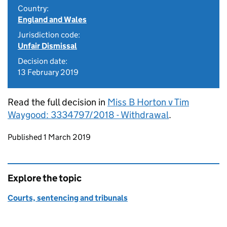
Country:
England and Wales
Jurisdiction code:
Unfair Dismissal
Decision date:
13 February 2019
Read the full decision in
Miss B Horton v Tim
Waygood: 3334797/2018 - Withdrawal
.
Updates to this page
Published 1 March 2019
Explore the topic
Courts, sentencing and tribunals