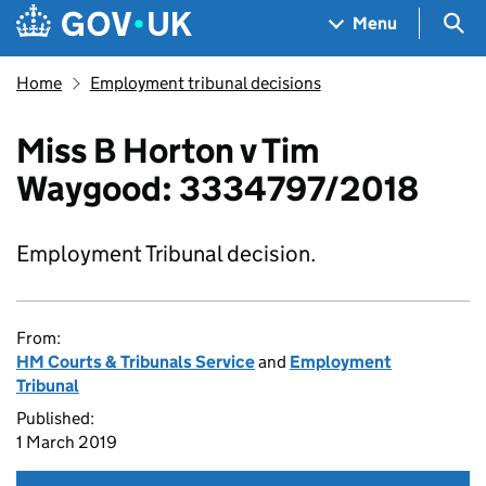
Skip to main content
Navigation menu
Sea
Menu
Home
Employment tribunal decisions
Miss B Horton v Tim
Waygood: 3334797/2018
Employment Tribunal decision.
From:
HM Courts & Tribunals Service
and
Employment
Tribunal
Published:
1 March 2019