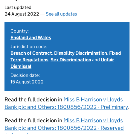
Last updated:
24 August 2022 —
See all updates
Country:
England and Wales
Jurisdiction code:
Breach of Contract
,
Disability Discrimination
,
Fixed
Term Regulations
,
Sex Discrimination
and
Unfair
Dismissal
Decision date:
15 August 2022
Read the full decision in
Miss B Harrison v Lloyds
Bank plc and Others: 1800856/2022 - Preliminary
.
Read the full decision in
Miss B Harrison v Lloyds
Bank plc and Others: 1800856/2022 - Reserved