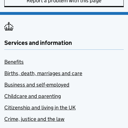
Report a problem with this page
Services and information
Benefits
Births, death, marriages and care
Business and self-employed
Childcare and parenting
Citizenship and living in the UK
Crime, justice and the law