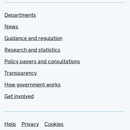
Departments
News
Guidance and regulation
Research and statistics
Policy papers and consultations
Transparency
How government works
Get involved
Support links
Help
Privacy
Cookies