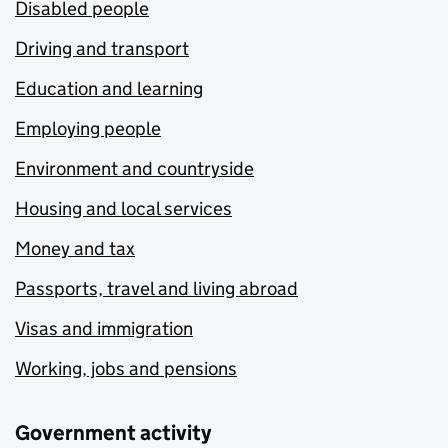
Disabled people
Driving and transport
Education and learning
Employing people
Environment and countryside
Housing and local services
Money and tax
Passports, travel and living abroad
Visas and immigration
Working, jobs and pensions
Government activity