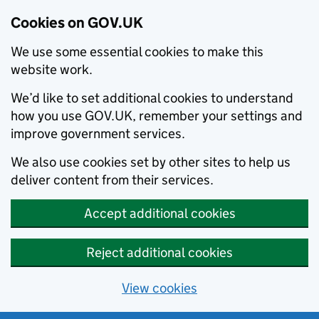
Cookies on GOV.UK
We use some essential cookies to make this
website work.
We’d like to set additional cookies to understand
how you use GOV.UK, remember your settings and
improve government services.
We also use cookies set by other sites to help us
deliver content from their services.
Accept additional cookies
Reject additional cookies
View cookies