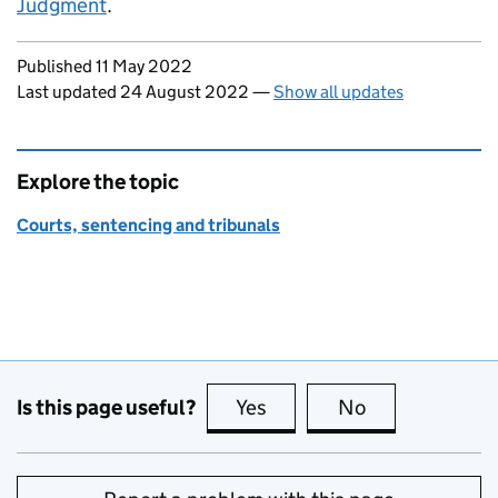
Judgment
.
Updates to this page
Published 11 May 2022
Last updated 24 August 2022
—
Show all updates
Explore the topic
Courts, sentencing and tribunals
Is this page useful?
Yes
this page is useful
No
this page is no