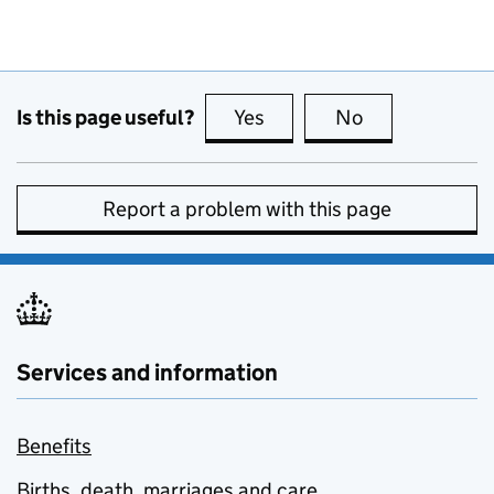
Is this page useful?
Yes
this page is useful
No
this page is no
Report a problem with this page
Services and information
Benefits
Births, death, marriages and care