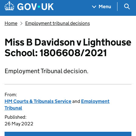
Skip to main content
Navigation menu
Sea
Menu
Home
Employment tribunal decisions
Miss B Davidson v Lighthouse
School: 1806608/2021
Employment Tribunal decision.
From:
HM Courts & Tribunals Service
and
Employment
Tribunal
Published:
26 May 2022