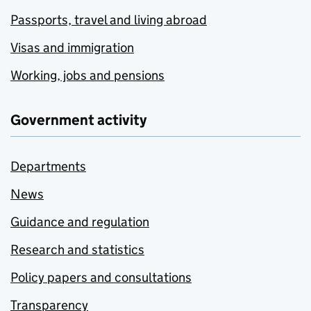
Passports, travel and living abroad
Visas and immigration
Working, jobs and pensions
Government activity
Departments
News
Guidance and regulation
Research and statistics
Policy papers and consultations
Transparency