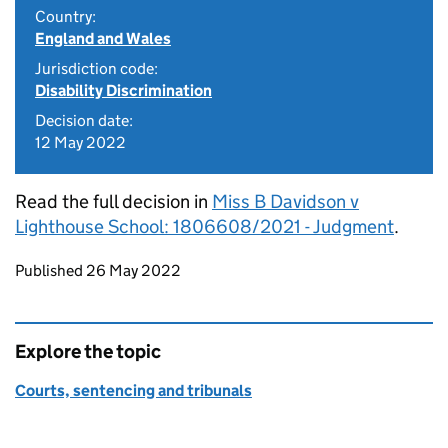
Country:
England and Wales
Jurisdiction code:
Disability Discrimination
Decision date:
12 May 2022
Read the full decision in
Miss B Davidson v
Lighthouse School: 1806608/2021 - Judgment
.
Updates to this page
Published 26 May 2022
Explore the topic
Courts, sentencing and tribunals