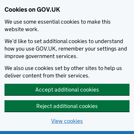
Cookies on GOV.UK
We use some essential cookies to make this
website work.
We’d like to set additional cookies to understand
how you use GOV.UK, remember your settings and
improve government services.
We also use cookies set by other sites to help us
deliver content from their services.
Accept additional cookies
Reject additional cookies
View cookies