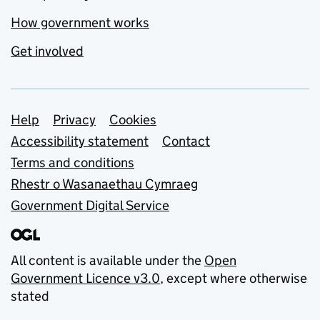
How government works
Get involved
Support links
Help
Privacy
Cookies
Accessibility statement
Contact
Terms and conditions
Rhestr o Wasanaethau Cymraeg
Government Digital Service
All content is available under the
Open
Government Licence v3.0
, except where otherwise
stated