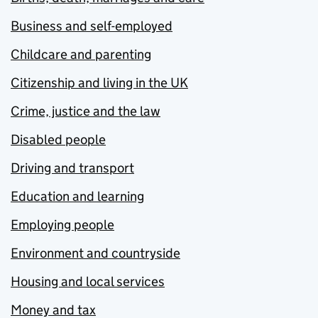
Business and self-employed
Childcare and parenting
Citizenship and living in the UK
Crime, justice and the law
Disabled people
Driving and transport
Education and learning
Employing people
Environment and countryside
Housing and local services
Money and tax