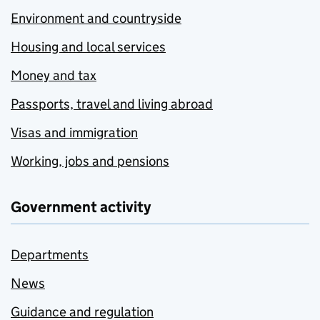
Environment and countryside
Housing and local services
Money and tax
Passports, travel and living abroad
Visas and immigration
Working, jobs and pensions
Government activity
Departments
News
Guidance and regulation