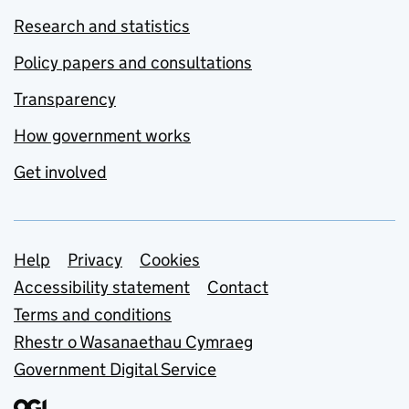
Research and statistics
Policy papers and consultations
Transparency
How government works
Get involved
Support links
Help
Privacy
Cookies
Accessibility statement
Contact
Terms and conditions
Rhestr o Wasanaethau Cymraeg
Government Digital Service