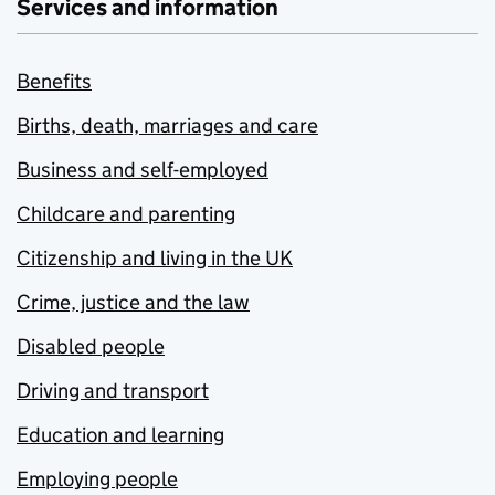
Services and information
Benefits
Births, death, marriages and care
Business and self-employed
Childcare and parenting
Citizenship and living in the UK
Crime, justice and the law
Disabled people
Driving and transport
Education and learning
Employing people