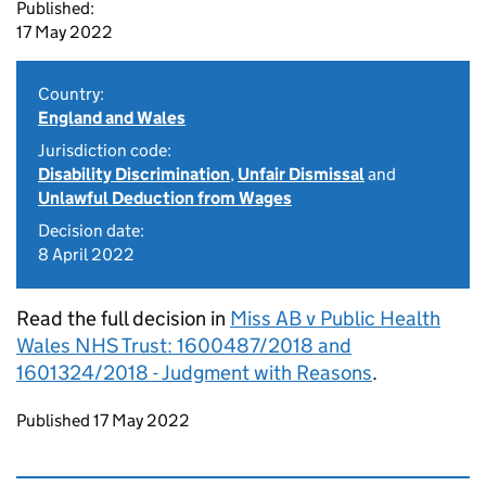
Published:
17 May 2022
Country:
England and Wales
Jurisdiction code:
Disability Discrimination
,
Unfair Dismissal
and
Unlawful Deduction from Wages
Decision date:
8 April 2022
Read the full decision in
Miss AB v Public Health
Wales NHS Trust: 1600487/2018 and
1601324/2018 - Judgment with Reasons
.
Updates to this page
Published 17 May 2022