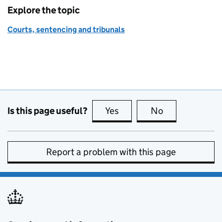
Explore the topic
Courts, sentencing and tribunals
Is this page useful?
Yes
this page is useful
No
this page is no
Report a problem with this page