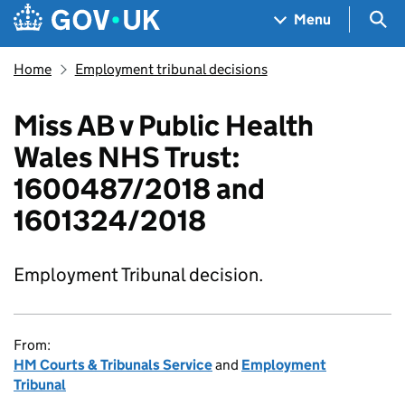
Skip to main content
Navigation menu
Sea
Menu
Home
Employment tribunal decisions
Miss AB v Public Health
Wales NHS Trust:
1600487/2018 and
1601324/2018
Employment Tribunal decision.
From:
HM Courts & Tribunals Service
and
Employment
Tribunal