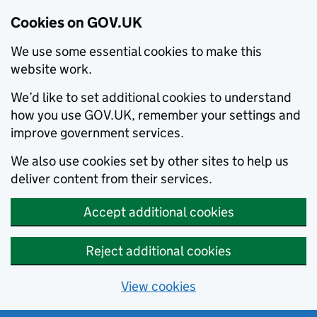
Cookies on GOV.UK
We use some essential cookies to make this
website work.
We’d like to set additional cookies to understand
how you use GOV.UK, remember your settings and
improve government services.
We also use cookies set by other sites to help us
deliver content from their services.
Accept additional cookies
Reject additional cookies
View cookies