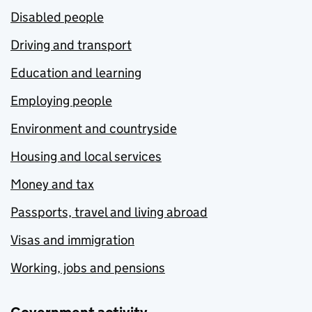
Disabled people
Driving and transport
Education and learning
Employing people
Environment and countryside
Housing and local services
Money and tax
Passports, travel and living abroad
Visas and immigration
Working, jobs and pensions