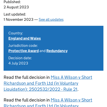
Published:
2 August 2023
Last updated:
1 November 2023 —
See all updates
Country:
England and Wales
Jurisdiction code:
Protective Award
and
Redundancy
Decision date:
4 July 2023
Read the full decision in
Miss A Wilson v Short
Richardson and Forth Ltd (in Voluntary
Liquidation): 2502532/2022 - Rule 21
.
Read the full decision in
Miss A Wilson v Short
Richardson and Forth Ltd (In Voluntary