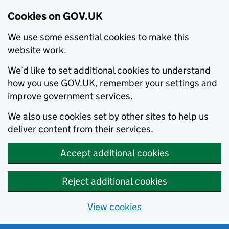
Cookies on GOV.UK
We use some essential cookies to make this
website work.
We’d like to set additional cookies to understand
how you use GOV.UK, remember your settings and
improve government services.
We also use cookies set by other sites to help us
deliver content from their services.
Accept additional cookies
Reject additional cookies
View cookies