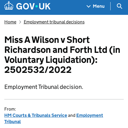
Skip to main content
Navigation menu
Sea
Menu
Home
Employment tribunal decisions
Miss A Wilson v Short
Richardson and Forth Ltd (in
Voluntary Liquidation):
2502532/2022
Employment Tribunal decision.
From:
HM Courts & Tribunals Service
and
Employment
Tribunal