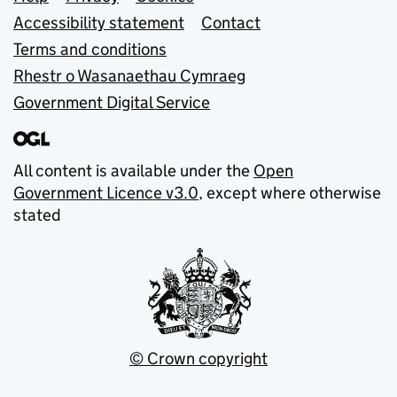
Support links
Accessibility statement
Contact
Terms and conditions
Rhestr o Wasanaethau Cymraeg
Government Digital Service
All content is available under the
Open
Government Licence v3.0
, except where otherwise
stated
© Crown copyright