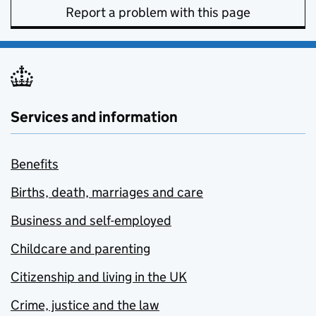
Report a problem with this page
Services and information
Benefits
Births, death, marriages and care
Business and self-employed
Childcare and parenting
Citizenship and living in the UK
Crime, justice and the law