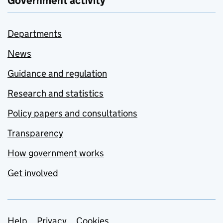
Government activity
Departments
News
Guidance and regulation
Research and statistics
Policy papers and consultations
Transparency
How government works
Get involved
Help
Privacy
Cookies