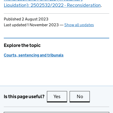
Liquidation): 2502532/2022 - Reconsideration
.
Updates to this page
Published 2 August 2023
Last updated 1 November 2023
—
Show all updates
Explore the topic
Courts, sentencing and tribunals
Is this page useful?
Yes
this page is useful
No
this page is no