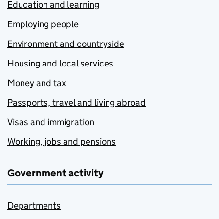
Education and learning
Employing people
Environment and countryside
Housing and local services
Money and tax
Passports, travel and living abroad
Visas and immigration
Working, jobs and pensions
Government activity
Departments