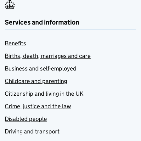
Services and information
Benefits
Births, death, marriages and care
Business and self-employed
Childcare and parenting
Citizenship and living in the UK
Crime, justice and the law
Disabled people
Driving and transport