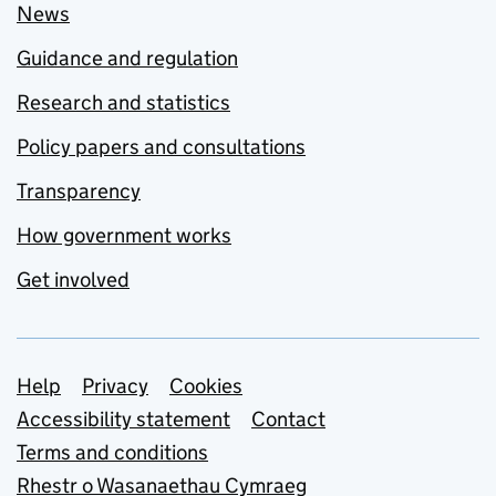
News
Guidance and regulation
Research and statistics
Policy papers and consultations
Transparency
How government works
Get involved
Support links
Help
Privacy
Cookies
Accessibility statement
Contact
Terms and conditions
Rhestr o Wasanaethau Cymraeg