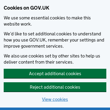
Cookies on GOV.UK
We use some essential cookies to make this
website work.
We’d like to set additional cookies to understand
how you use GOV.UK, remember your settings and
improve government services.
We also use cookies set by other sites to help us
deliver content from their services.
Accept additional cookies
Reject additional cookies
View cookies