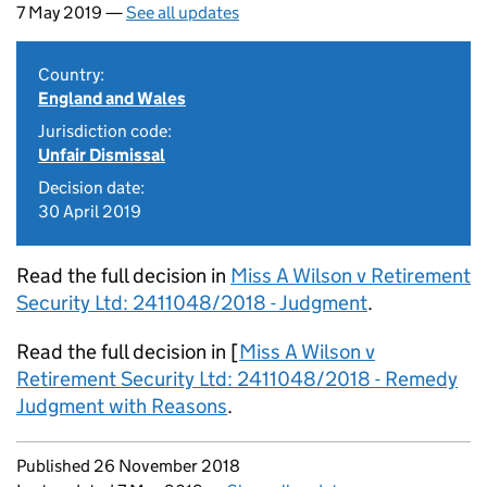
7 May 2019 —
See all updates
Country:
England and Wales
Jurisdiction code:
Unfair Dismissal
Decision date:
30 April 2019
Read the full decision in
Miss A Wilson v Retirement
Security Ltd: 2411048/2018 - Judgment
.
Read the full decision in [
Miss A Wilson v
Retirement Security Ltd: 2411048/2018 - Remedy
Judgment with Reasons
.
Updates to this page
Published 26 November 2018