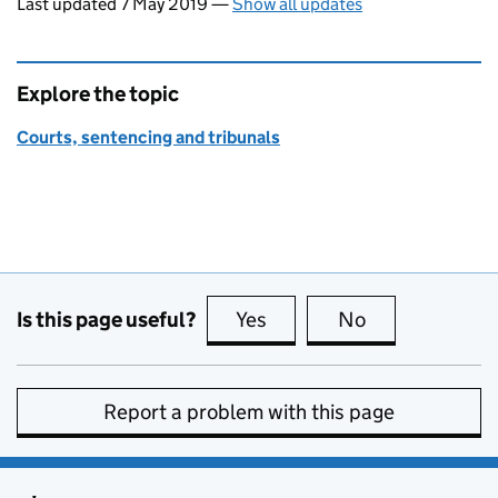
Last updated 7 May 2019
—
Show all updates
Explore the topic
Courts, sentencing and tribunals
Is this page useful?
Yes
this page is useful
No
this page is no
Report a problem with this page