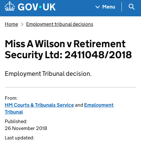
Skip to main content
Navigation menu
Sea
Menu
Home
Employment tribunal decisions
Miss A Wilson v Retirement
Security Ltd: 2411048/2018
Employment Tribunal decision.
From:
HM Courts & Tribunals Service
and
Employment
Tribunal
Published:
26 November 2018
Last updated: