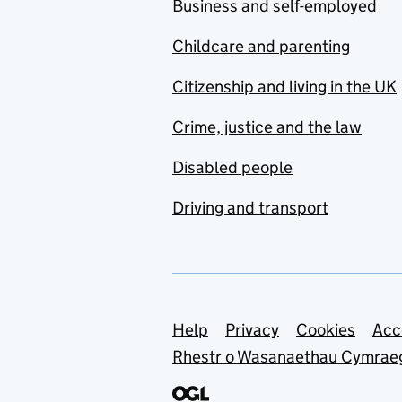
Business and self-employed
Childcare and parenting
Citizenship and living in the UK
Crime, justice and the law
Disabled people
Driving and transport
Support links
Help
Privacy
Cookies
Acc
Rhestr o Wasanaethau Cymrae