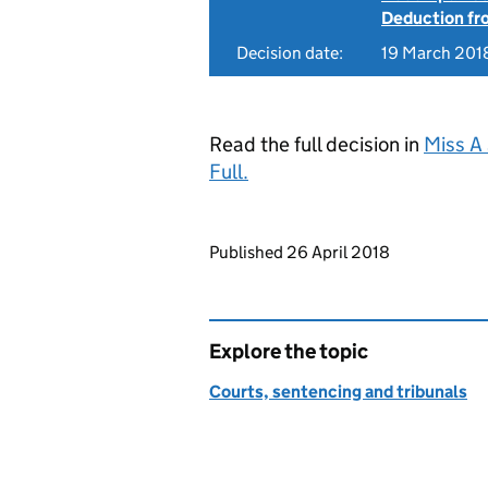
Deduction f
Decision date:
19 March 201
Read the full decision in
Miss A
Full.
Updates to this page
Published 26 April 2018
Explore the topic
Courts, sentencing and tribunals