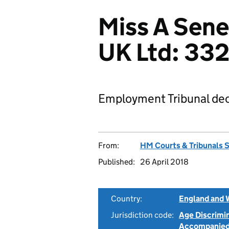
Miss A Sen
UK Ltd: 33
Employment Tribunal dec
From:
HM Courts & Tribunals 
Published:
26 April 2018
Country:
England and 
Jurisdiction code:
Age Discrimi
Accompanie