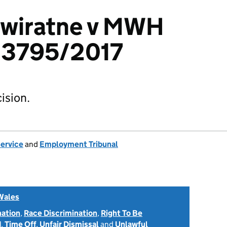
ewiratne v MWH
23795/2017
ision.
Service
and
Employment Tribunal
Wales
nation
,
Race Discrimination
,
Right To Be
d
,
Time Off
,
Unfair Dismissal
and
Unlawful