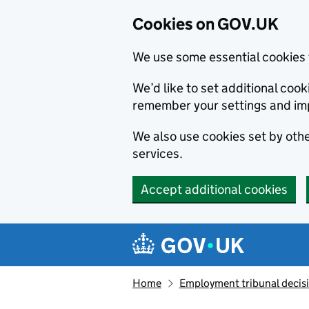
Cookies on GOV.UK
We use some essential cookies 
We’d like to set additional co
remember your settings and im
We also use cookies set by other
services.
Accept additional cookies
Skip to main content
Navigation menu
Home
Employment tribunal decis