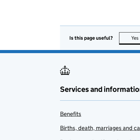
Is this page useful?
Yes
Services and informatio
Benefits
Births, death, marriages and c