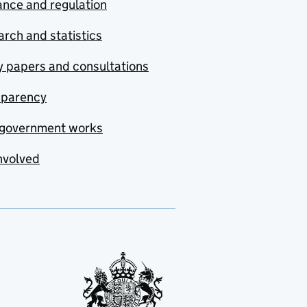
nce and regulation
rch and statistics
y papers and consultations
sparency
government works
nvolved