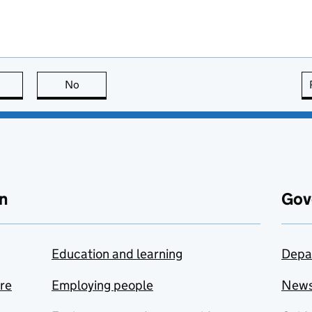
this page is useful
No
this page is not useful
n
Gov
Education and learning
Depa
are
Employing people
New