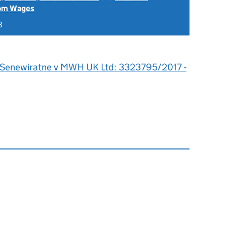
rom Wages
8
 Senewiratne v MWH UK Ltd: 3323795/2017 -