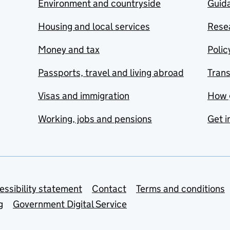
Environment and countryside
Guida
Housing and local services
Resea
Money and tax
Polic
Passports, travel and living abroad
Tran
Visas and immigration
How 
Working, jobs and pensions
Get i
essibility statement
Contact
Terms and conditions
g
Government Digital Service