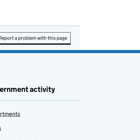
Report a problem with this page
ernment activity
rtments
s