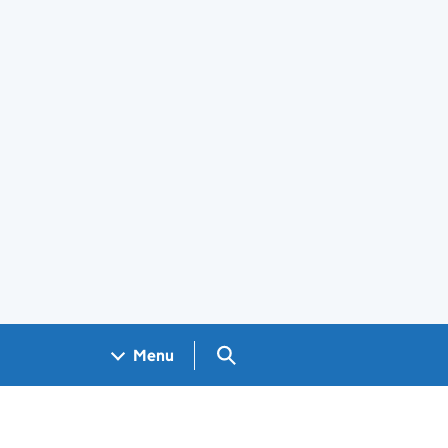
Search GOV.UK
Menu