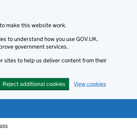
to make this website work.
okies to understand how you use GOV.UK,
prove government services.
 sites to help us deliver content from their
Reject additional cookies
View cookies
ions