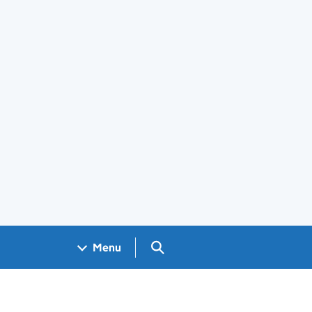
Search GOV.UK
Menu