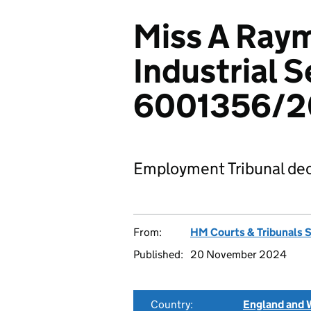
Miss A Ray
Industrial S
6001356/
Employment Tribunal dec
From:
HM Courts & Tribunals 
Published:
20 November 2024
Country:
England and 