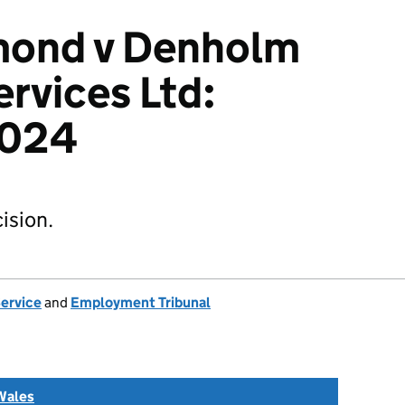
mond v Denholm
ervices Ltd:
2024
ision.
Service
and
Employment Tribunal
Wales