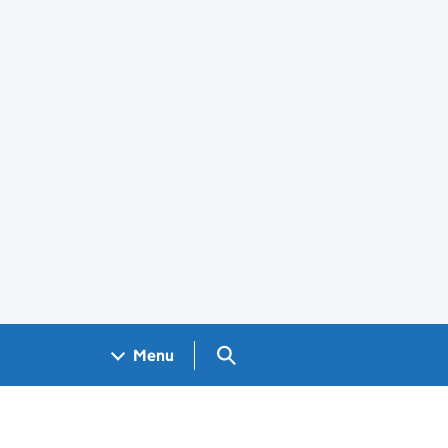
Search GOV.UK
Menu