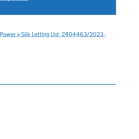
 Power v Silk Letting Ltd: 2404463/2023 -