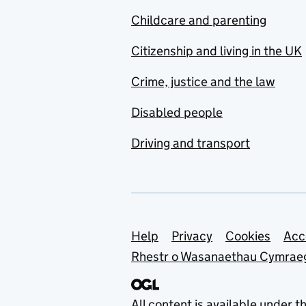
Childcare and parenting
Citizenship and living in the UK
Crime, justice and the law
Disabled people
Driving and transport
Support links
Help
Privacy
Cookies
Acc
Rhestr o Wasanaethau Cymrae
All content is available under t