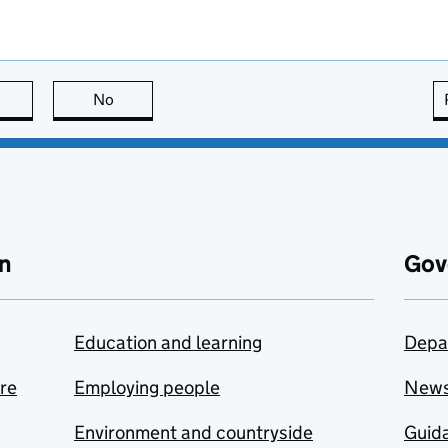
this page is useful
No
this page is not useful
n
Gov
Education and learning
Depa
are
Employing people
New
Environment and countryside
Guida