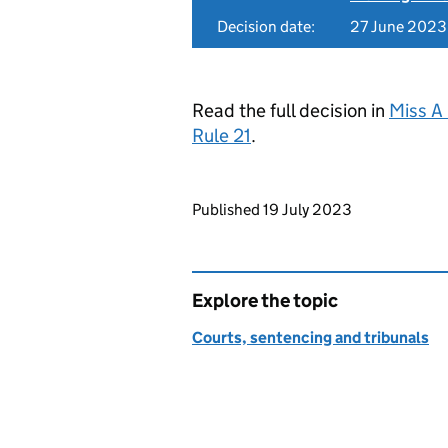
Decision date:
27 June 2023
Read the full decision in
Miss A
Rule 21
.
Updates to this page
Published 19 July 2023
Explore the topic
Courts, sentencing and tribunals