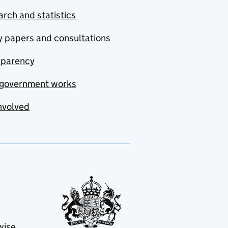
rch and statistics
y papers and consultations
sparency
government works
nvolved
wise