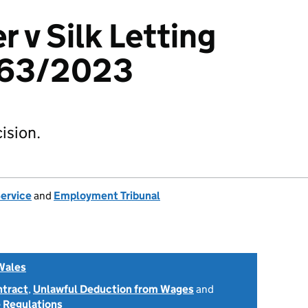
 v Silk Letting
463/2023
ision.
Service
and
Employment Tribunal
Wales
ntract
,
Unlawful Deduction from Wages
and
 Regulations