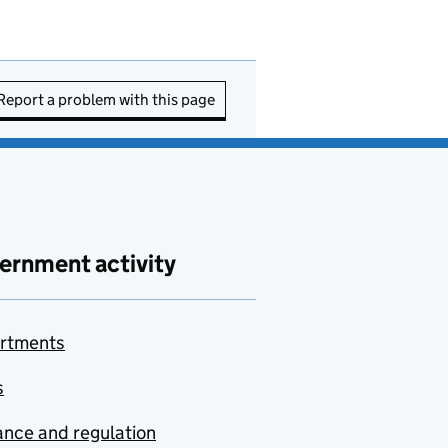
Report a problem with this page
ernment activity
rtments
s
nce and regulation