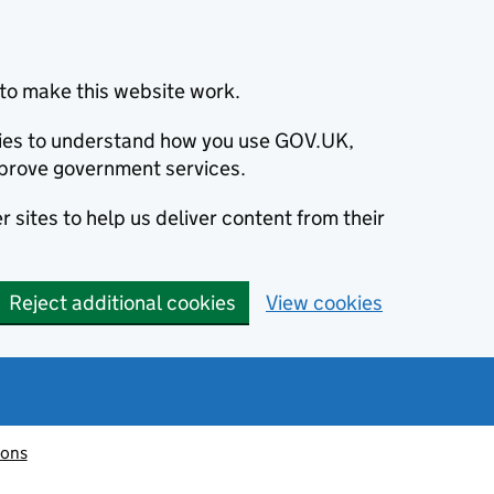
to make this website work.
okies to understand how you use GOV.UK,
prove government services.
 sites to help us deliver content from their
Reject additional cookies
View cookies
ions