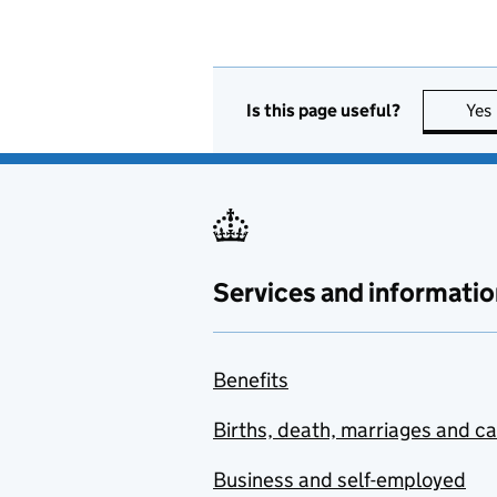
Is this page useful?
Yes
Services and informatio
Benefits
Births, death, marriages and c
Business and self-employed