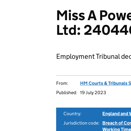
Miss A Power
Ltd: 2404
Employment Tribunal dec
From:
HM Courts & Tribunals 
Published:
19 July 2023
Country:
England and 
Jurisdiction code:
Breach of Co
Working Time