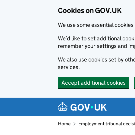
Cookies on GOV.UK
We use some essential cookies 
We’d like to set additional co
remember your settings and im
We also use cookies set by other
services.
Accept additional cookies
Skip to main content
Navigation menu
Home
Employment tribunal decis