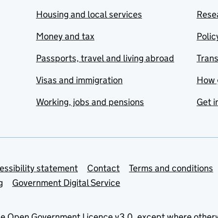
Housing and local services
Resea
Money and tax
Polic
Passports, travel and living abroad
Tran
Visas and immigration
How 
Working, jobs and pensions
Get i
essibility statement
Contact
Terms and conditions
g
Government Digital Service
he
Open Government Licence v3.0
, except where other