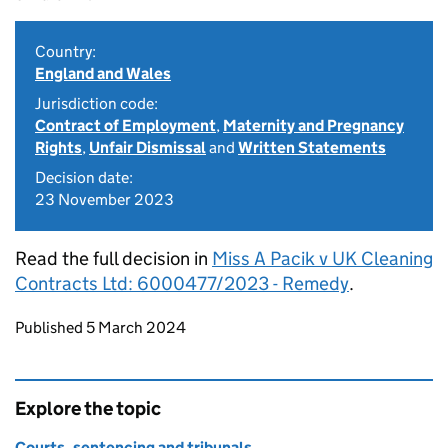
Country:
England and Wales
Jurisdiction code:
Contract of Employment
,
Maternity and Pregnancy
Rights
,
Unfair Dismissal
and
Written Statements
Decision date:
23 November 2023
Read the full decision in
Miss A Pacik v UK Cleaning
Contracts Ltd: 6000477/2023 - Remedy
.
Updates to this page
Published 5 March 2024
Explore the topic
Courts, sentencing and tribunals