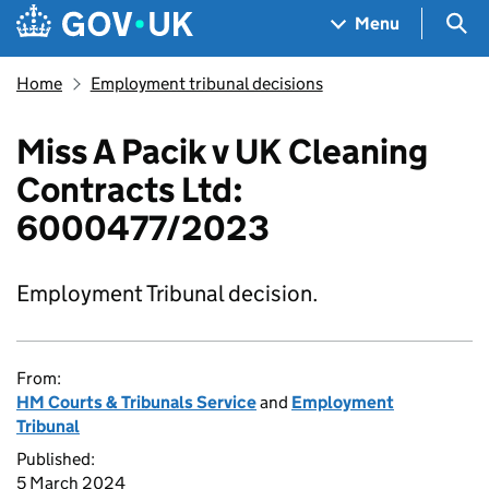
Skip to main content
Navigation menu
Sea
Menu
Home
Employment tribunal decisions
Miss A Pacik v UK Cleaning
Contracts Ltd:
6000477/2023
Employment Tribunal decision.
From:
HM Courts & Tribunals Service
and
Employment
Tribunal
Published:
5 March 2024