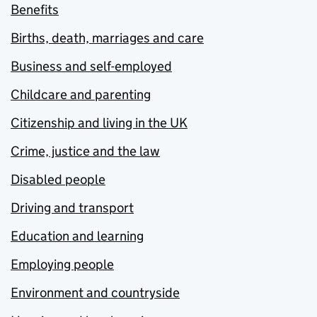
Benefits
Births, death, marriages and care
Business and self-employed
Childcare and parenting
Citizenship and living in the UK
Crime, justice and the law
Disabled people
Driving and transport
Education and learning
Employing people
Environment and countryside