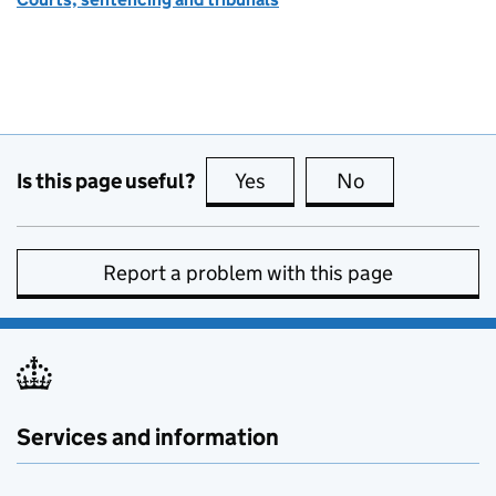
Is this page useful?
Yes
this page is useful
No
this page is no
Report a problem with this page
Services and information