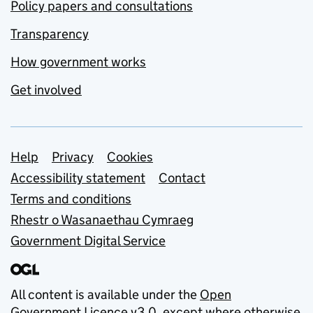
Policy papers and consultations
Transparency
How government works
Get involved
Support links
Help
Privacy
Cookies
Accessibility statement
Contact
Terms and conditions
Rhestr o Wasanaethau Cymraeg
Government Digital Service
All content is available under the
Open
Government Licence v3.0
, except where otherwise