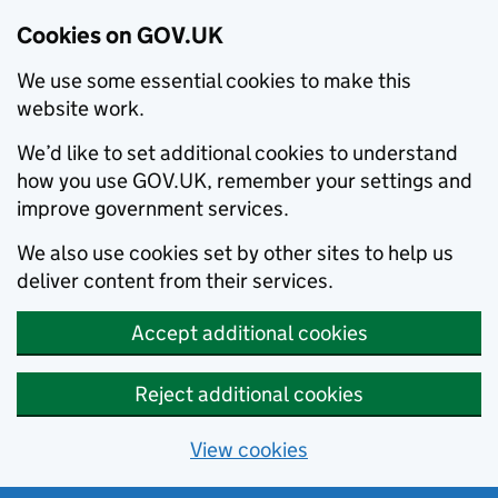
Cookies on GOV.UK
We use some essential cookies to make this
website work.
We’d like to set additional cookies to understand
how you use GOV.UK, remember your settings and
improve government services.
We also use cookies set by other sites to help us
deliver content from their services.
Accept additional cookies
Reject additional cookies
View cookies