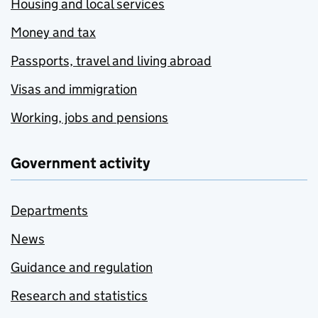
Housing and local services
Money and tax
Passports, travel and living abroad
Visas and immigration
Working, jobs and pensions
Government activity
Departments
News
Guidance and regulation
Research and statistics