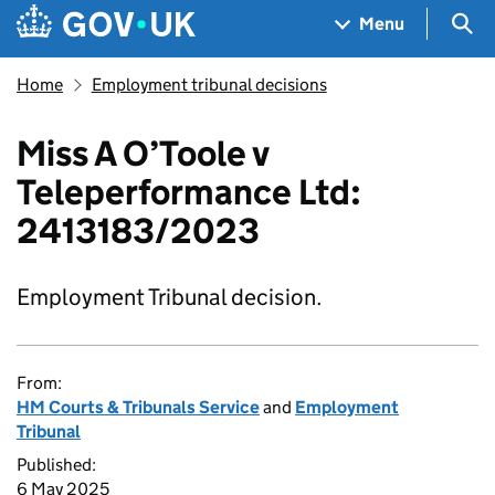
Skip to main content
Navigation menu
Sea
Menu
Home
Employment tribunal decisions
Miss A O’Toole v
Teleperformance Ltd:
2413183/2023
Employment Tribunal decision.
From:
HM Courts & Tribunals Service
and
Employment
Tribunal
Published:
6 May 2025