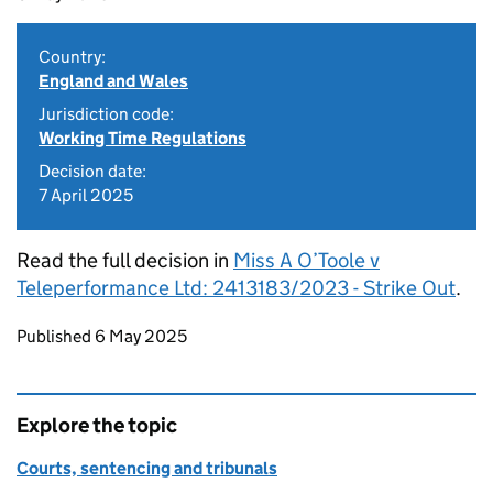
Country:
England and Wales
Jurisdiction code:
Working Time Regulations
Decision date:
7 April 2025
Read the full decision in
Miss A O’Toole v
Teleperformance Ltd: 2413183/2023 - Strike Out
.
Updates to this page
Published 6 May 2025
Explore the topic
Courts, sentencing and tribunals