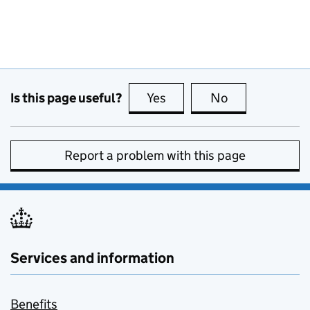
Is this page useful?
Yes
this page is useful
No
this page is no
Report a problem with this page
Services and information
Benefits