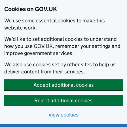
Cookies on GOV.UK
We use some essential cookies to make this
website work.
We’d like to set additional cookies to understand
how you use GOV.UK, remember your settings and
improve government services.
We also use cookies set by other sites to help us
deliver content from their services.
Accept additional cookies
Reject additional cookies
View cookies