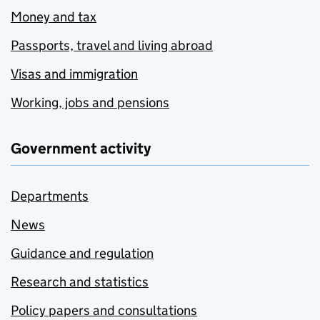
Money and tax
Passports, travel and living abroad
Visas and immigration
Working, jobs and pensions
Government activity
Departments
News
Guidance and regulation
Research and statistics
Policy papers and consultations