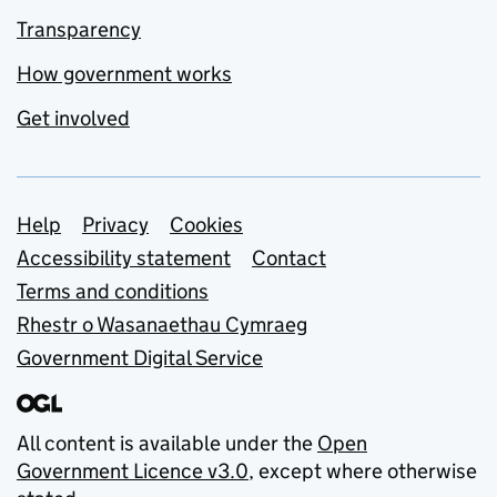
Transparency
How government works
Get involved
Support links
Help
Privacy
Cookies
Accessibility statement
Contact
Terms and conditions
Rhestr o Wasanaethau Cymraeg
Government Digital Service
All content is available under the
Open
Government Licence v3.0
, except where otherwise