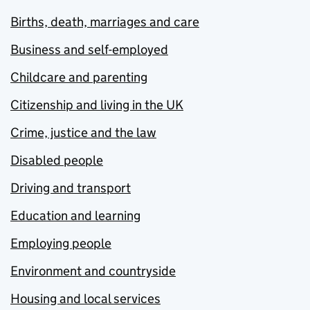
Births, death, marriages and care
Business and self-employed
Childcare and parenting
Citizenship and living in the UK
Crime, justice and the law
Disabled people
Driving and transport
Education and learning
Employing people
Environment and countryside
Housing and local services