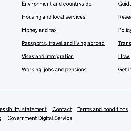
Environment and countryside
Guida
Housing and local services
Resea
Money and tax
Polic
Passports, travel and living abroad
Tran
Visas and immigration
How 
Working, jobs and pensions
Get i
essibility statement
Contact
Terms and conditions
g
Government Digital Service