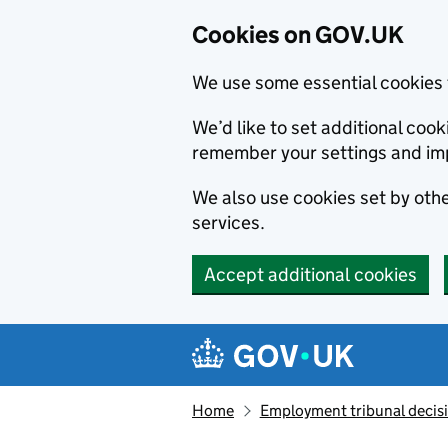
Cookies on GOV.UK
We use some essential cookies 
We’d like to set additional co
remember your settings and im
We also use cookies set by other
services.
Accept additional cookies
Skip to main content
Navigation menu
Home
Employment tribunal decis