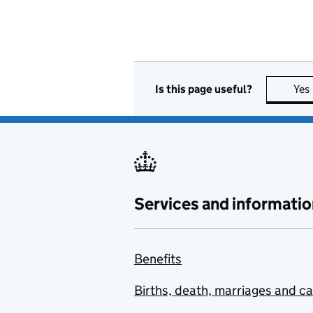
Is this page useful?
Yes
Services and informatio
Benefits
Births, death, marriages and c