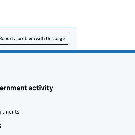
Report a problem with this page
ernment activity
rtments
s