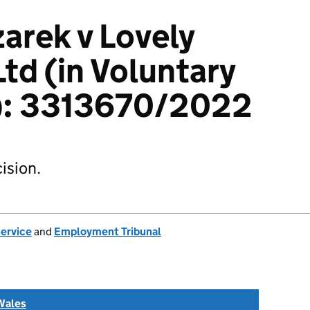
zarek v Lovely
Ltd (in Voluntary
n): 3313670/2022
ision.
Service
and
Employment Tribunal
Wales