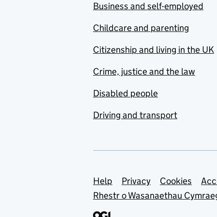
Business and self-employed
Childcare and parenting
Citizenship and living in the UK
Crime, justice and the law
Disabled people
Driving and transport
Support links
Help
Privacy
Cookies
Acc
Rhestr o Wasanaethau Cymrae