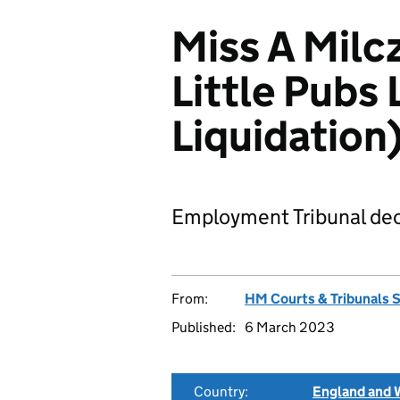
Miss A Milc
Little Pubs 
Liquidatio
Employment Tribunal dec
From:
HM Courts & Tribunals 
Published:
6 March 2023
Country:
England and 