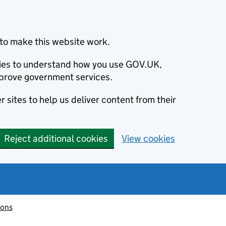
to make this website work.
okies to understand how you use GOV.UK,
prove government services.
 sites to help us deliver content from their
Reject additional cookies
View cookies
ions