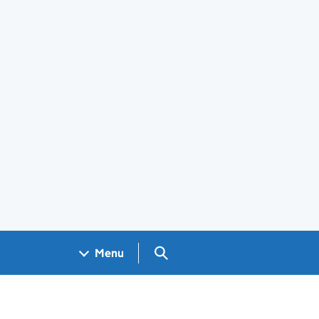
Search GOV.UK
Menu