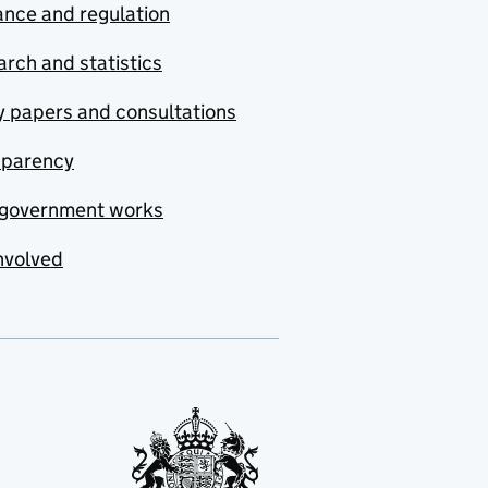
nce and regulation
rch and statistics
y papers and consultations
sparency
government works
nvolved