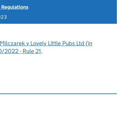
 Regulations
023
Milczarek v Lovely Little Pubs Ltd (in
0/2022 - Rule 21
.