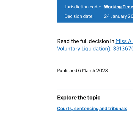
Jurisdiction code:
Working Time
Decision date:
24 January 2
Read the full decision in
Miss A 
Voluntary Liquidation): 331367
Updates to this page
Published 6 March 2023
Explore the topic
Courts, sentencing and tribunals