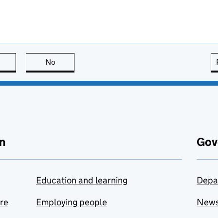
this page is useful
No
this page is not useful
n
Gov
Education and learning
Depa
are
Employing people
New