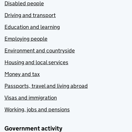
Disabled people
Driving and transport
Education and learning
Employing people
Environment and countryside
Housing and local services
Money and tax
Passports, travel and living abroad
Visas and immigration
Working, jobs and pensions
Government activity