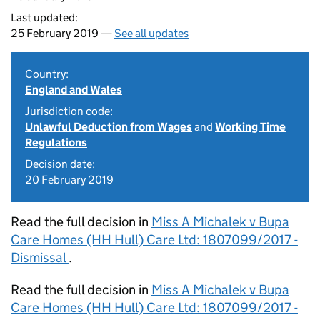
Last updated:
25 February 2019 —
See all updates
Country:
England and Wales
Jurisdiction code:
Unlawful Deduction from Wages
and
Working Time
Regulations
Decision date:
20 February 2019
Read the full decision in
Miss A Michalek v Bupa
Care Homes (HH Hull) Care Ltd: 1807099/2017 -
Dismissal
.
Read the full decision in
Miss A Michalek v Bupa
Care Homes (HH Hull) Care Ltd: 1807099/2017 -