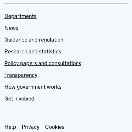
Departments
News
Guidance and regulation
Research and statistics
Policy papers and consultations
Transparency
How government works
Get involved
Support links
Help
Privacy
Cookies