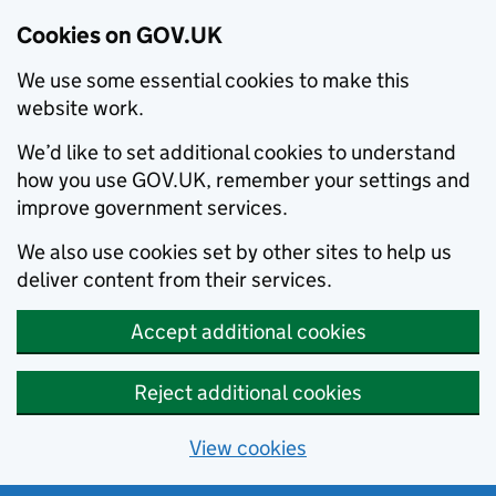
Cookies on GOV.UK
We use some essential cookies to make this
website work.
We’d like to set additional cookies to understand
how you use GOV.UK, remember your settings and
improve government services.
We also use cookies set by other sites to help us
deliver content from their services.
Accept additional cookies
Reject additional cookies
View cookies